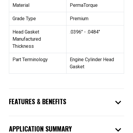
Material
PermaTorque
Grade Type
Premium
Head Gasket
.0396" - .0484"
Manufactured
Thickness
Part Terminology
Engine Cylinder Head
Gasket
expand_more
FEATURES & BENEFITS
expand_more
APPLICATION SUMMARY