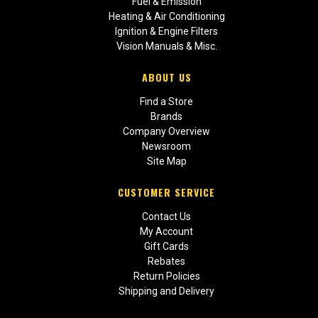
Fuel & Emission
Heating & Air Conditioning
Ignition & Engine Filters
Vision Manuals & Misc.
ABOUT US
Find a Store
Brands
Company Overview
Newsroom
Site Map
CUSTOMER SERVICE
Contact Us
My Account
Gift Cards
Rebates
Return Policies
Shipping and Delivery