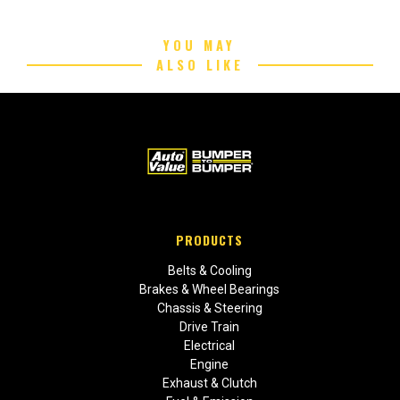
YOU MAY
ALSO LIKE
PRODUCTS
Belts & Cooling
Brakes & Wheel Bearings
Chassis & Steering
Drive Train
Electrical
Engine
Exhaust & Clutch