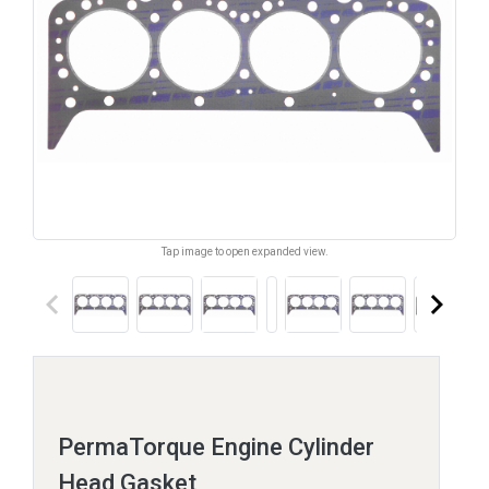
Tap image to open expanded view.
keyboard_arrow_left
keyboard_arrow_right
PermaTorque Engine Cylinder
Head Gasket