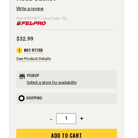
Write a review
Part # 8510PT | Line Code: FEL
$32.99
error
NOT FITTED
See Product Details
store
PICKUP
Select a store for availability
SHIPPING
-
+
ADD TO CART