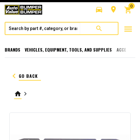
0
directions_car
room
shopping_cart
menu
search
BRANDS
VEHICLES, EQUIPMENT, TOOLS, AND SUPPLIES
ACCESSORI
keyboard_arrow_left
GO BACK
home
keyboard_arrow_right