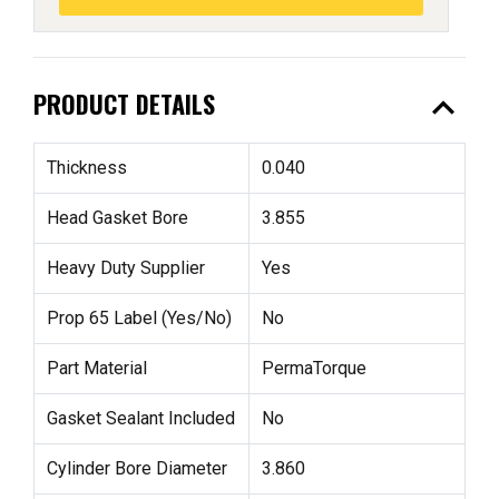
expand_less
PRODUCT DETAILS
Thickness
0.040
Head Gasket Bore
3.855
Heavy Duty Supplier
Yes
Prop 65 Label (Yes/No)
No
Part Material
PermaTorque
Gasket Sealant Included
No
Cylinder Bore Diameter
3.860