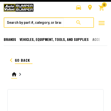
0
directions_car
room
shopping_cart
menu
search
BRANDS
VEHICLES, EQUIPMENT, TOOLS, AND SUPPLIES
ACCESSORI
keyboard_arrow_left
GO BACK
home
keyboard_arrow_right