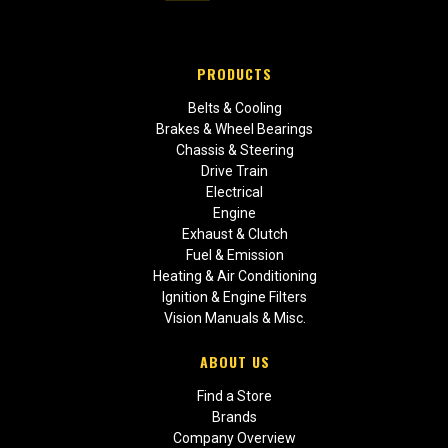
PRODUCTS
Belts & Cooling
Brakes & Wheel Bearings
Chassis & Steering
Drive Train
Electrical
Engine
Exhaust & Clutch
Fuel & Emission
Heating & Air Conditioning
Ignition & Engine Filters
Vision Manuals & Misc.
ABOUT US
Find a Store
Brands
Company Overview