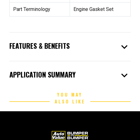
Part Terminology
Engine Gasket Set
expand_more
FEATURES & BENEFITS
expand_more
APPLICATION SUMMARY
YOU MAY
ALSO LIKE