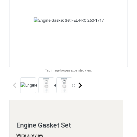
Tap image to open expanded view.
keyboard_arrow_left
keyboard_arrow_right
Engine Gasket Set
Write a review