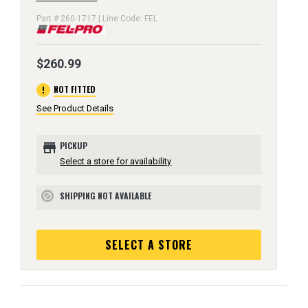
Part # 260-1717 | Line Code: FEL
$260.99
error
NOT FITTED
See Product Details
store
PICKUP
Select a store for availability
SHIPPING NOT AVAILABLE
block
SELECT A STORE