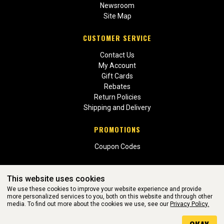
Newsroom
Site Map
CUSTOMER SERVICE
Contact Us
My Account
Gift Cards
Rebates
Return Policies
Shipping and Delivery
PROMOTIONS
Coupon Codes
This website uses cookies
We use these cookies to improve your website experience and provide
more personalized services to you, both on this website and through other
media. To find out more about the cookies we use, see our
Privacy Policy.
WEBSITE POWERED BY SOFTWARE OF ©Aftermarket Auto Parts
Alliance, Inc. All Rights Reserved. (v3.76.0)