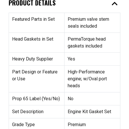
expand_less
PRODUCT DETAILS
Featured Parts in Set
Premium valve stem
seals included
Head Gaskets in Set
PermaTorque head
gaskets included
Heavy Duty Supplier
Yes
Part Design or Feature
High-Performance
or Use
engine; w/Oval port
heads
Prop 65 Label (Yes/No)
No
Set Description
Engine Kit Gasket Set
Grade Type
Premium