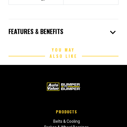
expand_more
FEATURES & BENEFITS
YOU MAY
ALSO LIKE
PRODUCTS
Belts & Cooling