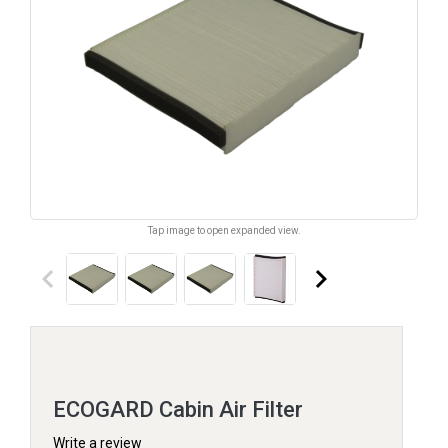
Tap image to open expanded view.
keyboard_arrow_left
keyboard_arrow_right
ECOGARD Cabin Air Filter
Write a review