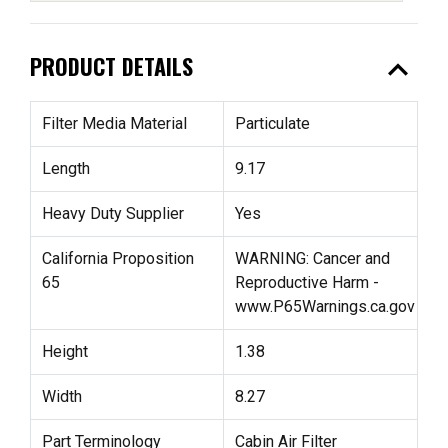
expand_less
PRODUCT DETAILS
Filter Media Material
Particulate
Length
9.17
Heavy Duty Supplier
Yes
California Proposition
WARNING: Cancer and
65
Reproductive Harm -
www.P65Warnings.ca.gov
Height
1.38
Width
8.27
Part Terminology
Cabin Air Filter