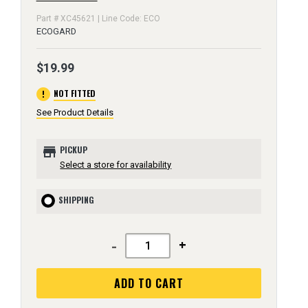
Part # XC45621 | Line Code: ECO
ECOGARD
$19.99
error
NOT FITTED
See Product Details
store
PICKUP
Select a store for availability
SHIPPING
-
+
ADD TO CART