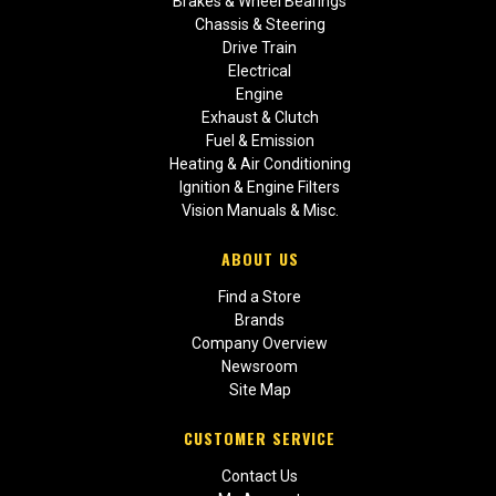
Brakes & Wheel Bearings
Chassis & Steering
Drive Train
Electrical
Engine
Exhaust & Clutch
Fuel & Emission
Heating & Air Conditioning
Ignition & Engine Filters
Vision Manuals & Misc.
ABOUT US
Find a Store
Brands
Company Overview
Newsroom
Site Map
CUSTOMER SERVICE
Contact Us