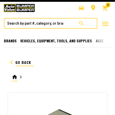
0
directions_car
room
shopping_cart
menu
search
BRANDS
VEHICLES, EQUIPMENT, TOOLS, AND SUPPLIES
ACCESSORI
keyboard_arrow_left
GO BACK
home
keyboard_arrow_right