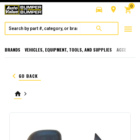
0
directions_car
room
shopping_cart
menu
search
BRANDS
VEHICLES, EQUIPMENT, TOOLS, AND SUPPLIES
ACCESSORI
keyboard_arrow_left
GO BACK
home
keyboard_arrow_right