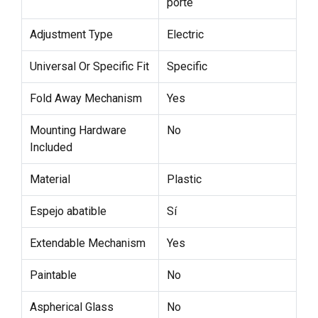
porte
Adjustment Type
Electric
Universal Or Specific Fit
Specific
Fold Away Mechanism
Yes
Mounting Hardware
No
Included
Material
Plastic
Espejo abatible
Sí
Extendable Mechanism
Yes
Paintable
No
Aspherical Glass
No