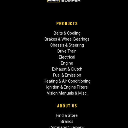
PRODUCTS
Belts & Cooling
Brakes & Wheel Bearings
Chassis & Steering
Drive Train
Electrical
Engine
Exhaust & Clutch
Fuel & Emission
Heating & Air Conditioning
Ignition & Engine Filters
Vision Manuals & Misc.
ABOUT US
Find a Store
Brands
Company Overview