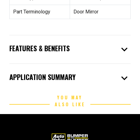
Part Terminology
Door Mirror
expand_more
FEATURES & BENEFITS
expand_more
APPLICATION SUMMARY
YOU MAY
ALSO LIKE