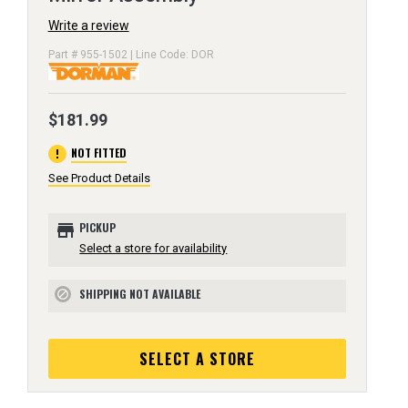
Write a review
Part # 955-1502 | Line Code: DOR
$181.99
error
NOT FITTED
See Product Details
store
PICKUP
Select a store for availability
SHIPPING NOT AVAILABLE
block
SELECT A STORE