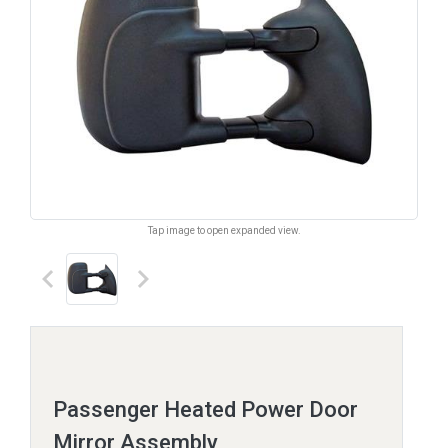
Tap image to open expanded view.
keyboard_arrow_left
keyboard_arrow_right
Passenger Heated Power Door
Mirror Assembly