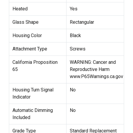
Heated
Yes
Glass Shape
Rectangular
Housing Color
Black
Attachment Type
Screws
California Proposition
WARNING: Cancer and
65
Reproductive Harm
www.P65Warnings.ca.gov
Housing Turn Signal
No
Indicator
Automatic Dimming
No
Included
Grade Type
Standard Replacement