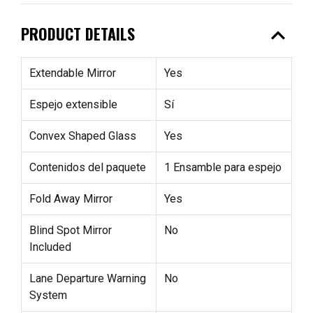
expand_less
PRODUCT DETAILS
Extendable Mirror
Yes
Espejo extensible
Sí
Convex Shaped Glass
Yes
Contenidos del paquete
1 Ensamble para espejo
Fold Away Mirror
Yes
Blind Spot Mirror
No
Included
Lane Departure Warning
No
System