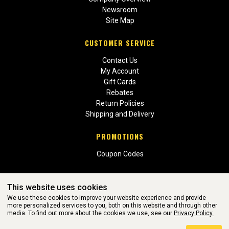
Newsroom
Site Map
CUSTOMER SERVICE
Contact Us
My Account
Gift Cards
Rebates
Return Policies
Shipping and Delivery
PROMOTIONS
Coupon Codes
This website uses cookies
We use these cookies to improve your website experience and provide
more personalized services to you, both on this website and through other
media. To find out more about the cookies we use, see our
Privacy Policy.
WEBSITE POWERED BY SOFTWARE OF ©Aftermarket Auto Parts