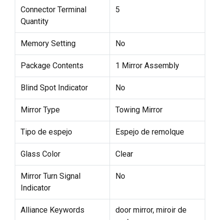
Connector Terminal
5
Quantity
Memory Setting
No
Package Contents
1 Mirror Assembly
Blind Spot Indicator
No
Mirror Type
Towing Mirror
Tipo de espejo
Espejo de remolque
Glass Color
Clear
Mirror Turn Signal
No
Indicator
Alliance Keywords
door mirror, miroir de