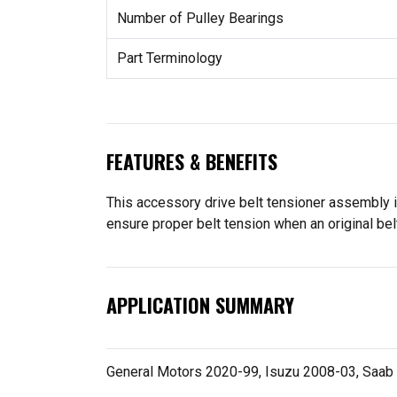
Number of Pulley Bearings
Part Terminology
FEATURES & BENEFITS
This accessory drive belt tensioner assembly i
ensure proper belt tension when an original belt
APPLICATION SUMMARY
General Motors 2020-99, Isuzu 2008-03, Saab