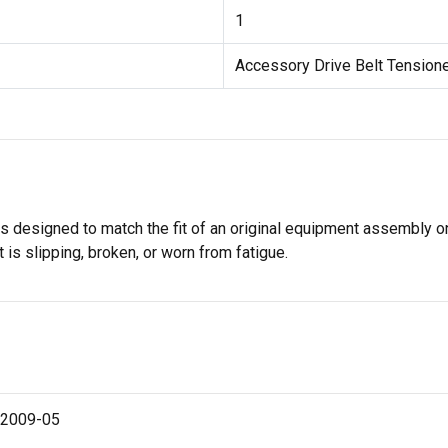
1
Accessory Drive Belt Tension
s designed to match the fit of an original equipment assembly on 
 is slipping, broken, or worn from fatigue.
 2009-05