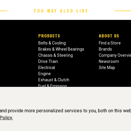
YOU MAY ALSO LIKE
PRODUCTS
ABOUT US
Belts & Cooling
Find a Store
Brakes & Wheel Bearings
Brands
Chassis & Steering
Company Overvi
Drive Train
Newsroom
Electrical
Site Map
Engine
Exhaust & Clutch
Fuel & Emission
Heating & Air Conditioning
Ignition & Engine Filters
Vision Manuals & Misc.
nd provide more personalized services to you, both on this web
Policy.
liance, Inc. All Rights Reserved. (v3.76.0)