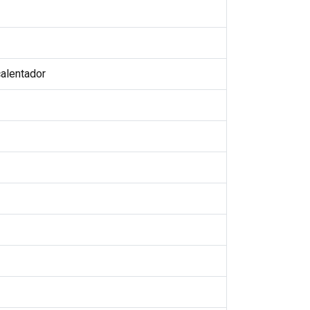
alentador