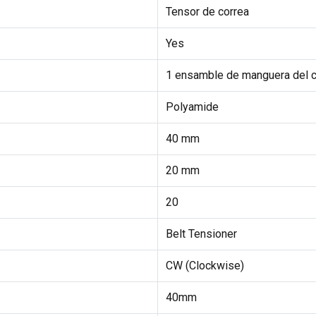
Tensor de correa
Yes
1 ensamble de manguera del c
Polyamide
40 mm
20 mm
20
Belt Tensioner
CW (Clockwise)
40mm