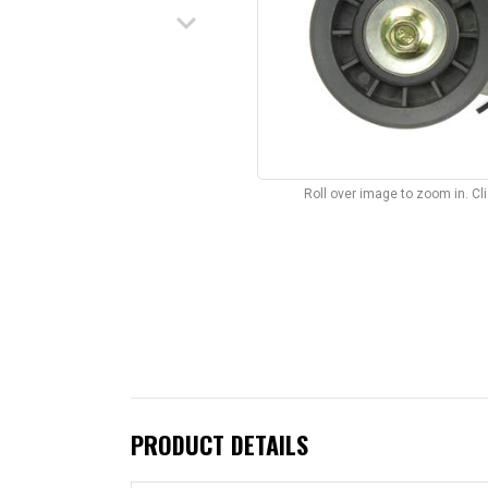
keyboard_arrow_down
Roll over image to zoom in. C
PRODUCT DETAILS