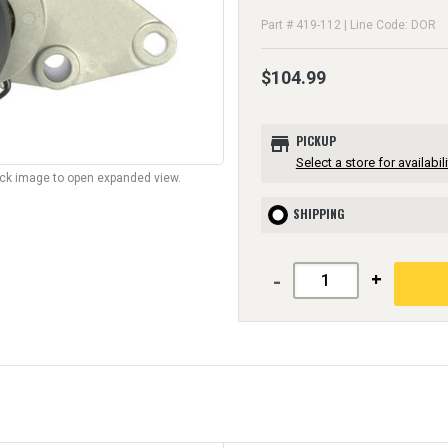
Part # 419-112 | Line Code: DOR
$104.99
store
PICKUP
Select a store for availabili
lick image to open expanded view.
SHIPPING
-
+