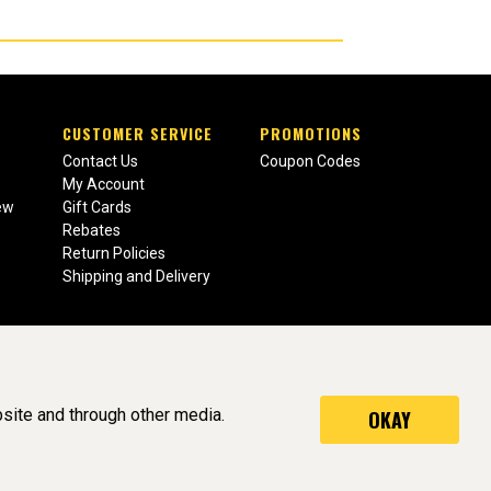
CUSTOMER SERVICE
PROMOTIONS
Contact Us
Coupon Codes
My Account
ew
Gift Cards
Rebates
Return Policies
Shipping and Delivery
site and through other media.
OKAY