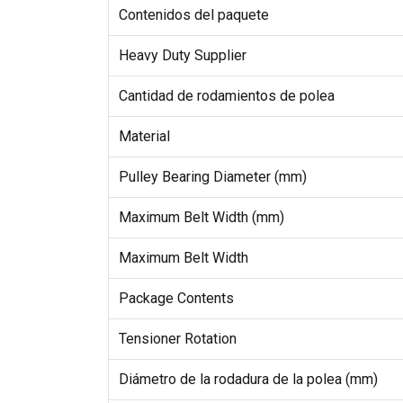
Contenidos del paquete
Heavy Duty Supplier
Cantidad de rodamientos de polea
Material
Pulley Bearing Diameter (mm)
Maximum Belt Width (mm)
Maximum Belt Width
Package Contents
Tensioner Rotation
Diámetro de la rodadura de la polea (mm)