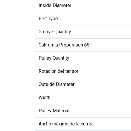
Inside Diameter
Belt Type
Groove Quantity
California Proposition 65
Pulley Quantity
Rotación del tensor
Outside Diameter
Width
Pulley Material
Ancho máximo de la correa