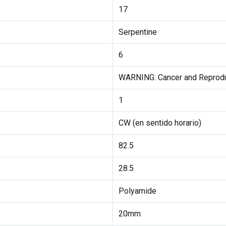
17
Serpentine
6
WARNING: Cancer and Reprod
1
CW (en sentido horario)
82.5
28.5
Polyamide
20mm