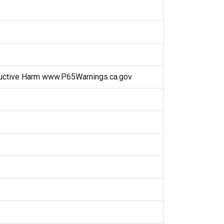
uctive Harm www.P65Warnings.ca.gov