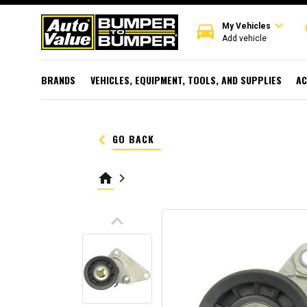
expand_more
directions_car
r
My Vehicles
Add vehicle
BRANDS
VEHICLES, EQUIPMENT, TOOLS, AND SUPPLIES
AC
keyboard_arrow_left
GO BACK
home
keyboard_arrow_right
keyboard_arrow_up