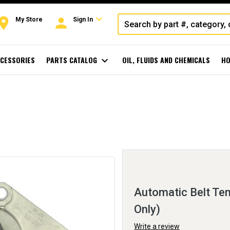
expand_more
oom
person
My Store
Sign In
CESSORIES
PARTS CATALOG
expand_more
OIL, FLUIDS AND CHEMICALS
HO
Automatic Belt Ten
Only)
Write a review