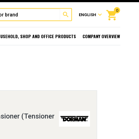
0
shopping_cart
search
expand_more
ENGLISH
USEHOLD, SHOP AND OFFICE PRODUCTS
COMPANY OVERVIEW
sioner (Tensioner