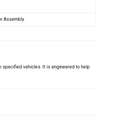
er Assembly
specified vehicles. It is engineered to help