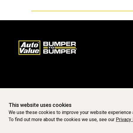
This website uses cookies
We use these cookies to improve your website experience a
To find out more about the cookies we use, see our
Privacy 
WEBSITE POWERED BY SOFTWARE OF ©Aftermarket Auto Parts Al