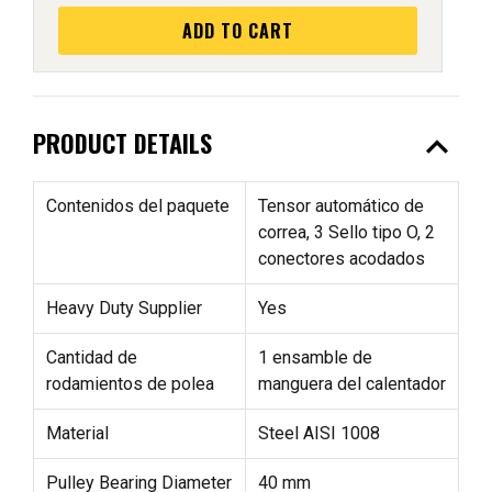
ADD TO CART
expand_less
PRODUCT DETAILS
Contenidos del paquete
Tensor automático de
correa, 3 Sello tipo O, 2
conectores acodados
Heavy Duty Supplier
Yes
Cantidad de
1 ensamble de
rodamientos de polea
manguera del calentador
Material
Steel AISI 1008
Pulley Bearing Diameter
40 mm