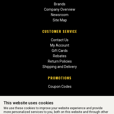
Brands
Company Overview
Newsroom
Site Map
CUSTOMER SERVICE
Contact Us
My Account
Gift Cards
Rebates
Return Policies
Shipping and Delivery
PROMOTIONS
Coupon Codes
This website uses cookies
We use these cookies to improve your website experience and provide
more personalized services to you, both on this website and through other