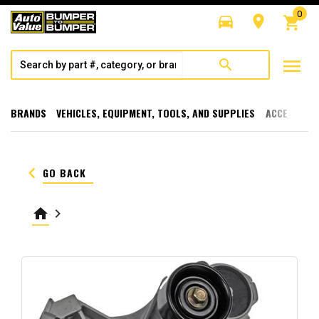
0
directions_car
room
shopping_cart
menu
search
BRANDS
VEHICLES, EQUIPMENT, TOOLS, AND SUPPLIES
ACCESSORI
keyboard_arrow_left
GO BACK
home
keyboard_arrow_right