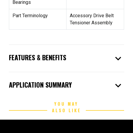
Bearings
Part Terminology
Accessory Drive Belt
Tensioner Assembly
expand_more
FEATURES & BENEFITS
expand_more
APPLICATION SUMMARY
YOU MAY
ALSO LIKE