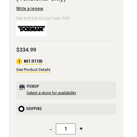
Write a review
Part # 419-014 | Line Code: DOR
$334.99
error
NOT FITTED
See Product Details
store
PICKUP
Select a store for availability
SHIPPING
-
+