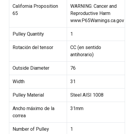
California Proposition
WARNING: Cancer and
65
Reproductive Harm
www.P65Warnings.ca.gov
Pulley Quantity
1
Rotación del tensor
CC (en sentido
antihorario)
Outside Diameter
76
Width
31
Pulley Material
Steel AISI 1008
Ancho máximo de la
31mm
correa
Number of Pulley
1