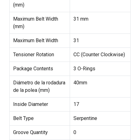
(mm)
Maximum Belt Width
31 mm
(mm)
Maximum Belt Width
31
Tensioner Rotation
CC (Counter Clockwise)
Package Contents
3 O-Rings
Diámetro de la rodadura
40mm
de la polea (mm)
Inside Diameter
17
Belt Type
Serpentine
Groove Quantity
0