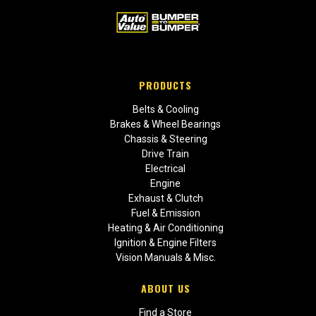
PRODUCTS
Belts & Cooling
Brakes & Wheel Bearings
Chassis & Steering
Drive Train
Electrical
Engine
Exhaust & Clutch
Fuel & Emission
Heating & Air Conditioning
Ignition & Engine Filters
Vision Manuals & Misc.
ABOUT US
Find a Store