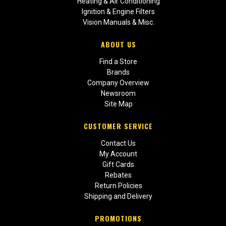
Heating & Air Conditioning
Ignition & Engine Filters
Vision Manuals & Misc.
ABOUT US
Find a Store
Brands
Company Overview
Newsroom
Site Map
CUSTOMER SERVICE
Contact Us
My Account
Gift Cards
Rebates
Return Policies
Shipping and Delivery
PROMOTIONS