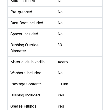
Bolts Included
No
Pre-greased
No
Dust Boot Included
No
Spacer Included
No
Bushing Outside
33
Diameter
Material de la varilla
Acero
Washers Included
No
Package Contents
1 Link
Bushing Included
Yes
Grease Fittings
Yes