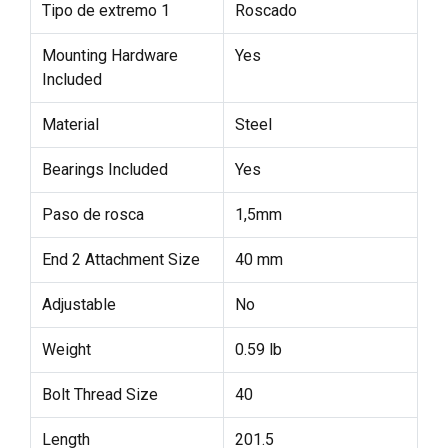
Tipo de extremo 1
Roscado
Mounting Hardware
Yes
Included
Material
Steel
Bearings Included
Yes
Paso de rosca
1,5mm
End 2 Attachment Size
40 mm
Adjustable
No
Weight
0.59 lb
Bolt Thread Size
40
Length
201.5