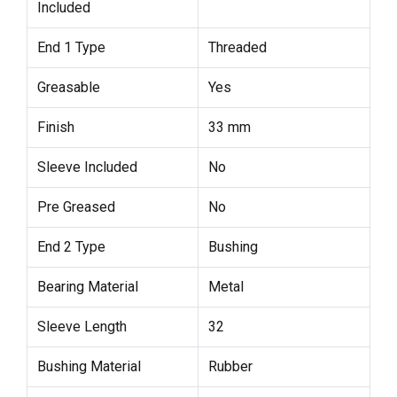
Included
End 1 Type
Threaded
Greasable
Yes
Finish
33 mm
Sleeve Included
No
Pre Greased
No
End 2 Type
Bushing
Bearing Material
Metal
Sleeve Length
32
Bushing Material
Rubber