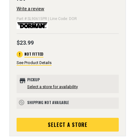
Write a review
Part # SL90615PR | Line Code: DOR
$23.99
error
NOT FITTED
See Product Details
store
PICKUP
Select a store for availability
SHIPPING NOT AVAILABLE
block
SELECT A STORE