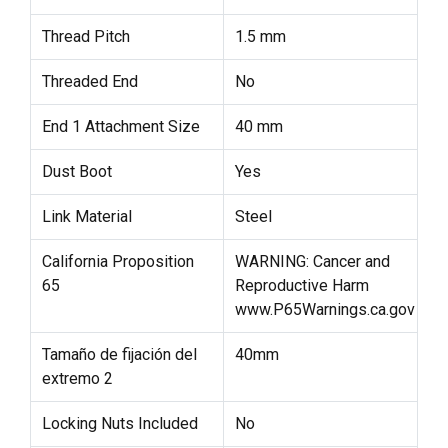
Thread Pitch
1.5 mm
Threaded End
No
End 1 Attachment Size
40 mm
Dust Boot
Yes
Link Material
Steel
California Proposition
WARNING: Cancer and
65
Reproductive Harm
www.P65Warnings.ca.gov
Tamaño de fijación del
40mm
extremo 2
Locking Nuts Included
No