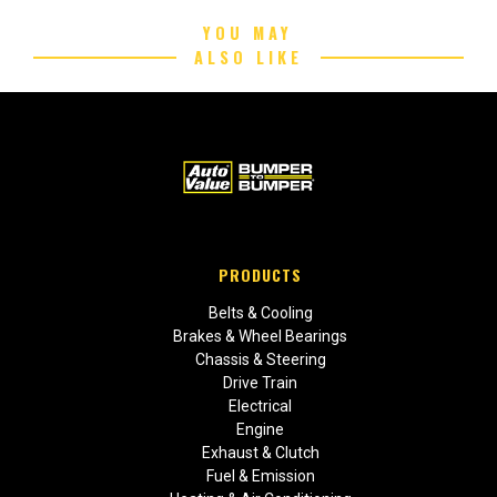
YOU MAY
ALSO LIKE
PRODUCTS
Belts & Cooling
Brakes & Wheel Bearings
Chassis & Steering
Drive Train
Electrical
Engine
Exhaust & Clutch
Fuel & Emission