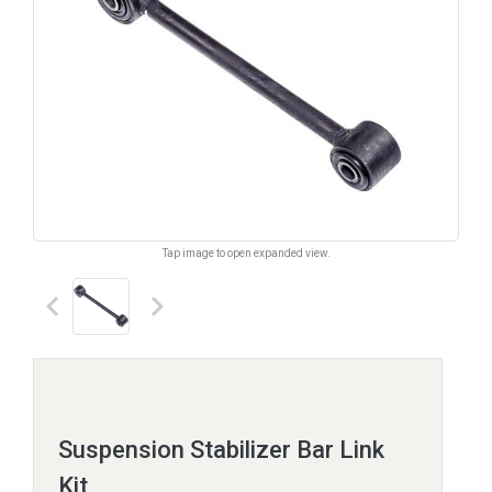
Tap image to open expanded view.
keyboard_arrow_left
keyboard_arrow_right
Suspension Stabilizer Bar Link
Kit