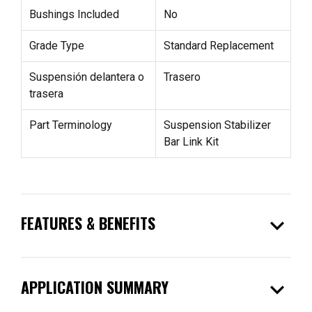
Bushings Included
No
Grade Type
Standard Replacement
Suspensión delantera o
Trasero
trasera
Part Terminology
Suspension Stabilizer
Bar Link Kit
expand_more
FEATURES & BENEFITS
expand_more
APPLICATION SUMMARY