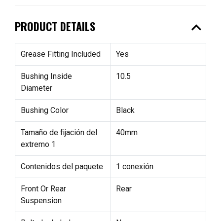
expand_less
PRODUCT DETAILS
Grease Fitting Included
Yes
Bushing Inside
10.5
Diameter
Bushing Color
Black
Tamaño de fijación del
40mm
extremo 1
Contenidos del paquete
1 conexión
Front Or Rear
Rear
Suspension