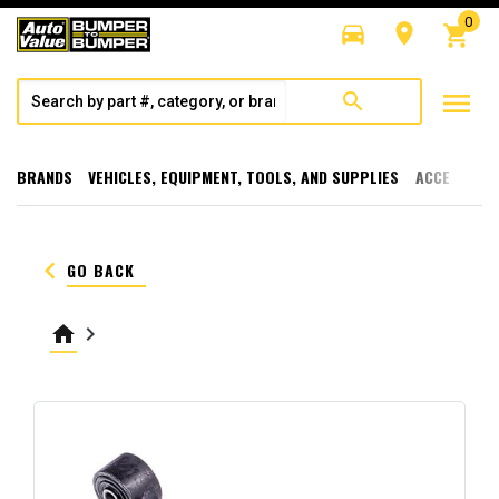
0
directions_car
room
shopping_cart
menu
search
BRANDS
VEHICLES, EQUIPMENT, TOOLS, AND SUPPLIES
ACCESSORI
keyboard_arrow_left
GO BACK
home
keyboard_arrow_right