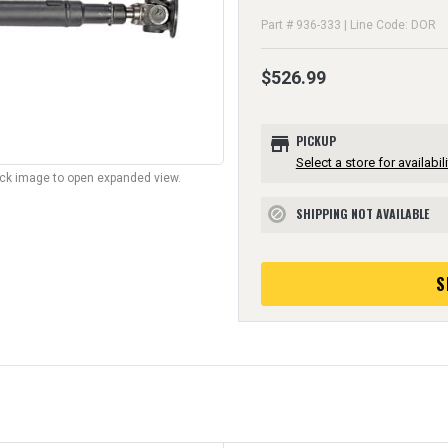
Part # 936-333 | Line Code: DOR
$526.99
store
PICKUP
Select a store for availabili
lick image to open expanded view.
SHIPPING NOT AVAILABLE
block
S