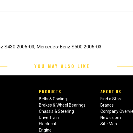
z S430 2006-03, Mercedes-Benz S500 2006-03
YOU MAY ALSO LIKE
PRODUCTS
ABOUT US
Belts & Cooling
Find a Store
Brakes & Wheel Bearings
Brands
Chassis & Steering
Company Overvi
Drive Train
Newsroom
Electrical
Site Map
Engine