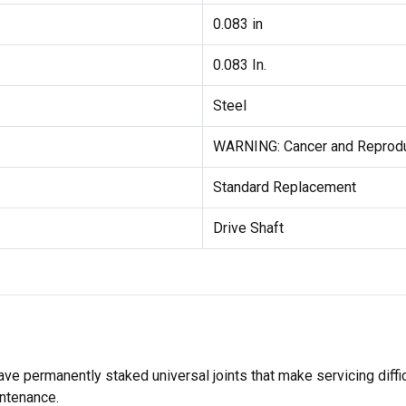
0.083 in
0.083 In.
Steel
WARNING: Cancer and Reprod
Standard Replacement
Drive Shaft
ave permanently staked universal joints that make servicing diffi
intenance.