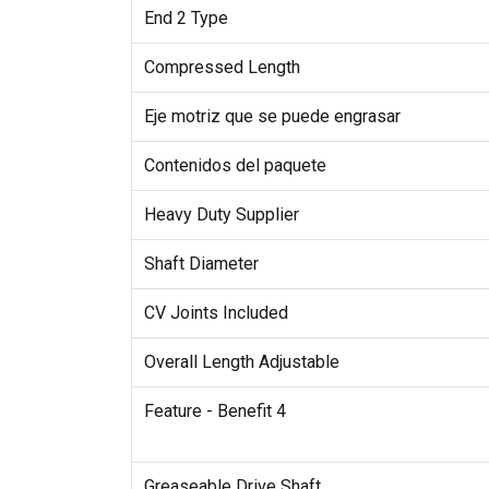
End 2 Type
Compressed Length
Eje motriz que se puede engrasar
Contenidos del paquete
Heavy Duty Supplier
Shaft Diameter
CV Joints Included
Overall Length Adjustable
Feature - Benefit 4
Greaseable Drive Shaft