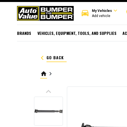
expand_more
directions_car
r
My Vehicles
Add vehicle
BRANDS
VEHICLES, EQUIPMENT, TOOLS, AND SUPPLIES
AC
keyboard_arrow_left
GO BACK
home
keyboard_arrow_right
keyboard_arrow_up