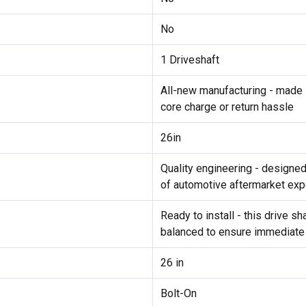
No
1 Driveshaft
All-new manufacturing - made 
core charge or return hassle
26in
Quality engineering - designe
of automotive aftermarket exp
Ready to install - this drive 
balanced to ensure immediate
26 in
Bolt-On