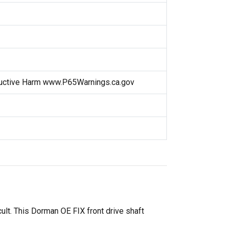
uctive Harm www.P65Warnings.ca.gov
cult. This Dorman OE FIX front drive shaft