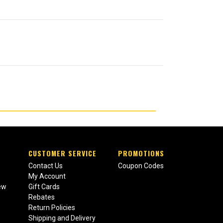
CUSTOMER SERVICE
PROMOTIONS
Contact Us
Coupon Codes
My Account
ew
Gift Cards
Rebates
Return Policies
Shipping and Delivery