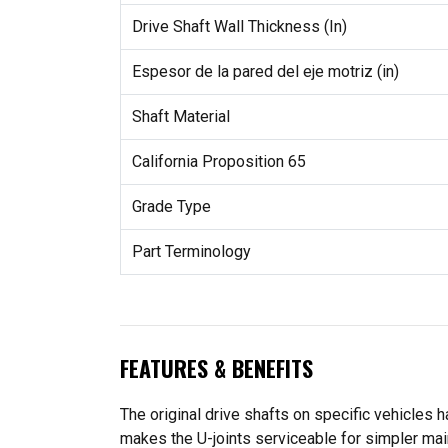
Drive Shaft Wall Thickness (In)
Espesor de la pared del eje motriz (in)
Shaft Material
California Proposition 65
Grade Type
Part Terminology
FEATURES & BENEFITS
The original drive shafts on specific vehicles h
makes the U-joints serviceable for simpler ma