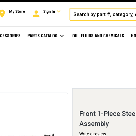
expand_more
oom
person
My Store
Sign In
CESSORIES
PARTS CATALOG
expand_more
OIL, FLUIDS AND CHEMICALS
HO
Front 1-Piece Stee
Assembly
Write a review