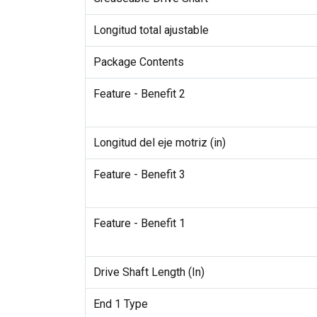
Longitud total ajustable
Package Contents
Feature - Benefit 2
Longitud del eje motriz (in)
Feature - Benefit 3
Feature - Benefit 1
Drive Shaft Length (In)
End 1 Type