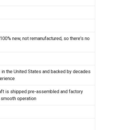
100% new, not remanufactured, so there's no
d in the United States and backed by decades
erience
shaft is shipped pre-assembled and factory
 smooth operation