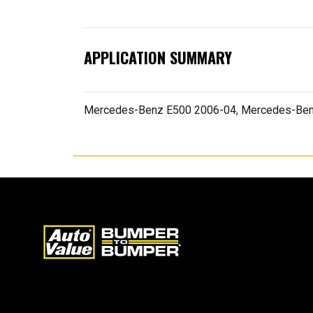
APPLICATION SUMMARY
Mercedes-Benz E500 2006-04, Mercedes-Ben