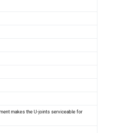
cement makes the U-joints serviceable for