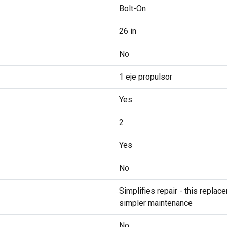
Bolt-On
26 in
No
1 eje propulsor
Yes
2
Yes
No
Simplifies repair - this repla
simpler maintenance
No