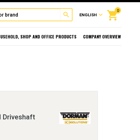
0
shopping_cart
search
expand_more
ENGLISH
USEHOLD, SHOP AND OFFICE PRODUCTS
COMPANY OVERVIEW
l Driveshaft