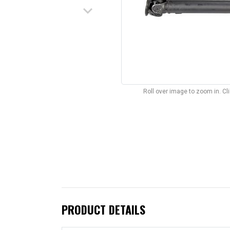
keyboard_arrow_down
Roll over image to zoom in. C
PRODUCT DETAILS