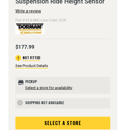
Suspension Ride Height Sensor
Write a review
Part # 924-488 | Line Code: DOR
$177.99
error
NOT FITTED
See Product Details
store
PICKUP
Select a store for availability
SHIPPING NOT AVAILABLE
block
SELECT A STORE