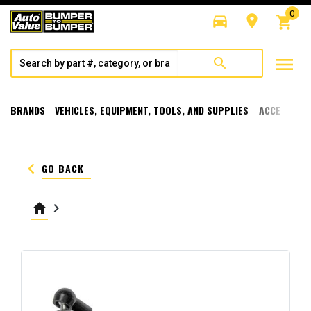
0
directions_car
room
shopping_cart
menu
search
BRANDS
VEHICLES, EQUIPMENT, TOOLS, AND SUPPLIES
ACCESSORI
keyboard_arrow_left
GO BACK
home
keyboard_arrow_right