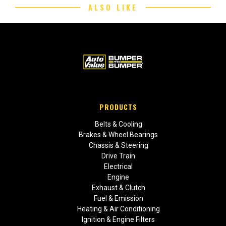
ALSO LIKE
PRODUCTS
Belts & Cooling
Brakes & Wheel Bearings
Chassis & Steering
Drive Train
Electrical
Engine
Exhaust & Clutch
Fuel & Emission
Heating & Air Conditioning
Ignition & Engine Filters