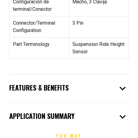
Configuración de
Macho, 3 Clavija
terminal/Conector
Connector/Terminal
3 Pin
Configuration
Part Terminology
Suspension Ride Height
Sensor
expand_more
FEATURES & BENEFITS
expand_more
APPLICATION SUMMARY
YOU MAY