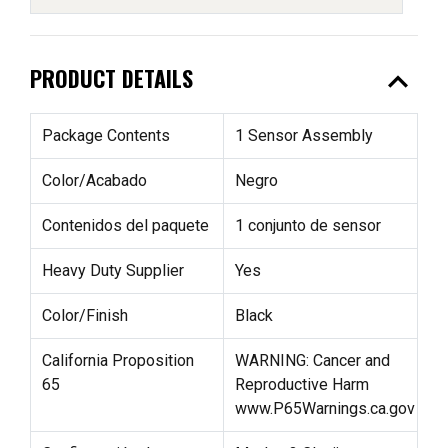
expand_less
PRODUCT DETAILS
Package Contents
1 Sensor Assembly
Color/Acabado
Negro
Contenidos del paquete
1 conjunto de sensor
Heavy Duty Supplier
Yes
Color/Finish
Black
California Proposition
WARNING: Cancer and
65
Reproductive Harm
www.P65Warnings.ca.gov