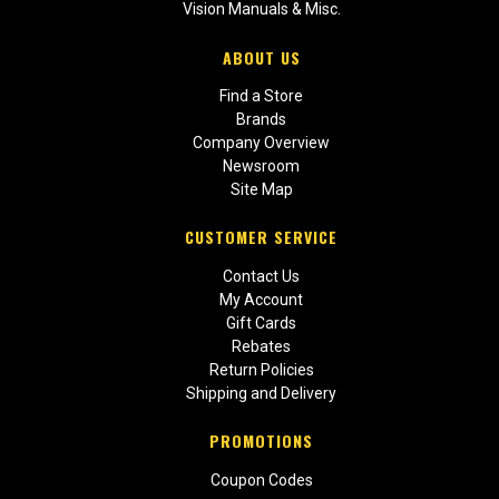
Vision Manuals & Misc.
ABOUT US
Find a Store
Brands
Company Overview
Newsroom
Site Map
CUSTOMER SERVICE
Contact Us
My Account
Gift Cards
Rebates
Return Policies
Shipping and Delivery
PROMOTIONS
Coupon Codes