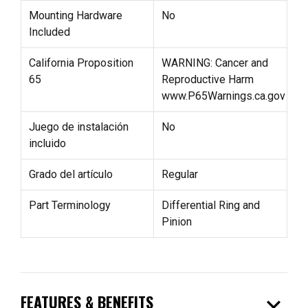
Mounting Hardware
No
Included
California Proposition
WARNING: Cancer and
65
Reproductive Harm
www.P65Warnings.ca.gov
Juego de instalación
No
incluido
Grado del artículo
Regular
Part Terminology
Differential Ring and
Pinion
expand_more
FEATURES & BENEFITS