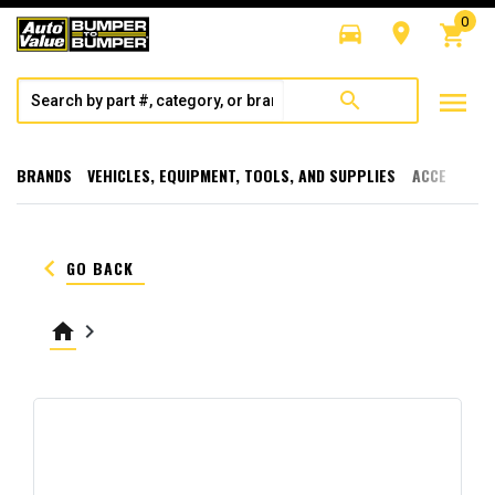
0
directions_car
room
shopping_cart
menu
search
BRANDS
VEHICLES, EQUIPMENT, TOOLS, AND SUPPLIES
ACCESSORI
keyboard_arrow_left
GO BACK
home
keyboard_arrow_right