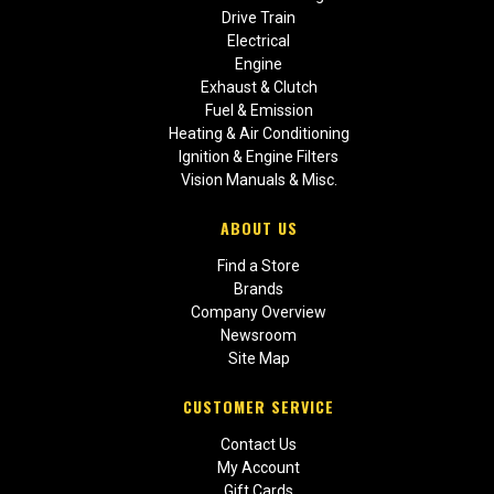
Drive Train
Electrical
Engine
Exhaust & Clutch
Fuel & Emission
Heating & Air Conditioning
Ignition & Engine Filters
Vision Manuals & Misc.
ABOUT US
Find a Store
Brands
Company Overview
Newsroom
Site Map
CUSTOMER SERVICE
Contact Us
My Account
Gift Cards