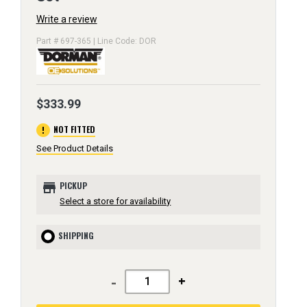
Write a review
Part # 697-365 | Line Code: DOR
$333.99
error
NOT FITTED
See Product Details
store
PICKUP
Select a store for availability
SHIPPING
-
+