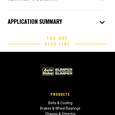
expand_more
APPLICATION SUMMARY
YOU MAY
ALSO LIKE
PRODUCTS
Belts & Cooling
Brakes & Wheel Bearings
Chassis & Steering