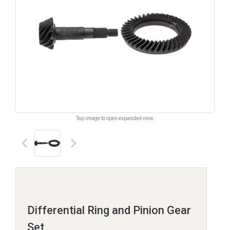
Tap image to open expanded view.
keyboard_arrow_left
keyboard_arrow_right
Differential Ring and Pinion Gear
Set