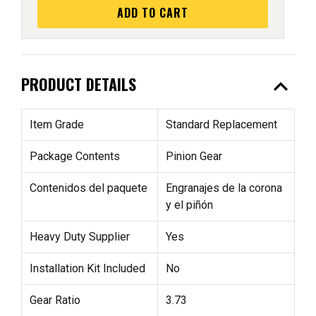
ADD TO CART
expand_less
PRODUCT DETAILS
Item Grade
Standard Replacement
Package Contents
Pinion Gear
Contenidos del paquete
Engranajes de la corona
y el piñón
Heavy Duty Supplier
Yes
Installation Kit Included
No
Gear Ratio
3.73