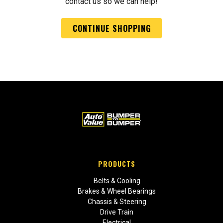
contact us so we can help!
CONTINUE SHOPPING
PRODUCTS
Belts & Cooling
Brakes & Wheel Bearings
Chassis & Steering
Drive Train
Electrical