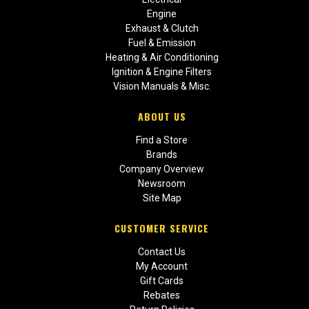
Engine
Exhaust & Clutch
Fuel & Emission
Heating & Air Conditioning
Ignition & Engine Filters
Vision Manuals & Misc.
ABOUT US
Find a Store
Brands
Company Overview
Newsroom
Site Map
CUSTOMER SERVICE
Contact Us
My Account
Gift Cards
Rebates