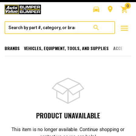
0
directions_car
room
shopping_cart
menu
search
BRANDS
VEHICLES, EQUIPMENT, TOOLS, AND SUPPLIES
ACCESSORI
PRODUCT UNAVAILABLE
This item is no longer available. Continue shopping or