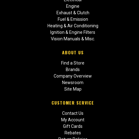
Engine
Exhaust & Clutch
Fuel & Emission
Heating & Air Conditioning
Ignition & Engine Filters
Vision Manuals & Misc.
ABOUT US
Find a Store
Brands
Company Overview
Newsroom
Site Map
CUSTOMER SERVICE
Contact Us
My Account
Gift Cards
Rebates