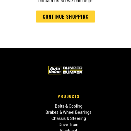
contact us so we can help!
CONTINUE SHOPPING
PRODUCTS
Belts & Cooling
Brakes & Wheel Bearings
Chassis & Steering
Drive Train
Electrical