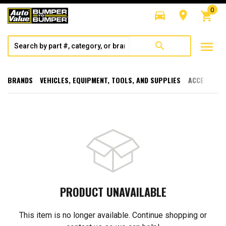
0
directions_car
room
shopping_cart
menu
search
BRANDS
VEHICLES, EQUIPMENT, TOOLS, AND SUPPLIES
ACCESSORI
PRODUCT UNAVAILABLE
This item is no longer available. Continue shopping or