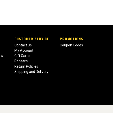
CUSTOMER SERVICE
PROMOTIONS
Contact Us
Coupon Codes
My Account
ew
Gift Cards
Rebates
Return Policies
Shipping and Delivery