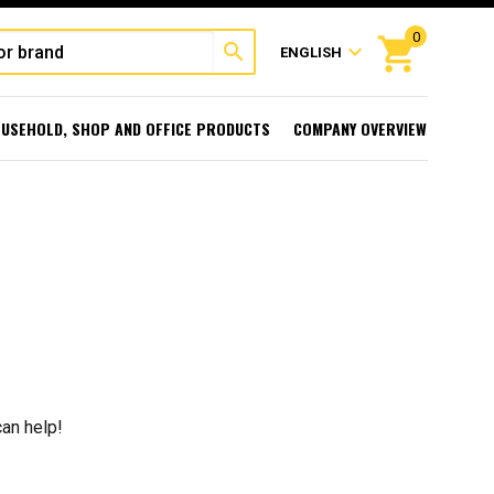
0
shopping_cart
search
expand_more
ENGLISH
USEHOLD, SHOP AND OFFICE PRODUCTS
COMPANY OVERVIEW
can help!