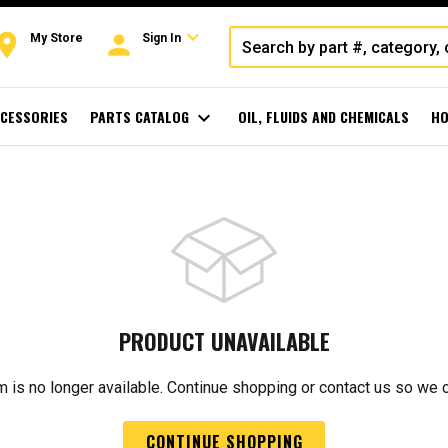
expand_more
oom
person
My Store
Sign In
CESSORIES
PARTS CATALOG
expand_more
OIL, FLUIDS AND CHEMICALS
HO
PRODUCT UNAVAILABLE
m is no longer available. Continue shopping or contact us so we 
CONTINUE SHOPPING