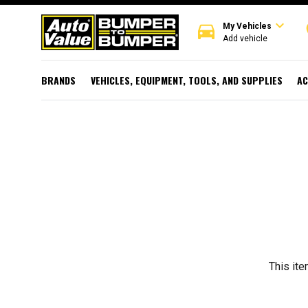
expand_more
directions_car
r
My Vehicles
Add vehicle
BRANDS
VEHICLES, EQUIPMENT, TOOLS, AND SUPPLIES
AC
This ite