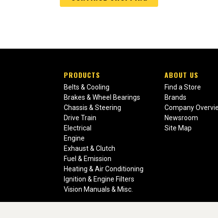
PRODUCTS
ABOUT US
Belts & Cooling
Find a Store
Brakes & Wheel Bearings
Brands
Chassis & Steering
Company Overvi
Drive Train
Newsroom
Electrical
Site Map
Engine
Exhaust & Clutch
Fuel & Emission
Heating & Air Conditioning
Ignition & Engine Filters
Vision Manuals & Misc.