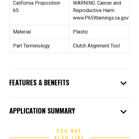
California Proposition
WARNING: Cancer and
65
Reproductive Harm
www.P65Warnings.ca.gov
Material
Plastic
Part Terminology
Clutch Alignment Tool
expand_more
FEATURES & BENEFITS
expand_more
APPLICATION SUMMARY
YOU MAY
ALSO LIKE