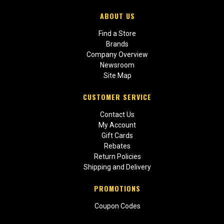
ABOUT US
Find a Store
Brands
Company Overview
Newsroom
Site Map
CUSTOMER SERVICE
Contact Us
My Account
Gift Cards
Rebates
Return Policies
Shipping and Delivery
PROMOTIONS
Coupon Codes