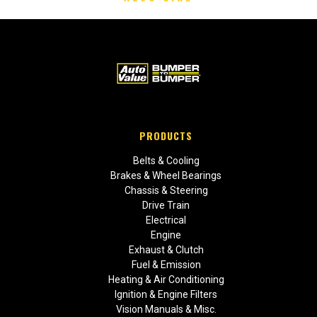
PRODUCTS
Belts & Cooling
Brakes & Wheel Bearings
Chassis & Steering
Drive Train
Electrical
Engine
Exhaust & Clutch
Fuel & Emission
Heating & Air Conditioning
Ignition & Engine Filters
Vision Manuals & Misc.