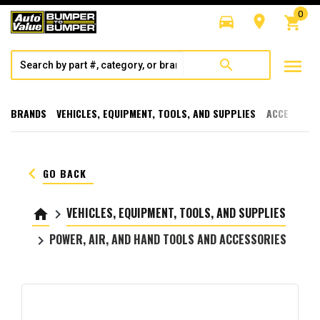
0
directions_car
room
shopping_cart
menu
search
BRANDS
VEHICLES, EQUIPMENT, TOOLS, AND SUPPLIES
ACCESSORI
keyboard_arrow_left
GO BACK
VEHICLES, EQUIPMENT, TOOLS, AND SUPPLIES
home
keyboard_arrow_right
POWER, AIR, AND HAND TOOLS AND ACCESSORIES
keyboard_arrow_right