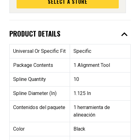
SELECT A STORE
expand_less
PRODUCT DETAILS
Universal Or Specific Fit
Specific
Package Contents
1 Alignment Tool
Spline Quantity
10
Spline Diameter (In)
1.125 In
Contenidos del paquete
1 herramienta de
alineación
Color
Black