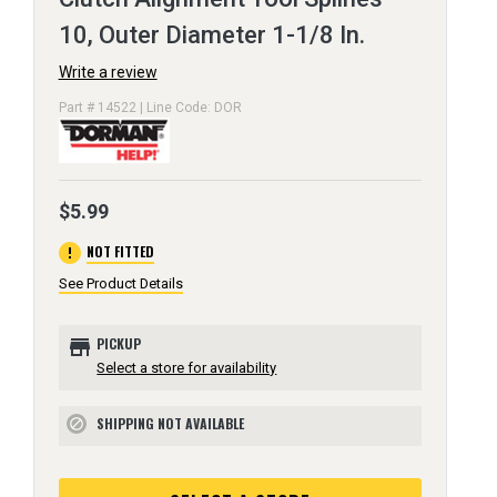
10, Outer Diameter 1-1/8 In.
Write a review
Part # 14522 | Line Code: DOR
$5.99
error
NOT FITTED
See Product Details
store
PICKUP
Select a store for availability
SHIPPING NOT AVAILABLE
block