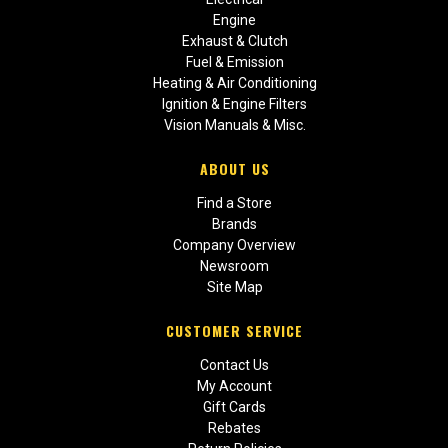
Engine
Exhaust & Clutch
Fuel & Emission
Heating & Air Conditioning
Ignition & Engine Filters
Vision Manuals & Misc.
ABOUT US
Find a Store
Brands
Company Overview
Newsroom
Site Map
CUSTOMER SERVICE
Contact Us
My Account
Gift Cards
Rebates