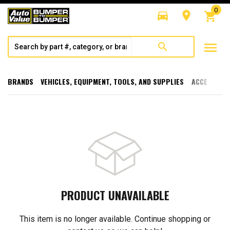
0
directions_car
room
shopping_cart
menu
search
BRANDS
VEHICLES, EQUIPMENT, TOOLS, AND SUPPLIES
ACCESSORI
PRODUCT UNAVAILABLE
This item is no longer available. Continue shopping or