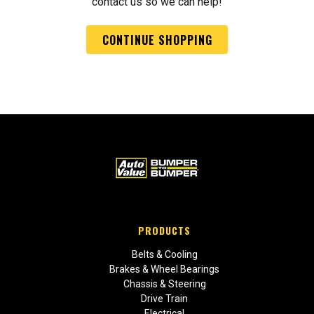
contact us so we can help!
CONTINUE SHOPPING
PRODUCTS
Belts & Cooling
Brakes & Wheel Bearings
Chassis & Steering
Drive Train
Electrical