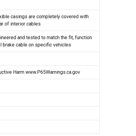
exible casings are completely covered with
r of interior cables
neered and tested to match the fit, function
l brake cable on specific vehicles
uctive Harm www.P65Warnings.ca.gov