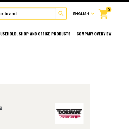
0
shopping_cart
search
expand_more
ENGLISH
USEHOLD, SHOP AND OFFICE PRODUCTS
COMPANY OVERVIEW
e