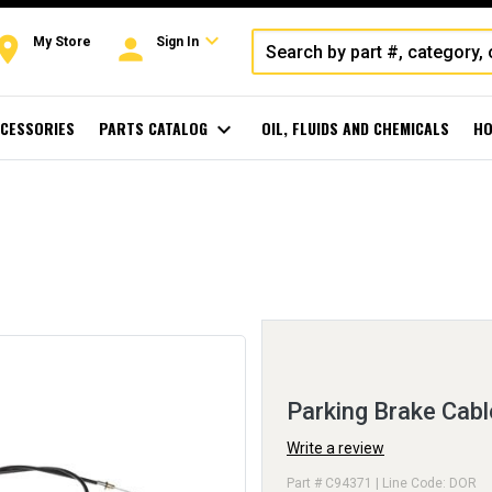
expand_more
oom
person
My Store
Sign In
CESSORIES
PARTS CATALOG
expand_more
OIL, FLUIDS AND CHEMICALS
HO
Parking Brake Cabl
Write a review
Part # C94371 | Line Code: DOR