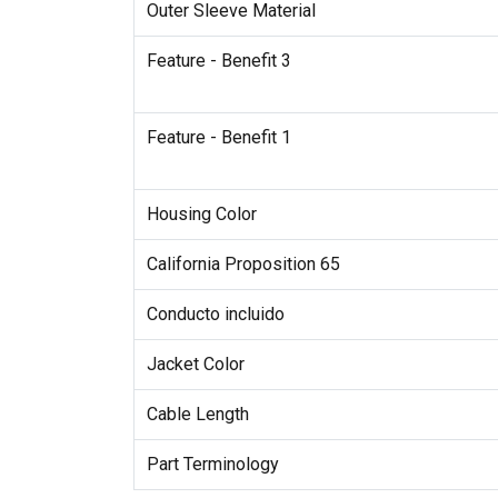
Outer Sleeve Material
Feature - Benefit 3
Feature - Benefit 1
Housing Color
California Proposition 65
Conducto incluido
Jacket Color
Cable Length
Part Terminology