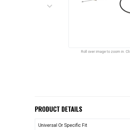
keyboard_arrow_down
Roll over image to zoom in. C
PRODUCT DETAILS
Universal Or Specific Fit