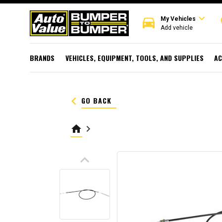
expand_more
directions_car
r
My Vehicles
Add vehicle
BRANDS
VEHICLES, EQUIPMENT, TOOLS, AND SUPPLIES
AC
keyboard_arrow_left
GO BACK
home
keyboard_arrow_right
keyboard_arrow_up