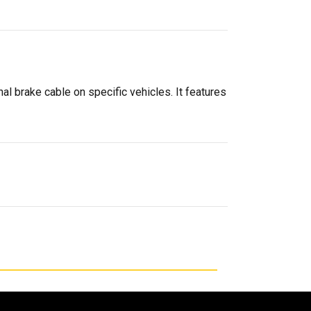
al brake cable on specific vehicles. It features