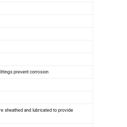
ittings prevent corrosion
are sheathed and lubricated to provide