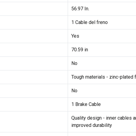
56.97 In.
1 Cable del freno
Yes
70.59 in
No
Tough materials - zinc-plated f
No
1 Brake Cable
Quality design - inner cables 
improved durability