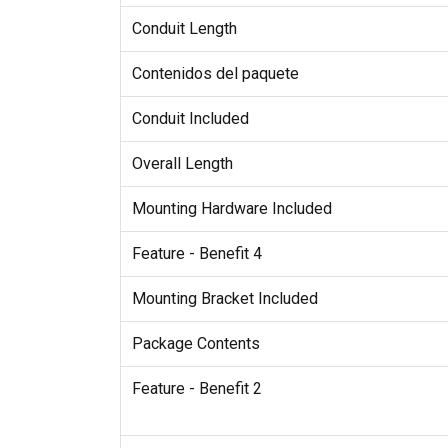
Conduit Length
Contenidos del paquete
Conduit Included
Overall Length
Mounting Hardware Included
Feature - Benefit 4
Mounting Bracket Included
Package Contents
Feature - Benefit 2