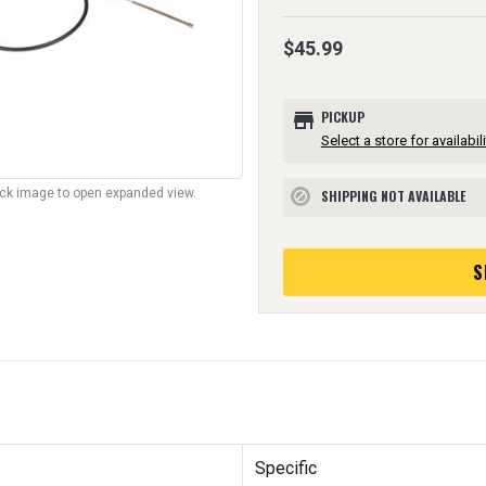
$45.99
store
PICKUP
Select a store for availabili
lick image to open expanded view.
SHIPPING NOT AVAILABLE
block
S
Specific