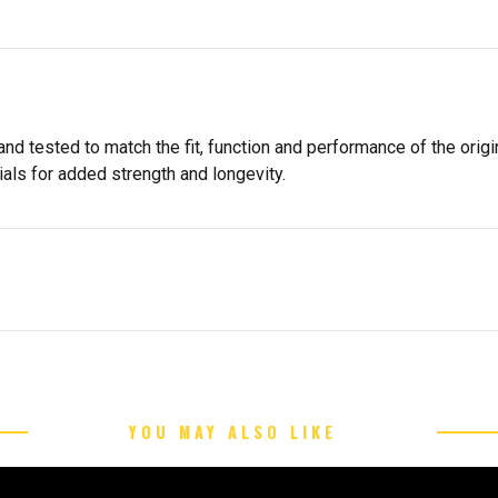
d tested to match the fit, function and performance of the origin
als for added strength and longevity.
YOU MAY ALSO LIKE