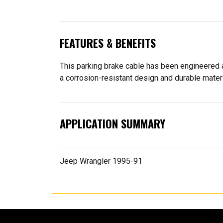
FEATURES & BENEFITS
This parking brake cable has been engineered an
a corrosion-resistant design and durable materi
APPLICATION SUMMARY
Jeep Wrangler 1995-91