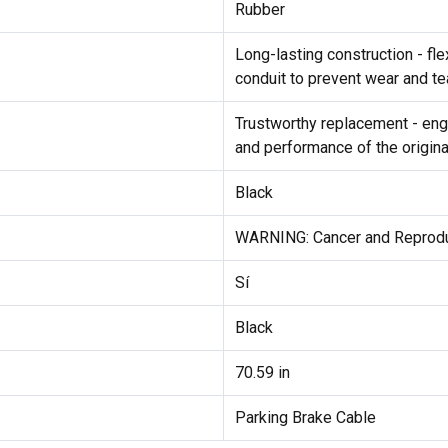
Rubber
Long-lasting construction - fl
conduit to prevent wear and tea
Trustworthy replacement - engi
and performance of the origina
Black
WARNING: Cancer and Reprod
Sí
Black
70.59 in
Parking Brake Cable