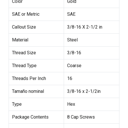
Color
Gold
SAE or Metric
SAE
Callout Size
3/8-16 X 2-1/2 in
Material
Steel
Thread Size
3/8-16
Thread Type
Coarse
Threads Per Inch
16
Tamaño nominal
3/8-16 x 2-1/2in
Type
Hex
Package Contents
8 Cap Screws