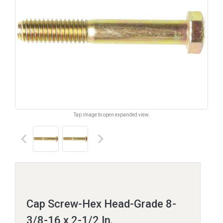
Tap image to open expanded view.
keyboard_arrow_left
keyboard_arrow_right
Cap Screw-Hex Head-Grade 8-
3/8-16 x 2-1/2 In.