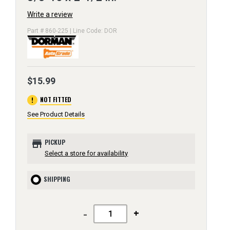
Write a review
Part # 860-225 | Line Code: DOR
$15.99
error
NOT FITTED
See Product Details
store
PICKUP
Select a store for availability
SHIPPING
-
+