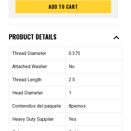
ADD TO CART
expand_less
PRODUCT DETAILS
Thread Diameter
0.375
Attached Washer
No
Thread Length
2.5
Head Diameter
1
Contenidos del paquete
8pernos
Heavy Duty Supplier
Yes