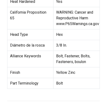
Heat Hardened
Yes
California Proposition
WARNING: Cancer and
65
Reproductive Harm
www.P65Warnings.ca.gov
Head Type
Hex
Diámetro de la rosca
3/8 In.
Alliance Keywords
Bolt, Fastener, Bolts,
Fasteners, boulon
Finish
Yellow Zinc
Part Terminology
Bolt