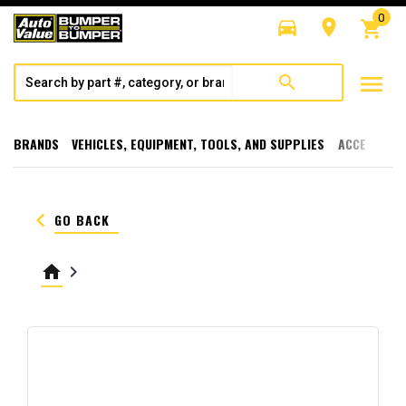
0
directions_car
room
shopping_cart
menu
search
BRANDS
VEHICLES, EQUIPMENT, TOOLS, AND SUPPLIES
ACCESSORI
keyboard_arrow_left
GO BACK
home
keyboard_arrow_right