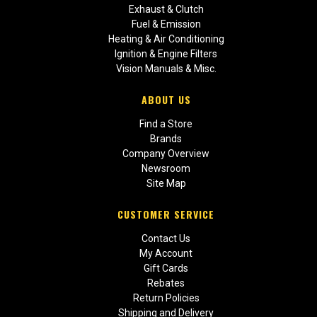
Exhaust & Clutch
Fuel & Emission
Heating & Air Conditioning
Ignition & Engine Filters
Vision Manuals & Misc.
ABOUT US
Find a Store
Brands
Company Overview
Newsroom
Site Map
CUSTOMER SERVICE
Contact Us
My Account
Gift Cards
Rebates
Return Policies
Shipping and Delivery