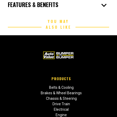
expand_more
FEATURES & BENEFITS
YOU MAY
ALSO LIKE
PRODUCTS
Belts & Cooling
Brakes & Wheel Bearings
Chassis & Steering
Drive Train
Electrical
Engine