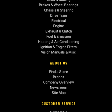
Brakes & Wheel Bearings
Chassis & Steering
Drive Train
Electrical
Engine
Exhaust & Clutch
Fuel & Emission
Heating & Air Conditioning
Ignition & Engine Filters
Vision Manuals & Misc.
ABOUT US
Find a Store
Brands
Company Overview
Newsroom
Site Map
CUSTOMER SERVICE