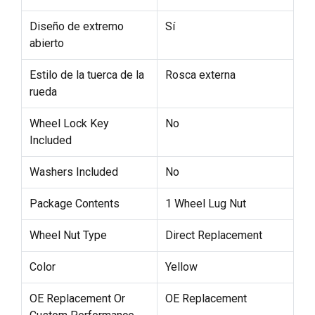
Diseño de extremo
Sí
abierto
Estilo de la tuerca de la
Rosca externa
rueda
Wheel Lock Key
No
Included
Washers Included
No
Package Contents
1 Wheel Lug Nut
Wheel Nut Type
Direct Replacement
Color
Yellow
OE Replacement Or
OE Replacement