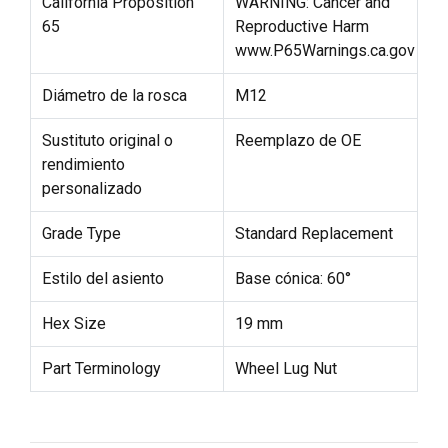
California Proposition
WARNING: Cancer and
65
Reproductive Harm
www.P65Warnings.ca.gov
Diámetro de la rosca
M12
Sustituto original o
Reemplazo de OE
rendimiento
personalizado
Grade Type
Standard Replacement
Estilo del asiento
Base cónica: 60°
Hex Size
19 mm
Part Terminology
Wheel Lug Nut