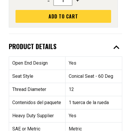
-
+
ADD TO CART
expand_less
PRODUCT DETAILS
Open End Design
Yes
Seat Style
Conical Seat - 60 Deg
Thread Diameter
12
Contenidos del paquete
1 tuerca de la rueda
Heavy Duty Supplier
Yes
SAE or Metric
Metric