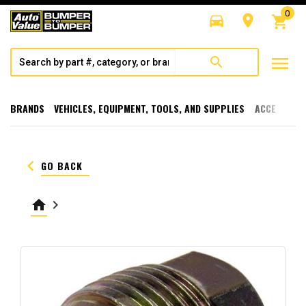
0
directions_car
room
shopping_cart
menu
search
BRANDS
VEHICLES, EQUIPMENT, TOOLS, AND SUPPLIES
ACCESSORI
keyboard_arrow_left
GO BACK
home
keyboard_arrow_right