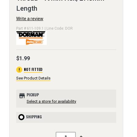
Length
Write a review
Part # 611-109.1 | Line Code: DOR
$1.99
error
NOT FITTED
See Product Details
store
PICKUP
Select a store for availability
SHIPPING