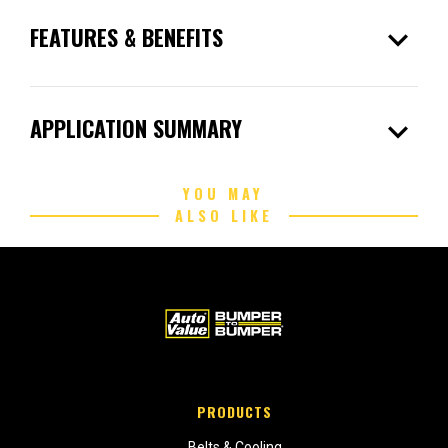
expand_more
FEATURES & BENEFITS
expand_more
APPLICATION SUMMARY
YOU MAY
ALSO LIKE
PRODUCTS
Belts & Cooling