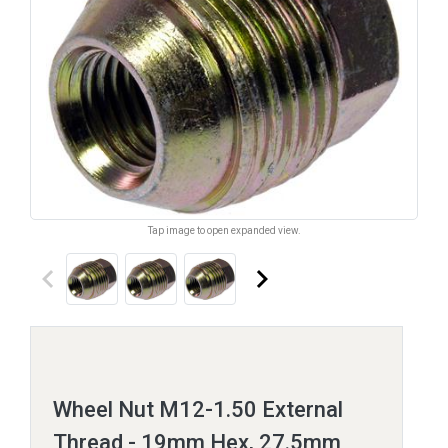
Tap image to open expanded view.
keyboard_arrow_left
keyboard_arrow_right
Wheel Nut M12-1.50 External
Thread - 19mm Hex, 27.5mm