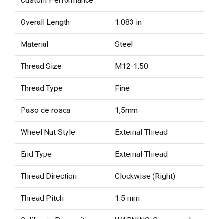
Custom Performance
Overall Length
1.083 in
Material
Steel
Thread Size
M12-1.50
Thread Type
Fine
Paso de rosca
1,5mm
Wheel Nut Style
External Thread
End Type
External Thread
Thread Direction
Clockwise (Right)
Thread Pitch
1.5 mm