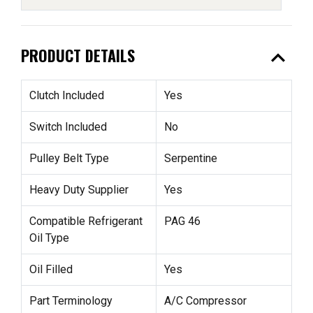
expand_less
PRODUCT DETAILS
Clutch Included
Yes
Switch Included
No
Pulley Belt Type
Serpentine
Heavy Duty Supplier
Yes
Compatible Refrigerant
PAG 46
Oil Type
Oil Filled
Yes
Part Terminology
A/C Compressor