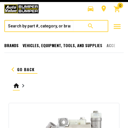
0
directions_car
room
shopping_cart
menu
search
BRANDS
VEHICLES, EQUIPMENT, TOOLS, AND SUPPLIES
ACCESSORI
keyboard_arrow_left
GO BACK
home
keyboard_arrow_right