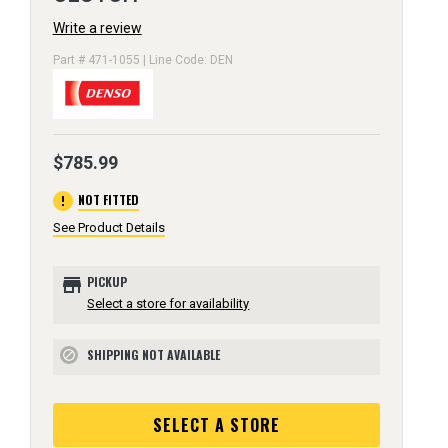
Write a review
Part # 471-1055 | Line Code: DEN
$785.99
error
NOT FITTED
See Product Details
store
PICKUP
Select a store for availability
SHIPPING NOT AVAILABLE
block
SELECT A STORE