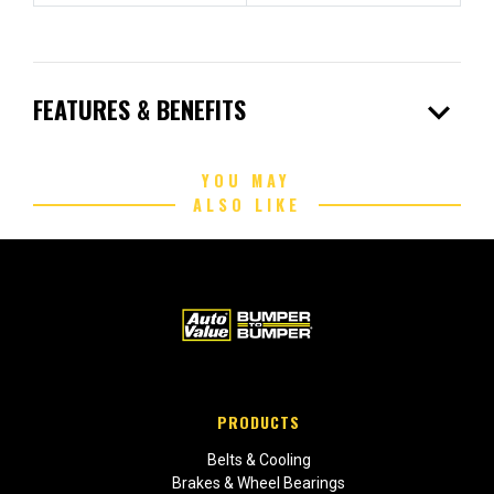
expand_more
FEATURES & BENEFITS
YOU MAY
ALSO LIKE
PRODUCTS
Belts & Cooling
Brakes & Wheel Bearings