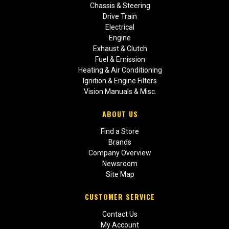
Chassis & Steering
Drive Train
Electrical
Engine
Exhaust & Clutch
Fuel & Emission
Heating & Air Conditioning
Ignition & Engine Filters
Vision Manuals & Misc.
ABOUT US
Find a Store
Brands
Company Overview
Newsroom
Site Map
CUSTOMER SERVICE
Contact Us
My Account