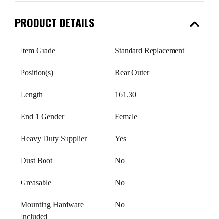
expand_less
PRODUCT DETAILS
Item Grade
Standard Replacement
Position(s)
Rear Outer
Length
161.30
End 1 Gender
Female
Heavy Duty Supplier
Yes
Dust Boot
No
Greasable
No
Mounting Hardware
No
Included