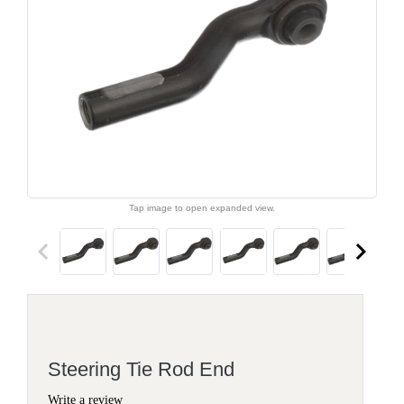
Tap image to open expanded view.
keyboard_arrow_left
keyboard_arrow_right
Steering Tie Rod End
Write a review