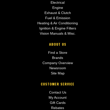
Electrical
Engine
Exhaust & Clutch
Fuel & Emission
Heating & Air Conditioning
Ignition & Engine Filters
Vision Manuals & Misc.
ABOUT US
Find a Store
Brands
Company Overview
Newsroom
Site Map
CUSTOMER SERVICE
Contact Us
My Account
Gift Cards
Rebates