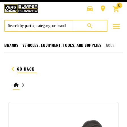
0
directions_car
room
shopping_cart
menu
search
BRANDS
VEHICLES, EQUIPMENT, TOOLS, AND SUPPLIES
ACCESSORI
keyboard_arrow_left
GO BACK
home
keyboard_arrow_right