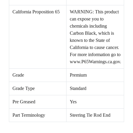
California Proposition 65
WARNING: This product
can expose you to
chemicals including
Carbon Black, which is
known to the State of
California to cause cancer.
For more information go to
www.P65Warnings.ca.gov.
Grade
Premium
Grade Type
Standard
Pre Greased
Yes
Part Terminology
Steering Tie Rod End