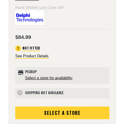
Part # TA5646 | Line Code: DFI
$84.99
error
NOT FITTED
See Product Details
store
PICKUP
Select a store for availability
SHIPPING NOT AVAILABLE
block
SELECT A STORE