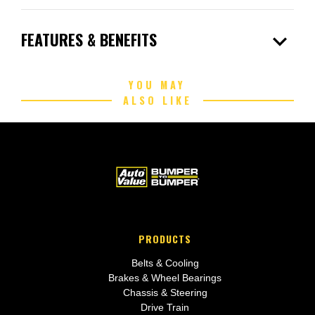
expand_more
FEATURES & BENEFITS
YOU MAY
ALSO LIKE
PRODUCTS
Belts & Cooling
Brakes & Wheel Bearings
Chassis & Steering
Drive Train