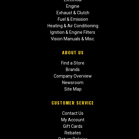
Engine
Exhaust & Clutch
Fuel & Emission
Heating & Air Conditioning
Ignition & Engine Filters
Vision Manuals & Misc.
ABOUT US
Find a Store
Brands
Company Overview
Newsroom
Site Map
CUSTOMER SERVICE
Contact Us
My Account
Gift Cards
Rebates