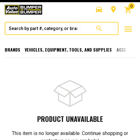
0
directions_car
room
shopping_cart
menu
search
BRANDS
VEHICLES, EQUIPMENT, TOOLS, AND SUPPLIES
ACCESSORI
PRODUCT UNAVAILABLE
This item is no longer available. Continue shopping or