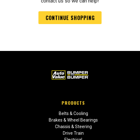
contact us so we can help!
CONTINUE SHOPPING
PRODUCTS
Belts & Cooling
Brakes & Wheel Bearings
Chassis & Steering
Drive Train
Electrical