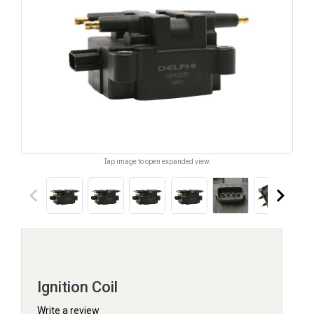
Tap image to open expanded view.
keyboard_arrow_left
keyboard_arrow_right
Ignition Coil
Write a review