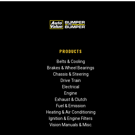
PRODUCTS
Belts & Cooling
Brakes & Wheel Bearings
Chassis & Steering
Drive Train
Electrical
Engine
Exhaust & Clutch
Fuel & Emission
Heating & Air Conditioning
Ignition & Engine Filters
Vision Manuals & Misc.