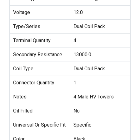
Voltage
12.0
Type/Series
Dual Coil Pack
Terminal Quantity
4
Secondary Resistance
13000.0
Coil Type
Dual Coil Pack
Connector Quantity
1
Notes
4 Male HV Towers
Oil Filled
No
Universal Or Specific Fit
Specific
Color
Black