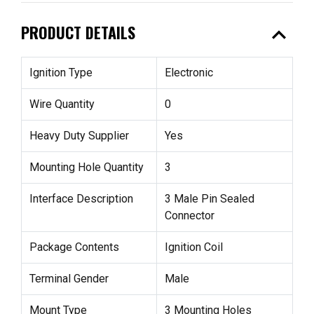
expand_less
PRODUCT DETAILS
Ignition Type
Electronic
Wire Quantity
0
Heavy Duty Supplier
Yes
Mounting Hole Quantity
3
Interface Description
3 Male Pin Sealed
Connector
Package Contents
Ignition Coil
Terminal Gender
Male
Mount Type
3 Mounting Holes