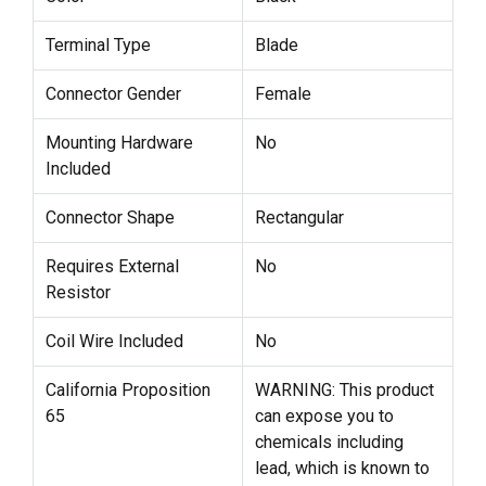
Terminal Type
Blade
Connector Gender
Female
Mounting Hardware
No
Included
Connector Shape
Rectangular
Requires External
No
Resistor
Coil Wire Included
No
California Proposition
WARNING: This product
65
can expose you to
chemicals including
lead, which is known to