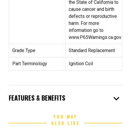
the State of California to
cause cancer and birth
defects or reproductive
harm. For more
information go to
www.P65Warnings.ca.gov.
Grade Type
Standard Replacement
Part Terminology
Ignition Coil
expand_more
FEATURES & BENEFITS
YOU MAY
ALSO LIKE