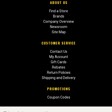
ABOUT US
Find a Store
Brands
Company Overview
Newsroom
Site Map
CUSTOMER SERVICE
Contact Us
My Account
Gift Cards
Rebates
Return Policies
Shipping and Delivery
PROMOTIONS
Coupon Codes