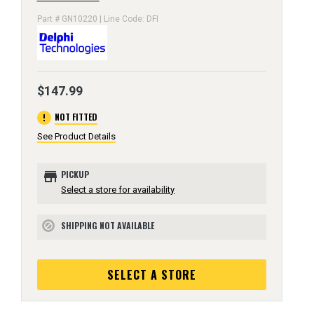
Part # GN10220 | Line Code: DFI
$147.99
error
NOT FITTED
See Product Details
store
PICKUP
Select a store for availability
SHIPPING NOT AVAILABLE
block
SELECT A STORE