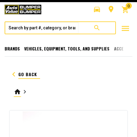
0
directions_car
room
shopping_cart
menu
search
BRANDS
VEHICLES, EQUIPMENT, TOOLS, AND SUPPLIES
ACCESSORI
keyboard_arrow_left
GO BACK
home
keyboard_arrow_right