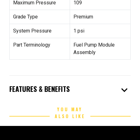
Maximum Pressure
109
Grade Type
Premium
System Pressure
1 psi
Part Terminology
Fuel Pump Module
Assembly
expand_more
FEATURES & BENEFITS
YOU MAY
ALSO LIKE