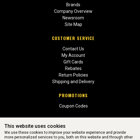
Brands
Company Overview
Newsroom
Site Map
CUSTOMER SERVICE
Contact Us
My Account
Gift Cards
Rebates
Return Policies
Shipping and Delivery
PROMOTIONS
Coupon Codes
This website uses cookies
We use these cookies to improve your website experience and provide
more personalized services to you, both on this website and through other