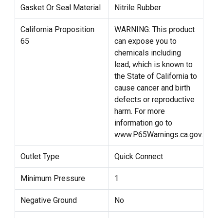
Gasket Or Seal Material
Nitrile Rubber
California Proposition
WARNING: This product
65
can expose you to
chemicals including
lead, which is known to
the State of California to
cause cancer and birth
defects or reproductive
harm. For more
information go to
www.P65Warnings.ca.gov.
Outlet Type
Quick Connect
Minimum Pressure
1
Negative Ground
No