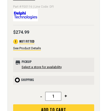
Part # FG0116 | Line Code: DFI
$274.99
error
NOT FITTED
See Product Details
store
PICKUP
Select a store for availability
SHIPPING
-
+
ADD TO CART