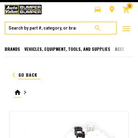
0
directions_car
room
shopping_cart
menu
search
BRANDS
VEHICLES, EQUIPMENT, TOOLS, AND SUPPLIES
ACCESSORI
keyboard_arrow_left
GO BACK
home
keyboard_arrow_right