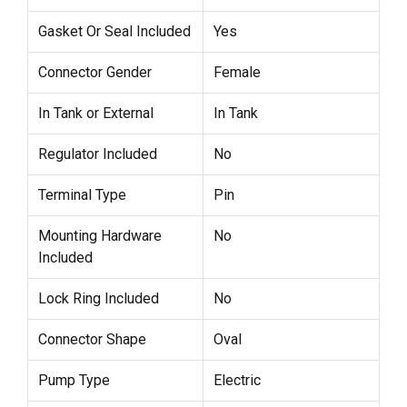
Gasket Or Seal Included
Yes
Connector Gender
Female
In Tank or External
In Tank
Regulator Included
No
Terminal Type
Pin
Mounting Hardware
No
Included
Lock Ring Included
No
Connector Shape
Oval
Pump Type
Electric