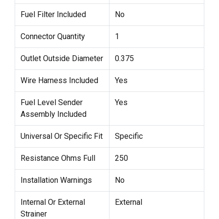
Fuel Filter Included
No
Connector Quantity
1
Outlet Outside Diameter
0.375
Wire Harness Included
Yes
Fuel Level Sender
Yes
Assembly Included
Universal Or Specific Fit
Specific
Resistance Ohms Full
250
Installation Warnings
No
Internal Or External
External
Strainer