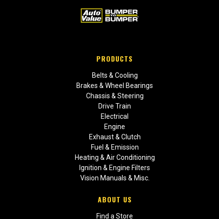
PRODUCTS
Belts & Cooling
Brakes & Wheel Bearings
Chassis & Steering
Drive Train
Electrical
Engine
Exhaust & Clutch
Fuel & Emission
Heating & Air Conditioning
Ignition & Engine Filters
Vision Manuals & Misc.
ABOUT US
Find a Store