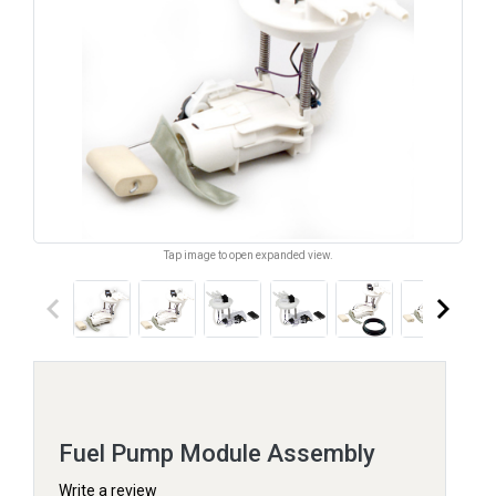
Tap image to open expanded view.
keyboard_arrow_left
keyboard_arrow_right
Fuel Pump Module Assembly
Write a review