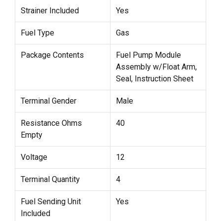
Strainer Included
Yes
Fuel Type
Gas
Package Contents
Fuel Pump Module
Assembly w/Float Arm,
Seal, Instruction Sheet
Terminal Gender
Male
Resistance Ohms
40
Empty
Voltage
12
Terminal Quantity
4
Fuel Sending Unit
Yes
Included