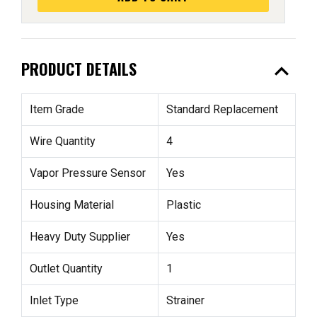
expand_less
PRODUCT DETAILS
Item Grade
Standard Replacement
Wire Quantity
4
Vapor Pressure Sensor
Yes
Housing Material
Plastic
Heavy Duty Supplier
Yes
Outlet Quantity
1
Inlet Type
Strainer