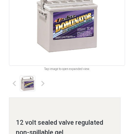
Tap image to open expanded view.
keyboard_arrow_left
keyboard_arrow_right
12 volt sealed valve regulated
non-spillable gel