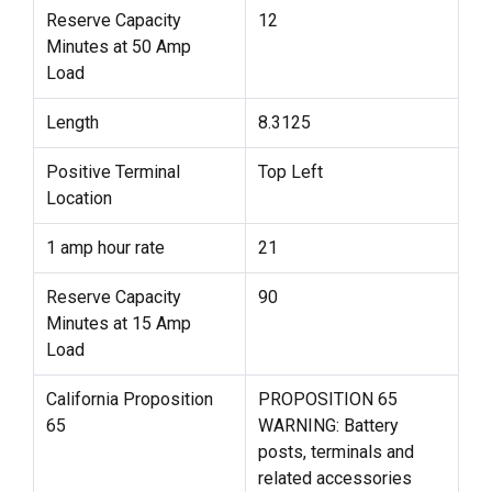
Reserve Capacity
12
Minutes at 50 Amp
Load
Length
8.3125
Positive Terminal
Top Left
Location
1 amp hour rate
21
Reserve Capacity
90
Minutes at 15 Amp
Load
California Proposition
PROPOSITION 65
65
WARNING: Battery
posts, terminals and
related accessories