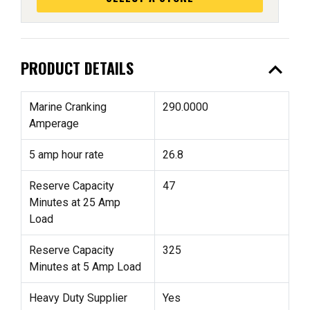
expand_less
PRODUCT DETAILS
Marine Cranking
290.0000
Amperage
5 amp hour rate
26.8
Reserve Capacity
47
Minutes at 25 Amp
Load
Reserve Capacity
325
Minutes at 5 Amp Load
Heavy Duty Supplier
Yes