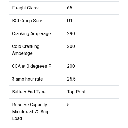
Freight Class
65
BCI Group Size
U1
Cranking Amperage
290
Cold Cranking
200
Amperage
CCA at 0 degrees F
200
3 amp hour rate
25.5
Battery End Type
Top Post
Reserve Capacity
5
Minutes at 75 Amp
Load