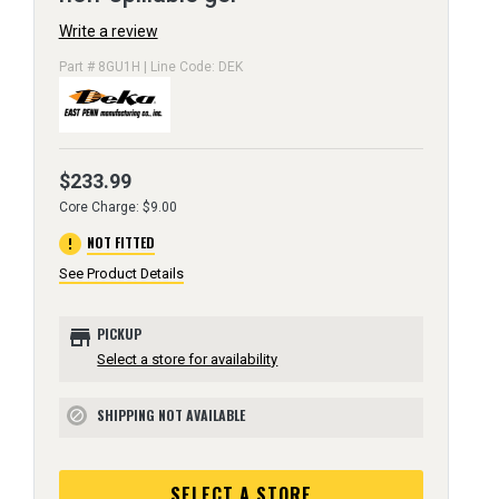
Write a review
Part # 8GU1H | Line Code: DEK
$233.99
Core Charge: $9.00
error
NOT FITTED
See Product Details
store
PICKUP
Select a store for availability
SHIPPING NOT AVAILABLE
block
SELECT A STORE