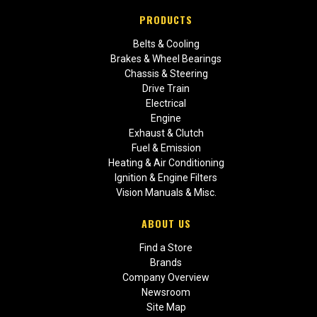
PRODUCTS
Belts & Cooling
Brakes & Wheel Bearings
Chassis & Steering
Drive Train
Electrical
Engine
Exhaust & Clutch
Fuel & Emission
Heating & Air Conditioning
Ignition & Engine Filters
Vision Manuals & Misc.
ABOUT US
Find a Store
Brands
Company Overview
Newsroom
Site Map