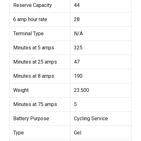
Reserve Capacity
44
6 amp hour rate
28
Terminal Type
N/A
Minutes at 5 amps
325
Minutes at 25 amps
47
Minutes at 8 amps
190
Weight
23.500
Minutes at 75 amps
5
Battery Purpose
Cycling Service
Type
Gel