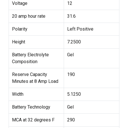
Voltage
12
20 amp hour rate
31.6
Polarity
Left Positive
Height
7.2500
Battery Electrolyte
Gel
Composition
Reserve Capacity
190
Minutes at 8 Amp Load
Width
5.1250
Battery Technology
Gel
MCA at 32 degrees F
290