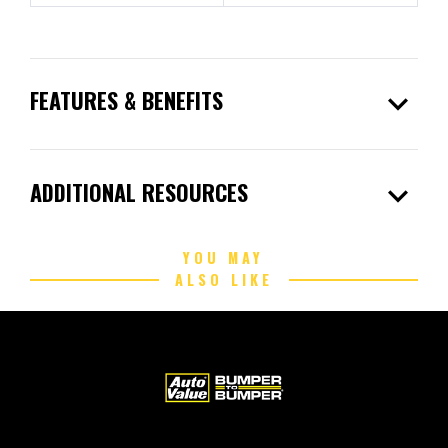
expand_more
FEATURES & BENEFITS
expand_more
ADDITIONAL RESOURCES
YOU MAY
ALSO LIKE