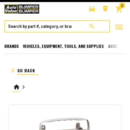
0
directions_car
room
shopping_cart
menu
search
BRANDS
VEHICLES, EQUIPMENT, TOOLS, AND SUPPLIES
ACCESSORI
keyboard_arrow_left
GO BACK
home
keyboard_arrow_right