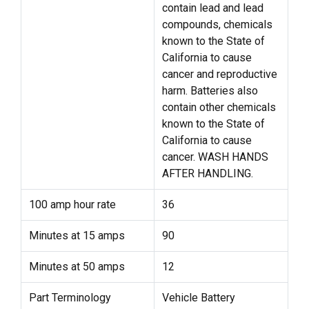
contain lead and lead
compounds, chemicals
known to the State of
California to cause
cancer and reproductive
harm. Batteries also
contain other chemicals
known to the State of
California to cause
cancer. WASH HANDS
AFTER HANDLING.
100 amp hour rate
36
Minutes at 15 amps
90
Minutes at 50 amps
12
Part Terminology
Vehicle Battery