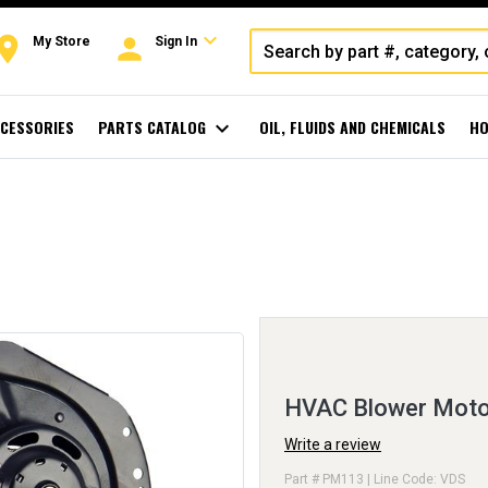
expand_more
oom
person
My Store
Sign In
CESSORIES
PARTS CATALOG
expand_more
OIL, FLUIDS AND CHEMICALS
HO
HVAC Blower Moto
Write a review
Part # PM113 | Line Code: VDS