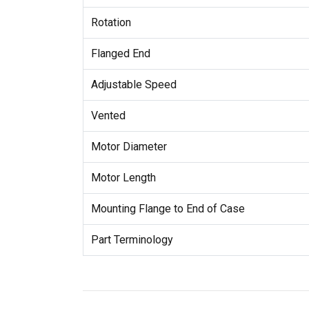
Rotation
Flanged End
Adjustable Speed
Vented
Motor Diameter
Motor Length
Mounting Flange to End of Case
Part Terminology