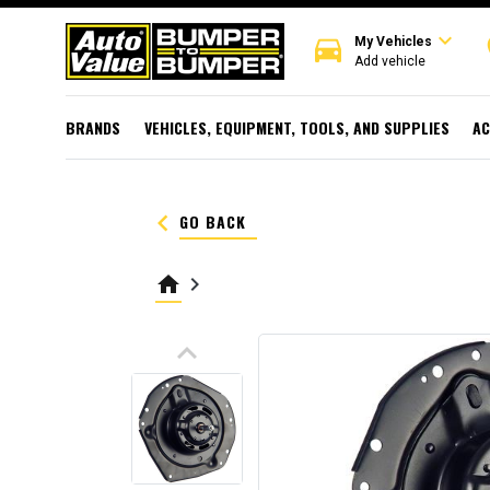
expand_more
directions_car
r
My Vehicles
Add vehicle
BRANDS
VEHICLES, EQUIPMENT, TOOLS, AND SUPPLIES
AC
keyboard_arrow_left
GO BACK
home
keyboard_arrow_right
keyboard_arrow_up