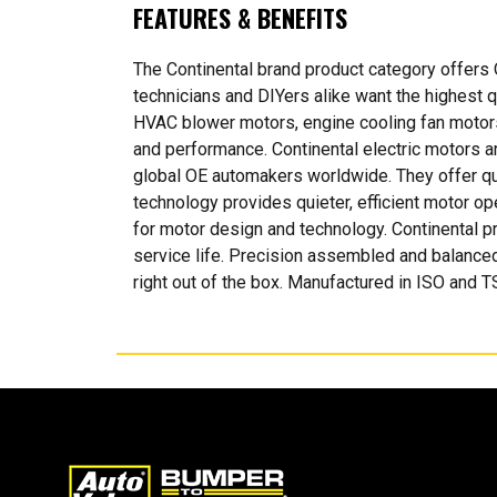
FEATURES & BENEFITS
The Continental brand product category offers
technicians and DIYers alike want the highest qua
HVAC blower motors, engine cooling fan motors,
and performance. Continental electric motors ar
global OE automakers worldwide. They offer qu
technology provides quieter, efficient motor ope
for motor design and technology. Continental pr
service life. Precision assembled and balanced
right out of the box. Manufactured in ISO and TS