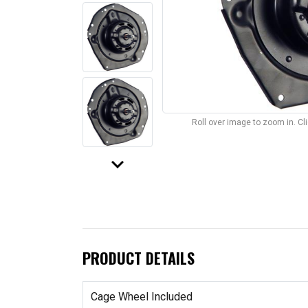
Roll over image to zoom in. C
keyboard_arrow_down
PRODUCT DETAILS
Cage Wheel Included