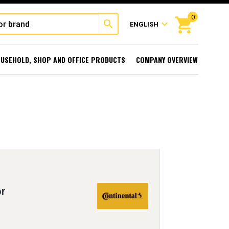
0
shopping_cart
search
expand_more
ENGLISH
USEHOLD, SHOP AND OFFICE PRODUCTS
COMPANY OVERVIEW
r