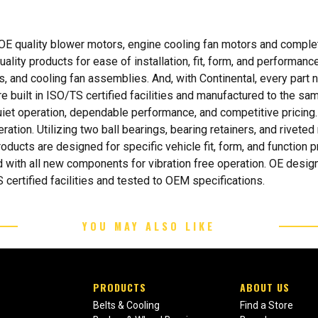
 OE quality blower motors, engine cooling fan motors and comple
lity products for ease of installation, fit, form, and performance.
 and cooling fan assemblies. And, with Continental, every part nu
e built in ISO/TS certified facilities and manufactured to the s
iet operation, dependable performance, and competitive pricing.
ration. Utilizing two ball bearings, bearing retainers, and rivet
oducts are designed for specific vehicle fit, form, and function
 with all new components for vibration free operation. OE design
 certified facilities and tested to OEM specifications.
YOU MAY ALSO LIKE
PRODUCTS
ABOUT US
Belts & Cooling
Find a Store