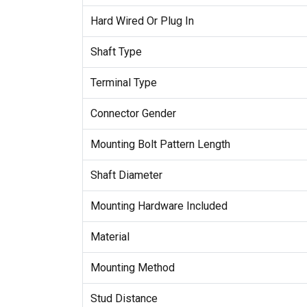
Hard Wired Or Plug In
Shaft Type
Terminal Type
Connector Gender
Mounting Bolt Pattern Length
Shaft Diameter
Mounting Hardware Included
Material
Mounting Method
Stud Distance