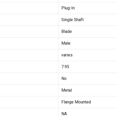
Plug-In
Single Shaft
Blade
Male
varies
7.95
No
Metal
Flange Mounted
NA