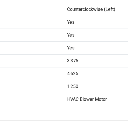
Counterclockwise (Left)
Yes
Yes
Yes
3.375
4.625
1.250
HVAC Blower Motor