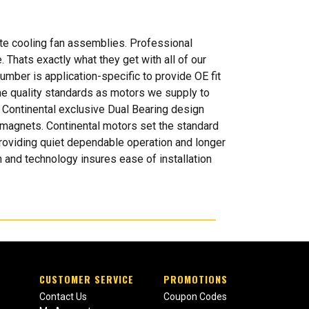
te cooling fan assemblies. Professional
 Thats exactly what they get with all of our
mber is application-specific to provide OE fit
ame quality standards as motors we supply to
 Continental exclusive Dual Bearing design
ed magnets. Continental motors set the standard
 providing quiet dependable operation and longer
 and technology insures ease of installation
CUSTOMER SERVICE
PROMOTIONS
Contact Us
Coupon Codes