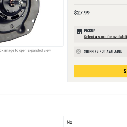
$27.99
store
PICKUP
Select a store for availabili
lick image to open expanded view.
SHIPPING NOT AVAILABLE
block
S
No