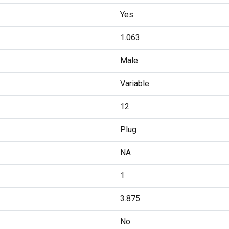
Yes
1.063
Male
Variable
12
Plug
NA
1
3.875
No