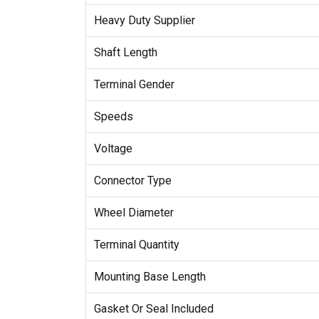
Heavy Duty Supplier
Shaft Length
Terminal Gender
Speeds
Voltage
Connector Type
Wheel Diameter
Terminal Quantity
Mounting Base Length
Gasket Or Seal Included