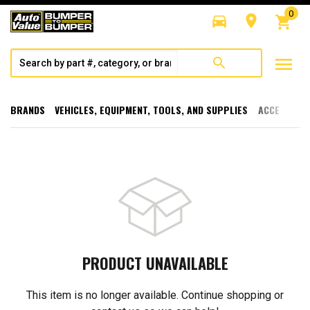
0
directions_car
room
shopping_cart
menu
search
BRANDS
VEHICLES, EQUIPMENT, TOOLS, AND SUPPLIES
ACCESSORI
PRODUCT UNAVAILABLE
This item is no longer available. Continue shopping or