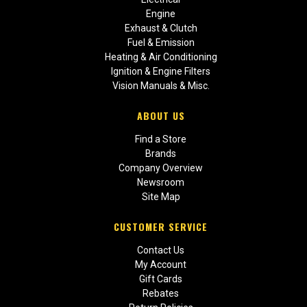
Engine
Exhaust & Clutch
Fuel & Emission
Heating & Air Conditioning
Ignition & Engine Filters
Vision Manuals & Misc.
ABOUT US
Find a Store
Brands
Company Overview
Newsroom
Site Map
CUSTOMER SERVICE
Contact Us
My Account
Gift Cards
Rebates