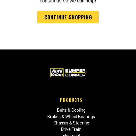
contact us so we can help!
CONTINUE SHOPPING
PRODUCTS
Belts & Cooling
Brakes & Wheel Bearings
Chassis & Steering
Drive Train
Electrical