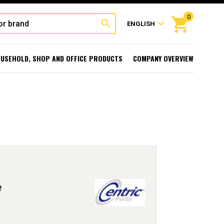
0
shopping_cart
search
expand_more
ENGLISH
USEHOLD, SHOP AND OFFICE PRODUCTS
COMPANY OVERVIEW
e