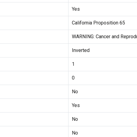
Yes
California Proposition 65
WARNING: Cancer and Reprod
Inverted
1
0
No
Yes
No
No