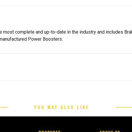
the most complete and up-to-date in the industry and includes B
emanufactured Power Boosters.
YOU MAY ALSO LIKE