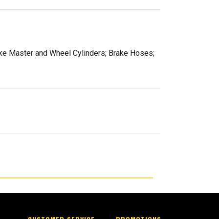
rake Master and Wheel Cylinders; Brake Hoses;