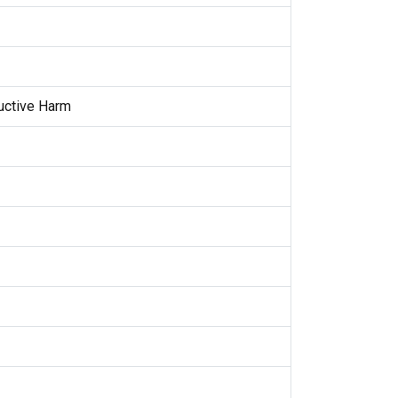
uctive Harm