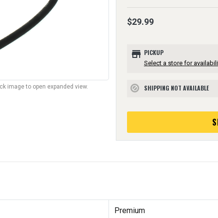
$29.99
store
PICKUP
Select a store for availabili
lick image to open expanded view.
SHIPPING NOT AVAILABLE
block
S
Premium