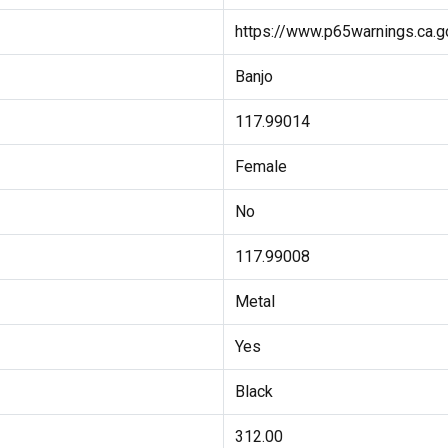
https://www.p65warnings.ca.g
Banjo
117.99014
Female
No
117.99008
Metal
Yes
Black
312.00