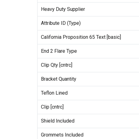
Heavy Duty Supplier
Attribute ID (Type)
California Proposition 65 Text [basic]
End 2 Flare Type
Clip Qty [cntrc]
Bracket Quantity
Teflon Lined
Clip [cntrc]
Shield Included
Grommets Included