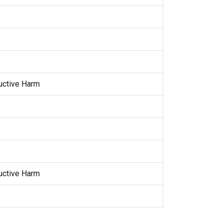
uctive Harm
uctive Harm