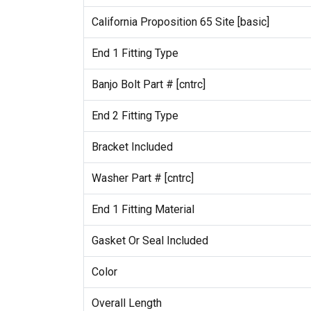
California Proposition 65 Site [basic]
End 1 Fitting Type
Banjo Bolt Part # [cntrc]
End 2 Fitting Type
Bracket Included
Washer Part # [cntrc]
End 1 Fitting Material
Gasket Or Seal Included
Color
Overall Length