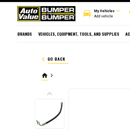
expand_more
directions_car
r
My Vehicles
Add vehicle
BRANDS
VEHICLES, EQUIPMENT, TOOLS, AND SUPPLIES
AC
keyboard_arrow_left
GO BACK
home
keyboard_arrow_right
keyboard_arrow_up