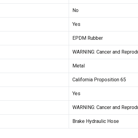
No
Yes
EPDM Rubber
WARNING: Cancer and Reprod
Metal
California Proposition 65
Yes
WARNING: Cancer and Reprod
Brake Hydraulic Hose