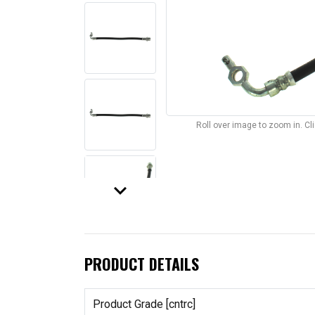
Roll over image to zoom in. C
keyboard_arrow_down
PRODUCT DETAILS
Product Grade [cntrc]