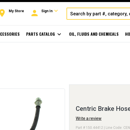
expand_more
oom
person
My Store
Sign In
CESSORIES
PARTS CATALOG
expand_more
OIL, FLUIDS AND CHEMICALS
HO
Centric Brake Hos
Write a review
Part # 150.44412 | Line Code: CEN