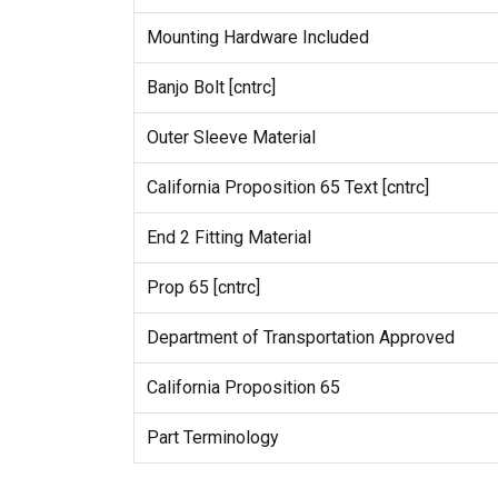
Mounting Hardware Included
Banjo Bolt [cntrc]
Outer Sleeve Material
California Proposition 65 Text [cntrc]
End 2 Fitting Material
Prop 65 [cntrc]
Department of Transportation Approved
California Proposition 65
Part Terminology