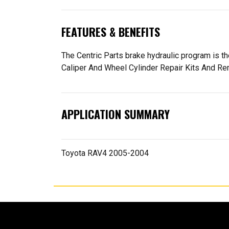
FEATURES & BENEFITS
The Centric Parts brake hydraulic program is 
Caliper And Wheel Cylinder Repair Kits And R
APPLICATION SUMMARY
Toyota RAV4 2005-2004