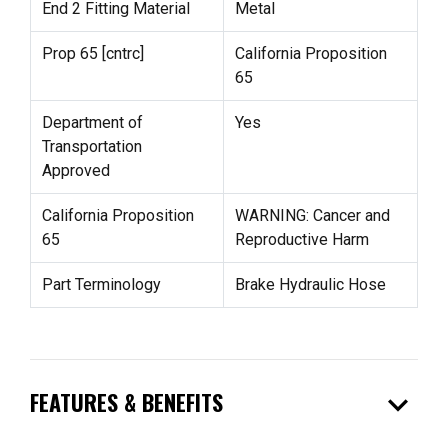
End 2 Fitting Material
Metal
Prop 65 [cntrc]
California Proposition
65
Department of
Yes
Transportation
Approved
California Proposition
WARNING: Cancer and
65
Reproductive Harm
Part Terminology
Brake Hydraulic Hose
expand_more
FEATURES & BENEFITS