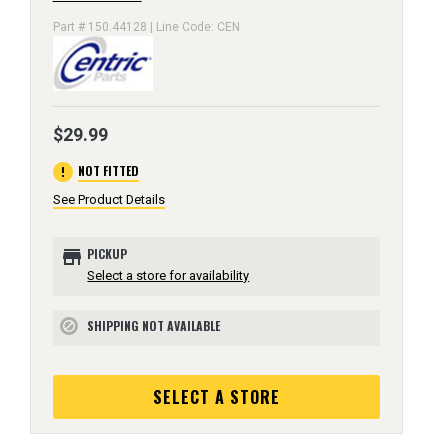
Part # 150.44128 | Line Code: CEN
$29.99
error
NOT FITTED
See Product Details
store
PICKUP
Select a store for availability
SHIPPING NOT AVAILABLE
block
SELECT A STORE