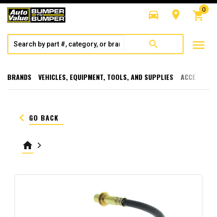
0
directions_car
room
shopping_cart
menu
search
BRANDS
VEHICLES, EQUIPMENT, TOOLS, AND SUPPLIES
ACCESSORI
keyboard_arrow_left
GO BACK
home
keyboard_arrow_right