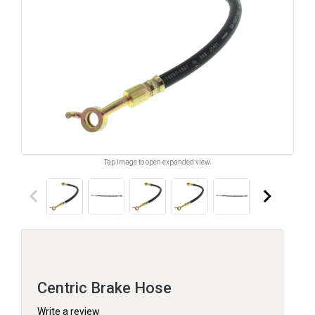
Tap image to open expanded view.
keyboard_arrow_left
keyboard_arrow_right
Centric Brake Hose
Write a review