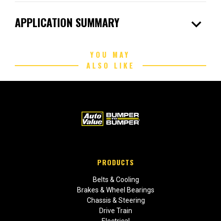
expand_more
APPLICATION SUMMARY
YOU MAY
ALSO LIKE
PRODUCTS
Belts & Cooling
Brakes & Wheel Bearings
Chassis & Steering
Drive Train
Electrical