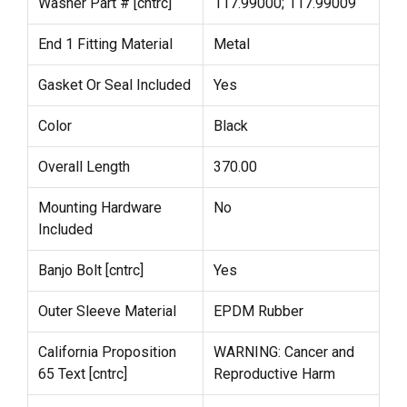
Washer Part # [cntrc]
117.99000; 117.99009
End 1 Fitting Material
Metal
Gasket Or Seal Included
Yes
Color
Black
Overall Length
370.00
Mounting Hardware
No
Included
Banjo Bolt [cntrc]
Yes
Outer Sleeve Material
EPDM Rubber
California Proposition
WARNING: Cancer and
65 Text [cntrc]
Reproductive Harm