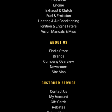
Engine
Exhaust & Clutch
Fuel & Emission
Heating & Air Conditioning
Ignition & Engine Filters
Vision Manuals & Misc.
ABOUT US
Find a Store
Brands
Company Overview
Newsroom
Site Map
CUSTOMER SERVICE
Contact Us
My Account
Gift Cards
Rebates