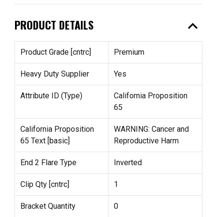
expand_less
PRODUCT DETAILS
Product Grade [cntrc]
Premium
Heavy Duty Supplier
Yes
Attribute ID (Type)
California Proposition
65
California Proposition
WARNING: Cancer and
65 Text [basic]
Reproductive Harm
End 2 Flare Type
Inverted
Clip Qty [cntrc]
1
Bracket Quantity
0