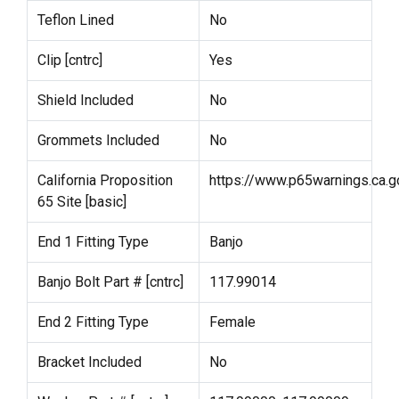
Teflon Lined
No
Clip [cntrc]
Yes
Shield Included
No
Grommets Included
No
California Proposition
https://www.p65warnings.ca.g
65 Site [basic]
End 1 Fitting Type
Banjo
Banjo Bolt Part # [cntrc]
117.99014
End 2 Fitting Type
Female
Bracket Included
No