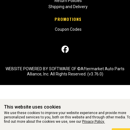
Return Policies
Shipping and Delivery
PROMOTIONS
Coupon Codes
WEBSITE POWERED BY SOFTWARE OF ©Aftermarket Auto Parts
Alliance, Inc. All Rights Reserved. (v3.76.0)
This website uses cookies
We use these cookies to improve your website experience and provide more
personalized services to you, both on this website and through other media. T
find out more about the cookies we use, see our
Privacy Policy.