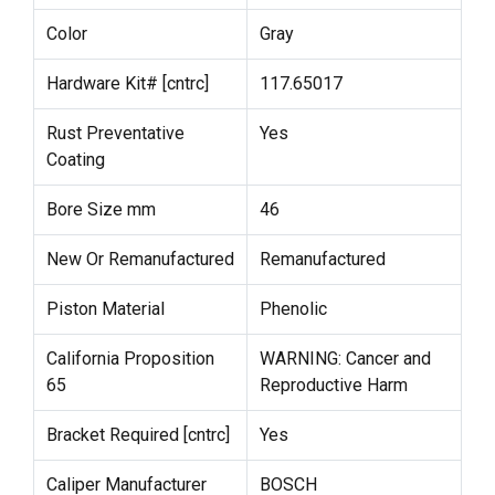
Color
Gray
Hardware Kit# [cntrc]
117.65017
Rust Preventative
Yes
Coating
Bore Size mm
46
New Or Remanufactured
Remanufactured
Piston Material
Phenolic
California Proposition
WARNING: Cancer and
65
Reproductive Harm
Bracket Required [cntrc]
Yes
Caliper Manufacturer
BOSCH