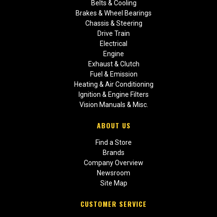
Belts & Cooling
Brakes & Wheel Bearings
Chassis & Steering
Drive Train
Electrical
Engine
Exhaust & Clutch
Fuel & Emission
Heating & Air Conditioning
Ignition & Engine Filters
Vision Manuals & Misc.
ABOUT US
Find a Store
Brands
Company Overview
Newsroom
Site Map
CUSTOMER SERVICE