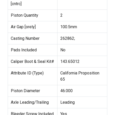
[cntrc]
Piston Quantity
2
Air Gap [orely]
100.5mm
Casting Number
262862;
Pads Included
No
Caliper Boot & Seal Kit#
143.65012
Attribute ID (Type)
California Proposition
65
Piston Diameter
46.000
Axle Leading/Trailing
Leading
Bleeder Screw Included
Yes