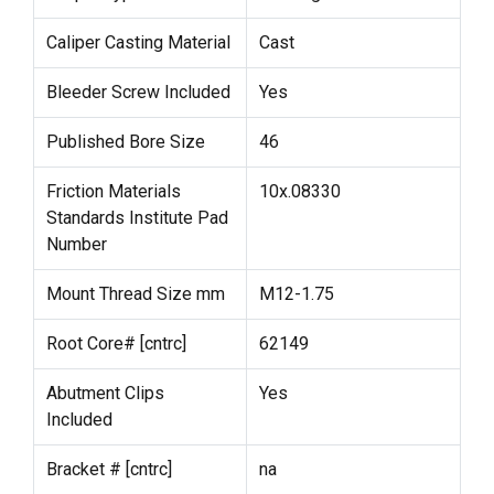
Caliper Casting Material
Cast
Bleeder Screw Included
Yes
Published Bore Size
46
Friction Materials
10x.08330
Standards Institute Pad
Number
Mount Thread Size mm
M12-1.75
Root Core# [cntrc]
62149
Abutment Clips
Yes
Included
Bracket # [cntrc]
na