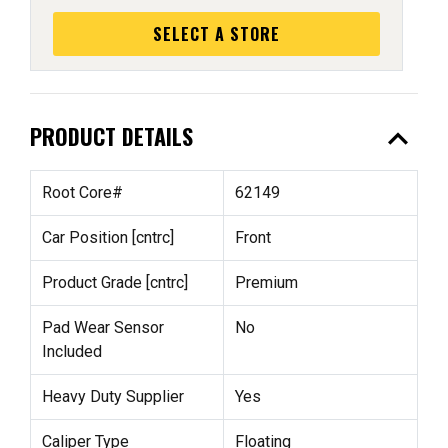
SELECT A STORE
expand_less
PRODUCT DETAILS
Root Core#
62149
Car Position [cntrc]
Front
Product Grade [cntrc]
Premium
Pad Wear Sensor
No
Included
Heavy Duty Supplier
Yes
Caliper Type
Floating