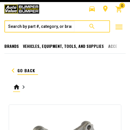
0
directions_car
room
shopping_cart
menu
search
BRANDS
VEHICLES, EQUIPMENT, TOOLS, AND SUPPLIES
ACCESSORI
keyboard_arrow_left
GO BACK
home
keyboard_arrow_right