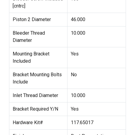
[cntrc]
Piston 2 Diameter
46.000
Bleeder Thread
10.000
Diameter
Mounting Bracket
Yes
Included
Bracket Mounting Bolts
No
Include
Inlet Thread Diameter
10.000
Bracket Required Y/N
Yes
Hardware Kit#
117.65017