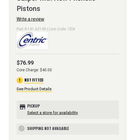
Pistons
Write a review
Part # 141.62149 | Line Code: CEN
$76.99
Core Charge: $40.00
error
NOT FITTED
See Product Details
store
PICKUP
Select a store for availability
SHIPPING NOT AVAILABLE
block