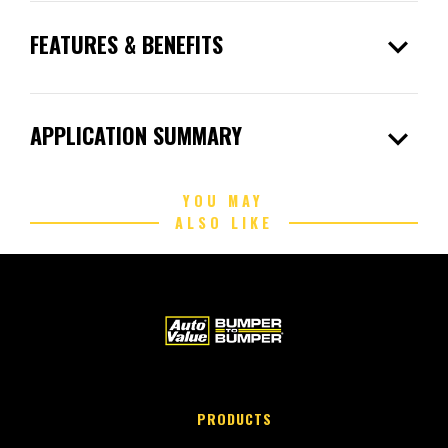
expand_more
FEATURES & BENEFITS
expand_more
APPLICATION SUMMARY
YOU MAY
ALSO LIKE
PRODUCTS