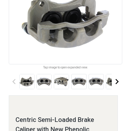
Tap image to open expanded view.
keyboard_arrow_left
keyboard_arrow_right
Centric Semi-Loaded Brake
Caliper with New Phenolic