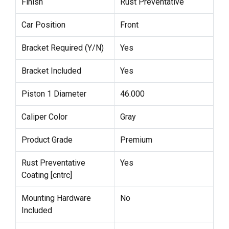
Finish
Rust Preventative
Car Position
Front
Bracket Required (Y/N)
Yes
Bracket Included
Yes
Piston 1 Diameter
46.000
Caliper Color
Gray
Product Grade
Premium
Rust Preventative
Yes
Coating [cntrc]
Mounting Hardware
No
Included