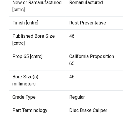
New or Ramanufactured
Remanufactured
[cntrc]
Finish [cntrc]
Rust Preventative
Published Bore Size
46
[cntrc]
Prop 65 [cntrc]
California Proposition
65
Bore Size(s)
46
millimeters
Grade Type
Regular
Part Terminology
Disc Brake Caliper