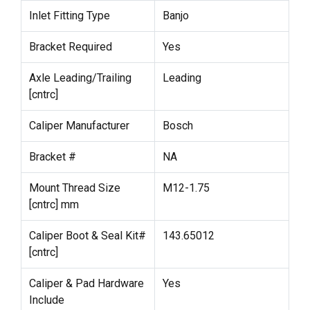
Inlet Fitting Type
Banjo
Bracket Required
Yes
Axle Leading/Trailing
Leading
[cntrc]
Caliper Manufacturer
Bosch
Bracket #
NA
Mount Thread Size
M12-1.75
[cntrc] mm
Caliper Boot & Seal Kit#
143.65012
[cntrc]
Caliper & Pad Hardware
Yes
Include