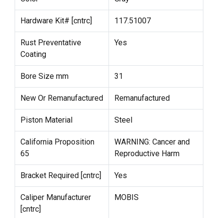
Hardware Kit# [cntrc]
117.51007
Rust Preventative
Yes
Coating
Bore Size mm
31
New Or Remanufactured
Remanufactured
Piston Material
Steel
California Proposition
WARNING: Cancer and
65
Reproductive Harm
Bracket Required [cntrc]
Yes
Caliper Manufacturer
MOBIS
[cntrc]