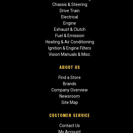
Chassis & Steering
Drive Train
Electrical
Engine
Exhaust & Clutch
Fuel & Emission
Heating & Air Conditioning
Ignition & Engine Filters
Vision Manuals & Misc.
ABOUT US
Find a Store
Brands
Company Overview
Newsroom
Site Map
CUSTOMER SERVICE
Contact Us
My Account