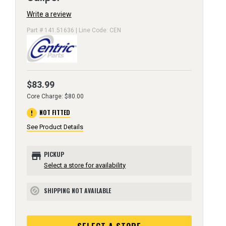
Write a review
Part # 141.51636 | Line Code: CEN
$83.99
Core Charge: $80.00
error
NOT FITTED
See Product Details
store
PICKUP
Select a store for availability
SHIPPING NOT AVAILABLE
block