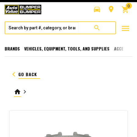
0
directions_car
room
shopping_cart
menu
search
BRANDS
VEHICLES, EQUIPMENT, TOOLS, AND SUPPLIES
ACCESSORI
keyboard_arrow_left
GO BACK
home
keyboard_arrow_right