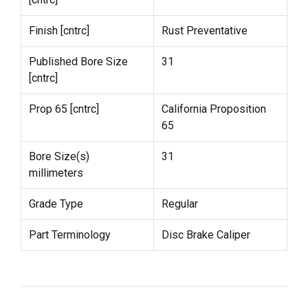
Finish [cntrc]
Rust Preventative
Published Bore Size
31
[cntrc]
Prop 65 [cntrc]
California Proposition
65
Bore Size(s)
31
millimeters
Grade Type
Regular
Part Terminology
Disc Brake Caliper