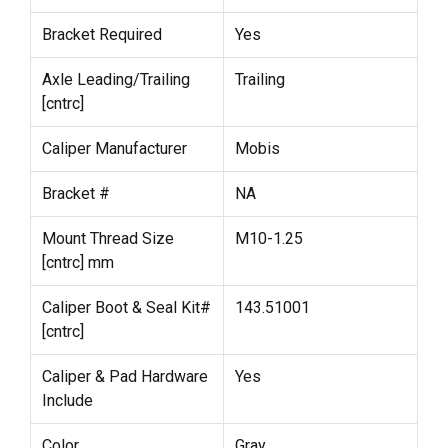
Bracket Required
Yes
Axle Leading/Trailing
Trailing
[cntrc]
Caliper Manufacturer
Mobis
Bracket #
NA
Mount Thread Size
M10-1.25
[cntrc] mm
Caliper Boot & Seal Kit#
143.51001
[cntrc]
Caliper & Pad Hardware
Yes
Include
Color
Gray