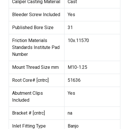
Caliper Casting Material
Cast
Bleeder Screw Included
Yes
Published Bore Size
31
Friction Materials
10x.11570
Standards Institute Pad
Number
Mount Thread Size mm
M10-1.25
Root Core# [cntrc]
51636
Abutment Clips
Yes
Included
Bracket # [cntrc]
na
Inlet Fitting Type
Banjo