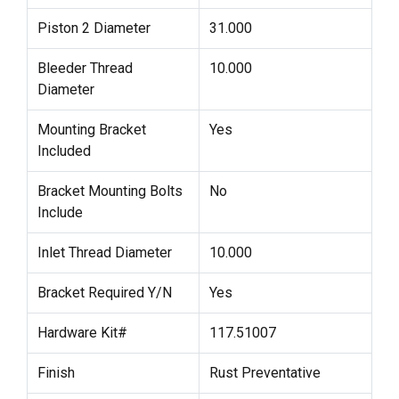
Piston 2 Diameter
31.000
Bleeder Thread
10.000
Diameter
Mounting Bracket
Yes
Included
Bracket Mounting Bolts
No
Include
Inlet Thread Diameter
10.000
Bracket Required Y/N
Yes
Hardware Kit#
117.51007
Finish
Rust Preventative