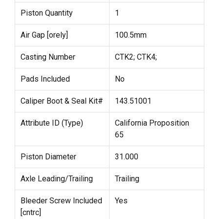
Piston Quantity
1
Air Gap [orely]
100.5mm
Casting Number
CTK2; CTK4;
Pads Included
No
Caliper Boot & Seal Kit#
143.51001
Attribute ID (Type)
California Proposition
65
Piston Diameter
31.000
Axle Leading/Trailing
Trailing
Bleeder Screw Included
Yes
[cntrc]