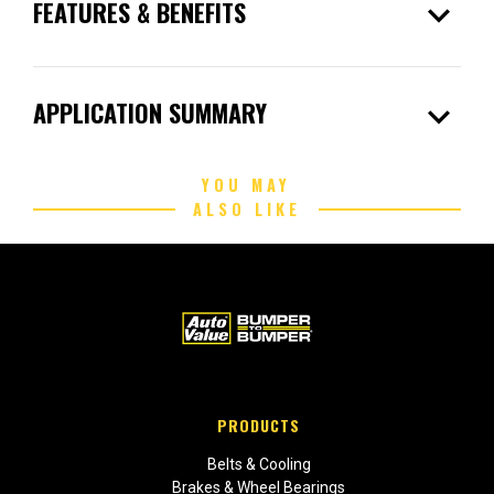
expand_more
FEATURES & BENEFITS
expand_more
APPLICATION SUMMARY
YOU MAY
ALSO LIKE
PRODUCTS
Belts & Cooling
Brakes & Wheel Bearings