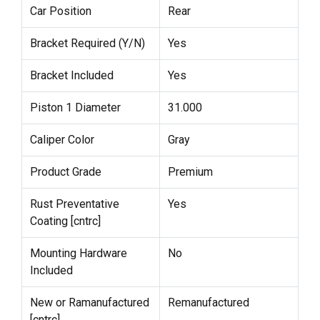
Car Position
Rear
Bracket Required (Y/N)
Yes
Bracket Included
Yes
Piston 1 Diameter
31.000
Caliper Color
Gray
Product Grade
Premium
Rust Preventative
Yes
Coating [cntrc]
Mounting Hardware
No
Included
New or Ramanufactured
Remanufactured
[cntrc]