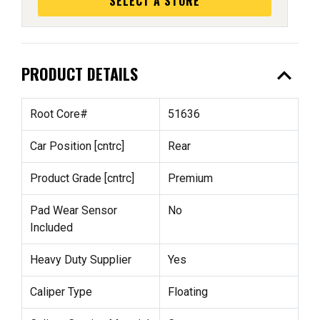
SELECT A STORE
expand_less
PRODUCT DETAILS
Root Core#
51636
Car Position [cntrc]
Rear
Product Grade [cntrc]
Premium
Pad Wear Sensor
No
Included
Heavy Duty Supplier
Yes
Caliper Type
Floating