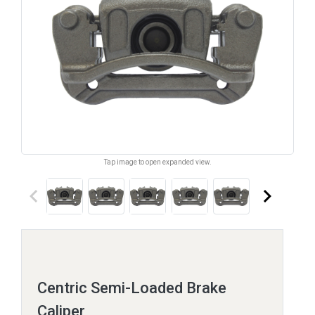
Tap image to open expanded view.
keyboard_arrow_left
keyboard_arrow_right
Centric Semi-Loaded Brake
Caliper