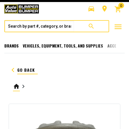
0
directions_car
room
shopping_cart
menu
search
BRANDS
VEHICLES, EQUIPMENT, TOOLS, AND SUPPLIES
ACCESSORI
keyboard_arrow_left
GO BACK
home
keyboard_arrow_right