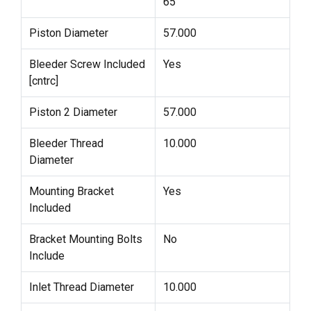
65
Piston Diameter
57.000
Bleeder Screw Included
Yes
[cntrc]
Piston 2 Diameter
57.000
Bleeder Thread
10.000
Diameter
Mounting Bracket
Yes
Included
Bracket Mounting Bolts
No
Include
Inlet Thread Diameter
10.000