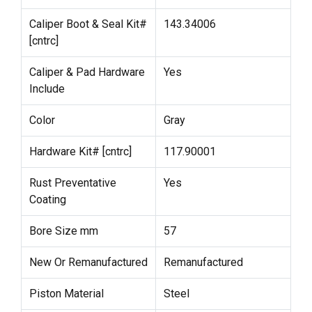
Caliper Boot & Seal Kit#
143.34006
[cntrc]
Caliper & Pad Hardware
Yes
Include
Color
Gray
Hardware Kit# [cntrc]
117.90001
Rust Preventative
Yes
Coating
Bore Size mm
57
New Or Remanufactured
Remanufactured
Piston Material
Steel