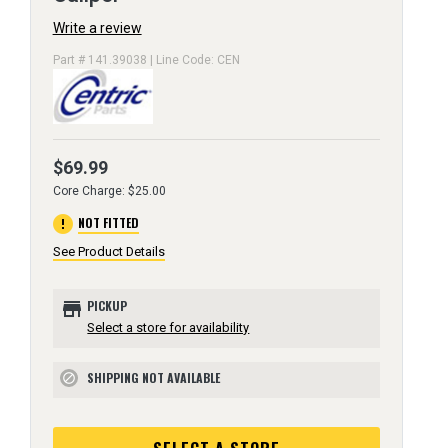
Write a review
Part # 141.39038 | Line Code: CEN
$69.99
Core Charge: $25.00
error
NOT FITTED
See Product Details
store
PICKUP
Select a store for availability
SHIPPING NOT AVAILABLE
block