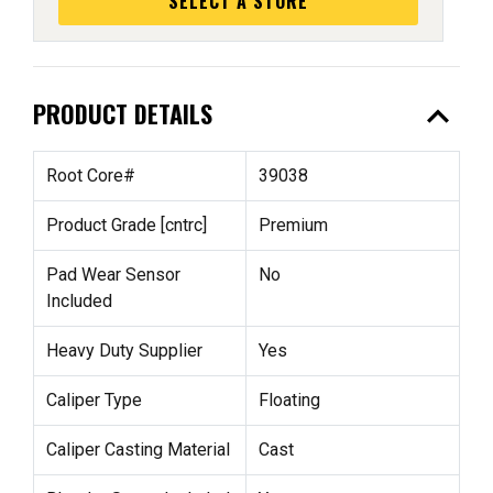
SELECT A STORE
expand_less
PRODUCT DETAILS
Root Core#
39038
Product Grade [cntrc]
Premium
Pad Wear Sensor
No
Included
Heavy Duty Supplier
Yes
Caliper Type
Floating
Caliper Casting Material
Cast