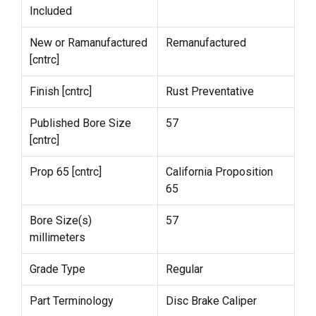
Included
New or Ramanufactured
Remanufactured
[cntrc]
Finish [cntrc]
Rust Preventative
Published Bore Size
57
[cntrc]
Prop 65 [cntrc]
California Proposition
65
Bore Size(s)
57
millimeters
Grade Type
Regular
Part Terminology
Disc Brake Caliper