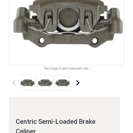
Tap image to open expanded view.
keyboard_arrow_left
keyboard_arrow_right
Centric Semi-Loaded Brake
Caliper