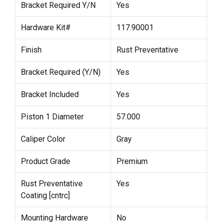
Bracket Required Y/N
Yes
Hardware Kit#
117.90001
Finish
Rust Preventative
Bracket Required (Y/N)
Yes
Bracket Included
Yes
Piston 1 Diameter
57.000
Caliper Color
Gray
Product Grade
Premium
Rust Preventative
Yes
Coating [cntrc]
Mounting Hardware
No