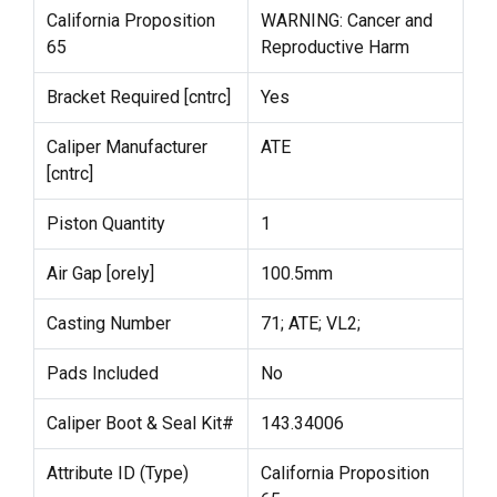
California Proposition
WARNING: Cancer and
65
Reproductive Harm
Bracket Required [cntrc]
Yes
Caliper Manufacturer
ATE
[cntrc]
Piston Quantity
1
Air Gap [orely]
100.5mm
Casting Number
71; ATE; VL2;
Pads Included
No
Caliper Boot & Seal Kit#
143.34006
Attribute ID (Type)
California Proposition