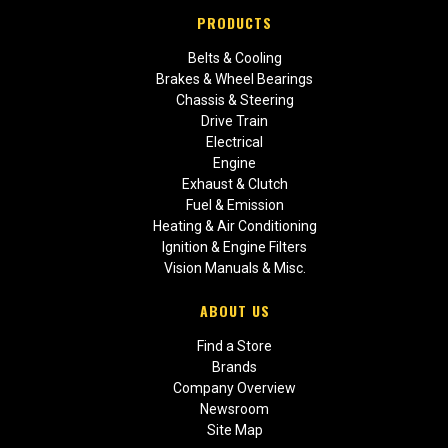
PRODUCTS
Belts & Cooling
Brakes & Wheel Bearings
Chassis & Steering
Drive Train
Electrical
Engine
Exhaust & Clutch
Fuel & Emission
Heating & Air Conditioning
Ignition & Engine Filters
Vision Manuals & Misc.
ABOUT US
Find a Store
Brands
Company Overview
Newsroom
Site Map