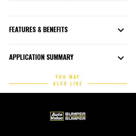
expand_more
FEATURES & BENEFITS
expand_more
APPLICATION SUMMARY
YOU MAY
ALSO LIKE