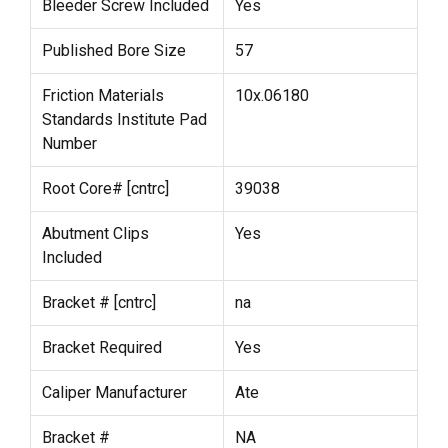
Bleeder Screw Included
Yes
Published Bore Size
57
Friction Materials
10x.06180
Standards Institute Pad
Number
Root Core# [cntrc]
39038
Abutment Clips
Yes
Included
Bracket # [cntrc]
na
Bracket Required
Yes
Caliper Manufacturer
Ate
Bracket #
NA