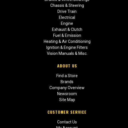
Chassis & Steering
Drive Train
Electrical
Engine
Exhaust & Clutch
Fuel & Emission
Heating & Air Conditioning
Ignition & Engine Filters
Vision Manuals & Misc.
ABOUT US
Find a Store
Brands
Company Overview
Newsroom
Site Map
CUSTOMER SERVICE
Contact Us
My Account