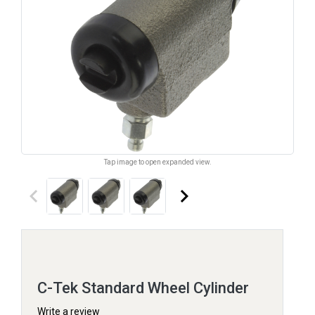
Tap image to open expanded view.
keyboard_arrow_left
keyboard_arrow_right
C-Tek Standard Wheel Cylinder
Write a review