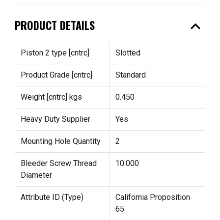
expand_less
PRODUCT DETAILS
Piston 2 type [cntrc]
Slotted
Product Grade [cntrc]
Standard
Weight [cntrc] kgs
0.450
Heavy Duty Supplier
Yes
Mounting Hole Quantity
2
Bleeder Screw Thread
10.000
Diameter
Attribute ID (Type)
California Proposition
65