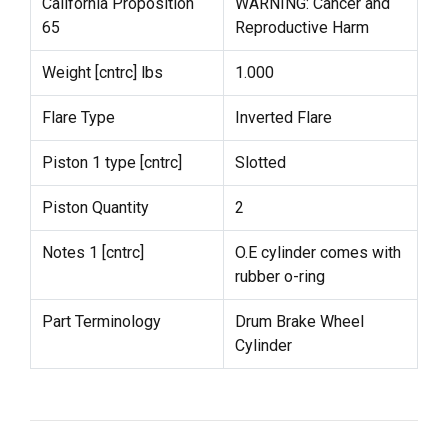
California Proposition
WARNING: Cancer and
65
Reproductive Harm
Weight [cntrc] lbs
1.000
Flare Type
Inverted Flare
Piston 1 type [cntrc]
Slotted
Piston Quantity
2
Notes 1 [cntrc]
O.E cylinder comes with
rubber o-ring
Part Terminology
Drum Brake Wheel
Cylinder