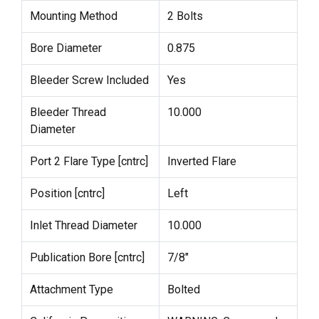
Mounting Method
2 Bolts
Bore Diameter
0.875
Bleeder Screw Included
Yes
Bleeder Thread
10.000
Diameter
Port 2 Flare Type [cntrc]
Inverted Flare
Position [cntrc]
Left
Inlet Thread Diameter
10.000
Publication Bore [cntrc]
7/8"
Attachment Type
Bolted