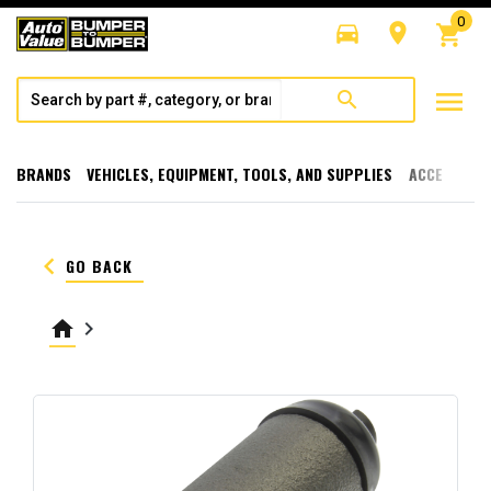
0
directions_car
room
shopping_cart
menu
search
BRANDS
VEHICLES, EQUIPMENT, TOOLS, AND SUPPLIES
ACCESSORI
keyboard_arrow_left
GO BACK
home
keyboard_arrow_right