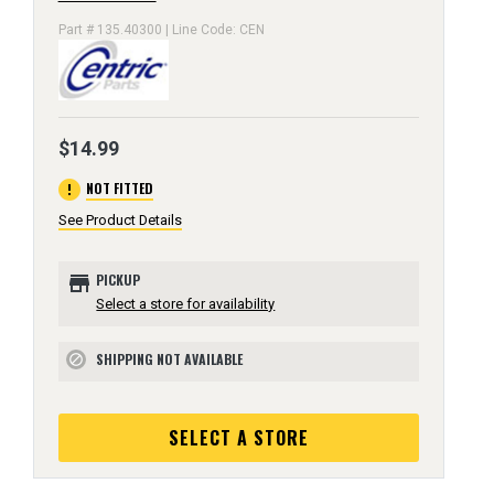
Part # 135.40300 | Line Code: CEN
$14.99
error
NOT FITTED
See Product Details
store
PICKUP
Select a store for availability
SHIPPING NOT AVAILABLE
block
SELECT A STORE