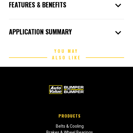
expand_more
FEATURES & BENEFITS
expand_more
APPLICATION SUMMARY
YOU MAY
ALSO LIKE
PRODUCTS
Belts & Cooling
Brakes & Wheel Bearings