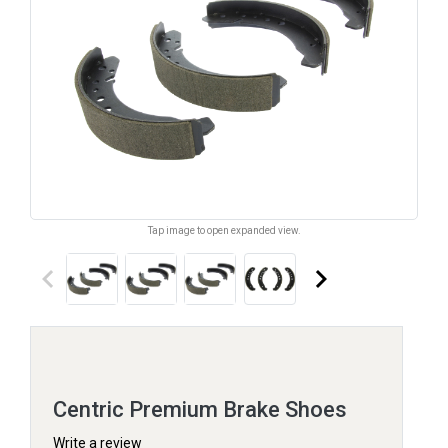
Tap image to open expanded view.
keyboard_arrow_left
keyboard_arrow_right
Centric Premium Brake Shoes
Write a review