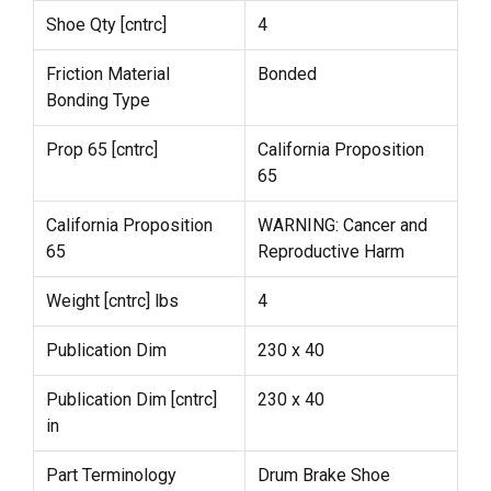
Shoe Qty [cntrc]
4
Friction Material
Bonded
Bonding Type
Prop 65 [cntrc]
California Proposition
65
California Proposition
WARNING: Cancer and
65
Reproductive Harm
Weight [cntrc] lbs
4
Publication Dim
230 x 40
Publication Dim [cntrc]
230 x 40
in
Part Terminology
Drum Brake Shoe