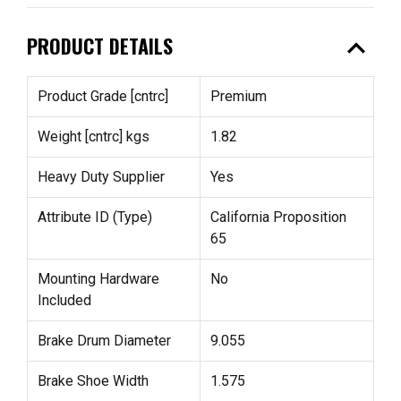
expand_less
PRODUCT DETAILS
Product Grade [cntrc]
Premium
Weight [cntrc] kgs
1.82
Heavy Duty Supplier
Yes
Attribute ID (Type)
California Proposition
65
Mounting Hardware
No
Included
Brake Drum Diameter
9.055
Brake Shoe Width
1.575