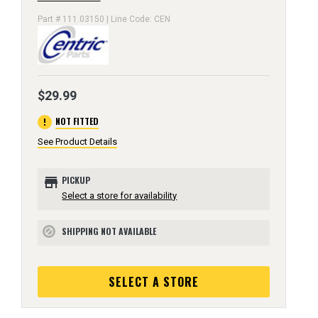
Part # 111.03150 | Line Code: CEN
$29.99
error
NOT FITTED
See Product Details
store
PICKUP
Select a store for availability
SHIPPING NOT AVAILABLE
block
SELECT A STORE