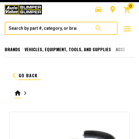
0
directions_car
room
shopping_cart
menu
search
BRANDS
VEHICLES, EQUIPMENT, TOOLS, AND SUPPLIES
ACCESSORI
keyboard_arrow_left
GO BACK
home
keyboard_arrow_right