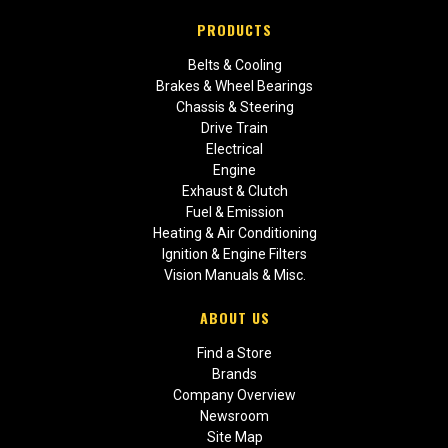
PRODUCTS
Belts & Cooling
Brakes & Wheel Bearings
Chassis & Steering
Drive Train
Electrical
Engine
Exhaust & Clutch
Fuel & Emission
Heating & Air Conditioning
Ignition & Engine Filters
Vision Manuals & Misc.
ABOUT US
Find a Store
Brands
Company Overview
Newsroom
Site Map