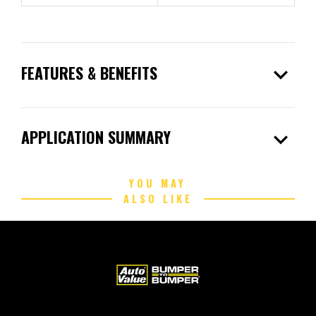
expand_more
FEATURES & BENEFITS
expand_more
APPLICATION SUMMARY
YOU MAY
ALSO LIKE