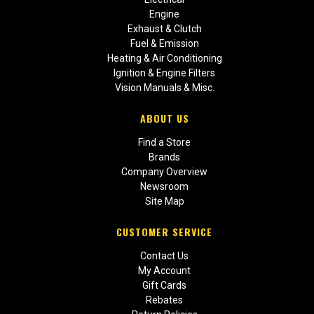
Engine
Exhaust & Clutch
Fuel & Emission
Heating & Air Conditioning
Ignition & Engine Filters
Vision Manuals & Misc.
ABOUT US
Find a Store
Brands
Company Overview
Newsroom
Site Map
CUSTOMER SERVICE
Contact Us
My Account
Gift Cards
Rebates