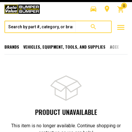
0
directions_car
room
shopping_cart
menu
search
BRANDS
VEHICLES, EQUIPMENT, TOOLS, AND SUPPLIES
ACCESSORI
PRODUCT UNAVAILABLE
This item is no longer available. Continue shopping or