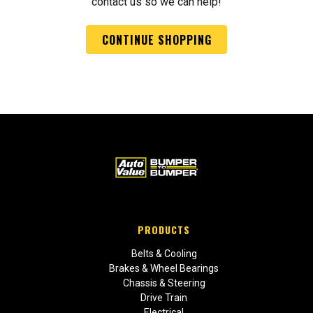
contact us so we can help!
CONTINUE SHOPPING
PRODUCTS
Belts & Cooling
Brakes & Wheel Bearings
Chassis & Steering
Drive Train
Electrical