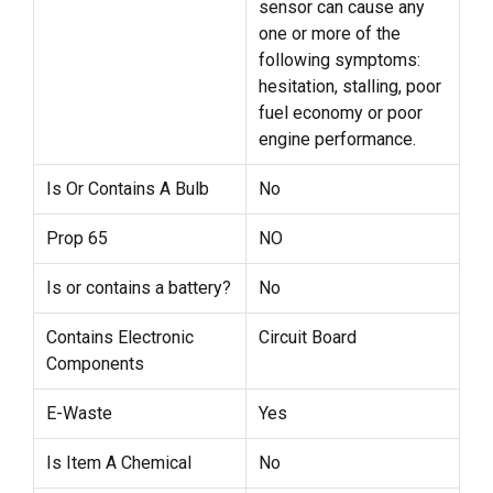
sensor can cause any
one or more of the
following symptoms:
hesitation, stalling, poor
fuel economy or poor
engine performance.
Is Or Contains A Bulb
No
Prop 65
NO
Is or contains a battery?
No
Contains Electronic
Circuit Board
Components
E-Waste
Yes
Is Item A Chemical
No