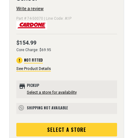
Write a review
Part # 74-50070 | Line Code: A1P
$154.99
Core Charge: $69.95
error
NOT FITTED
See Product Details
store
PICKUP
Select a store for availability
SHIPPING NOT AVAILABLE
block
SELECT A STORE