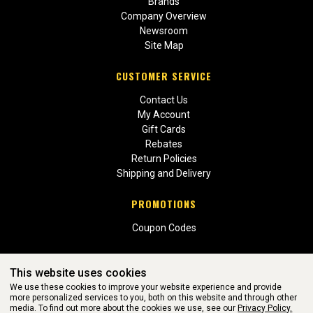
Brands
Company Overview
Newsroom
Site Map
CUSTOMER SERVICE
Contact Us
My Account
Gift Cards
Rebates
Return Policies
Shipping and Delivery
PROMOTIONS
Coupon Codes
This website uses cookies
We use these cookies to improve your website experience and provide
more personalized services to you, both on this website and through other
media. To find out more about the cookies we use, see our
Privacy Policy.