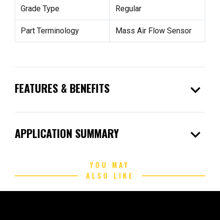
Grade Type
Regular
Part Terminology
Mass Air Flow Sensor
expand_more
FEATURES & BENEFITS
expand_more
APPLICATION SUMMARY
YOU MAY
ALSO LIKE