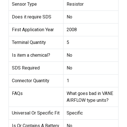
Sensor Type
Resistor
Does it require SDS
No
First Application Year
2008
Terminal Quantity
5
Is item a chemical?
No
SDS Required
No
Connector Quantity
1
FAQs
What goes bad in VANE
AIRFLOW type units?
Universal Or Specific Fit
Specific
Is Or Contains A Battery
No