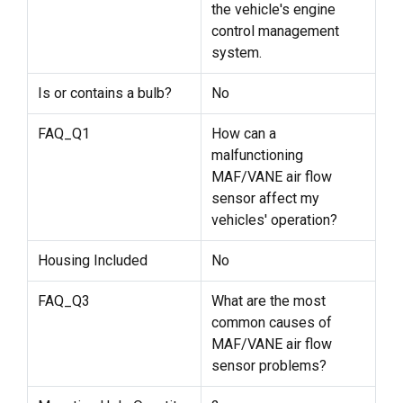
the vehicle's engine
control management
system.
Is or contains a bulb?
No
FAQ_Q1
How can a
malfunctioning
MAF/VANE air flow
sensor affect my
vehicles' operation?
Housing Included
No
FAQ_Q3
What are the most
common causes of
MAF/VANE air flow
sensor problems?