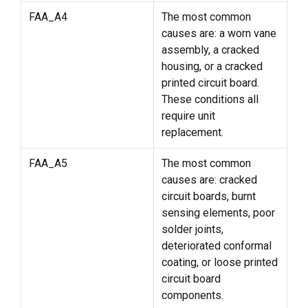
FAA_A4
The most common
causes are: a worn vane
assembly, a cracked
housing, or a cracked
printed circuit board.
These conditions all
require unit
replacement.
FAA_A5
The most common
causes are: cracked
circuit boards, burnt
sensing elements, poor
solder joints,
deteriorated conformal
coating, or loose printed
circuit board
components.