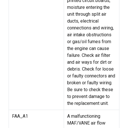
printed circuit boards,
moisture entering the
unit through split air
ducts, electrical
connections and wiring,
air intake obstructions
or gas/oil fumes from
the engine can cause
failure. Check air filter
and air ways for dirt or
debris. Check for loose
or faulty connectors and
broken or faulty wiring.
Be sure to check these
to prevent damage to
the replacement unit.
FAA_A1
A malfunctioning
MAF/VANE air flow