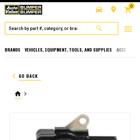
0
directions_car
room
shopping_cart
menu
search
BRANDS
VEHICLES, EQUIPMENT, TOOLS, AND SUPPLIES
ACCESSORI
keyboard_arrow_left
GO BACK
home
keyboard_arrow_right