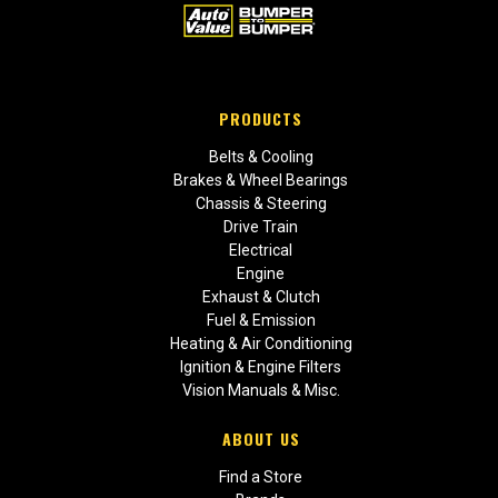
PRODUCTS
Belts & Cooling
Brakes & Wheel Bearings
Chassis & Steering
Drive Train
Electrical
Engine
Exhaust & Clutch
Fuel & Emission
Heating & Air Conditioning
Ignition & Engine Filters
Vision Manuals & Misc.
ABOUT US
Find a Store