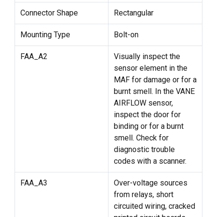
Connector Shape
Rectangular
Mounting Type
Bolt-on
FAA_A2
Visually inspect the
sensor element in the
MAF for damage or for a
burnt smell. In the VANE
AIRFLOW sensor,
inspect the door for
binding or for a burnt
smell. Check for
diagnostic trouble
codes with a scanner.
FAA_A3
Over-voltage sources
from relays, short
circuited wiring, cracked