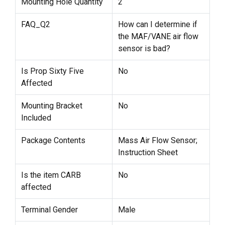
Mounting Hole Quantity
2
FAQ_Q2
How can I determine if
the MAF/VANE air flow
sensor is bad?
Is Prop Sixty Five
No
Affected
Mounting Bracket
No
Included
Package Contents
Mass Air Flow Sensor;
Instruction Sheet
Is the item CARB
No
affected
Terminal Gender
Male