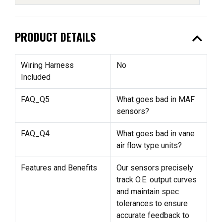
expand_less
PRODUCT DETAILS
Wiring Harness
No
Included
FAQ_Q5
What goes bad in MAF
sensors?
FAQ_Q4
What goes bad in vane
air flow type units?
Features and Benefits
Our sensors precisely
track O.E. output curves
and maintain spec
tolerances to ensure
accurate feedback to