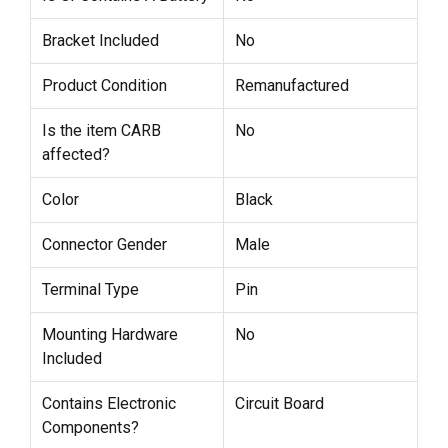
Bracket Included
No
Product Condition
Remanufactured
Is the item CARB
No
affected?
Color
Black
Connector Gender
Male
Terminal Type
Pin
Mounting Hardware
No
Included
Contains Electronic
Circuit Board
Components?