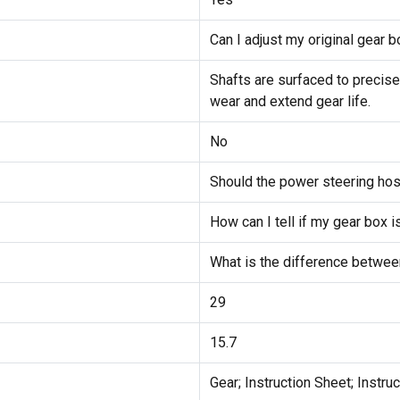
Can I adjust my original gear bo
Shafts are surfaced to precise
wear and extend gear life.
No
Should the power steering ho
How can I tell if my gear box i
What is the difference between
29
15.7
Gear; Instruction Sheet; Instru