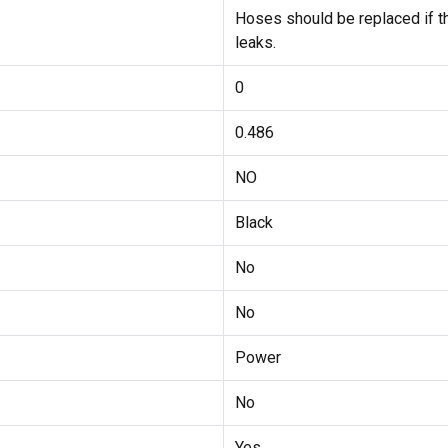
Hoses should be replaced if the
leaks.
0
0.486
NO
Black
No
No
Power
No
Yes