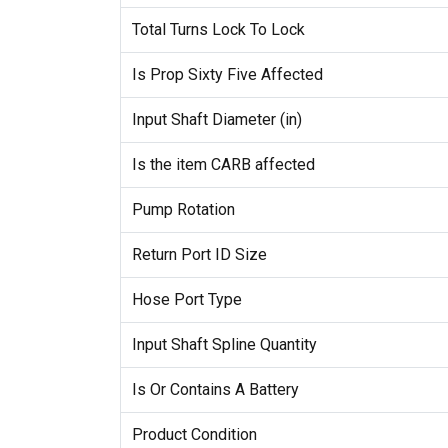
Total Turns Lock To Lock
Is Prop Sixty Five Affected
Input Shaft Diameter (in)
Is the item CARB affected
Pump Rotation
Return Port ID Size
Hose Port Type
Input Shaft Spline Quantity
Is Or Contains A Battery
Product Condition