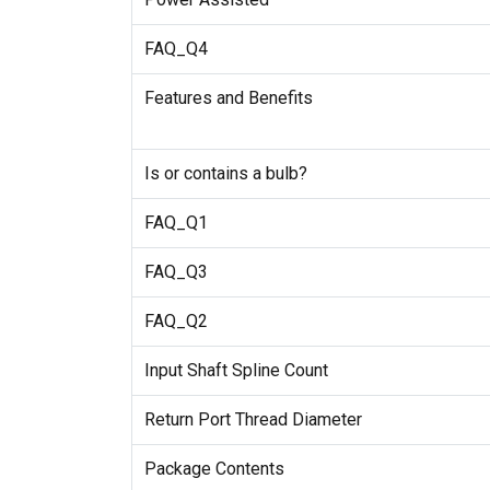
FAQ_Q4
Features and Benefits
Is or contains a bulb?
FAQ_Q1
FAQ_Q3
FAQ_Q2
Input Shaft Spline Count
Return Port Thread Diameter
Package Contents