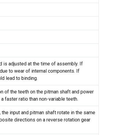
is adjusted at the time of assembly. If
 due to wear of internal components. If
ld lead to binding.
ion of the teeth on the pitman shaft and power
 a faster ratio than non-variable teeth.
, the input and pitman shaft rotate in the same
pposite directions on a reverse rotation gear