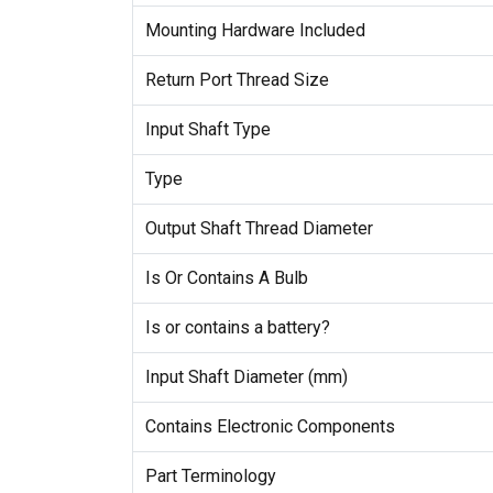
Mounting Hardware Included
Return Port Thread Size
Input Shaft Type
Type
Output Shaft Thread Diameter
Is Or Contains A Bulb
Is or contains a battery?
Input Shaft Diameter (mm)
Contains Electronic Components
Part Terminology