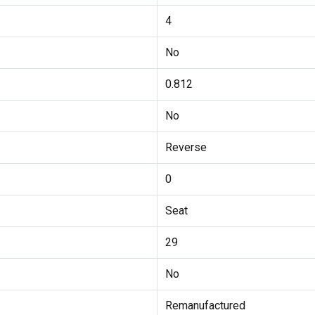
4
No
0.812
No
Reverse
0
Seat
29
No
Remanufactured