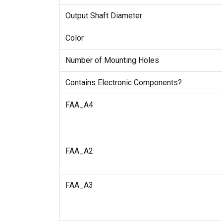
Output Shaft Diameter
Color
Number of Mounting Holes
Contains Electronic Components?
FAA_A4
FAA_A2
FAA_A3