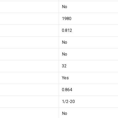
No
1980
0.812
No
No
32
Yes
0.864
1/2-20
No