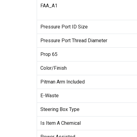
FAA_A1
Pressure Port ID Size
Pressure Port Thread Diameter
Prop 65
Color/Finish
Pitman Arm Included
E-Waste
Steering Box Type
Is Item A Chemical
Power Assisted