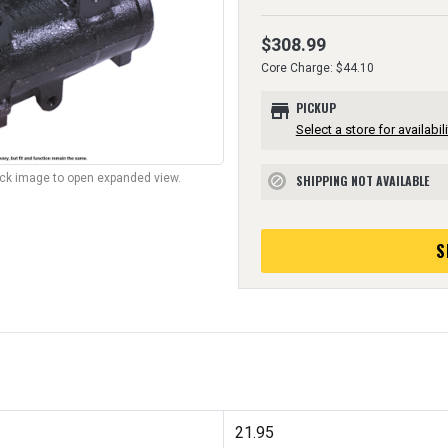
$308.99
Core Charge: $44.10
store
PICKUP
Select a store for availabili
lick image to open expanded view.
SHIPPING NOT AVAILABLE
block
S
21.95