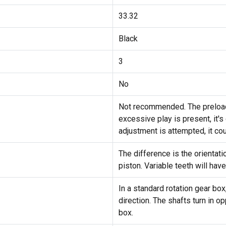
33.32
Black
3
No
Not recommended. The preload 
excessive play is present, it's
adjustment is attempted, it cou
The difference is the orientat
piston. Variable teeth will have
In a standard rotation gear box
direction. The shafts turn in o
box.