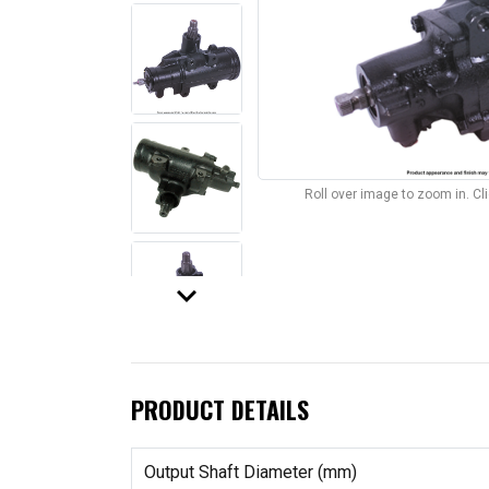
Roll over image to zoom in. C
keyboard_arrow_down
PRODUCT DETAILS
Output Shaft Diameter (mm)