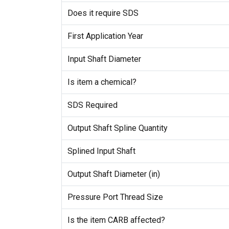
Does it require SDS
First Application Year
Input Shaft Diameter
Is item a chemical?
SDS Required
Output Shaft Spline Quantity
Splined Input Shaft
Output Shaft Diameter (in)
Pressure Port Thread Size
Is the item CARB affected?