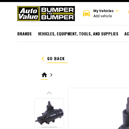
expand_more
directions_car
r
My Vehicles
Add vehicle
BRANDS
VEHICLES, EQUIPMENT, TOOLS, AND SUPPLIES
AC
keyboard_arrow_left
GO BACK
home
keyboard_arrow_right
keyboard_arrow_up