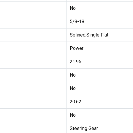
No
5/8-18
Splined;Single Flat
Power
21.95
No
No
20.62
No
Steering Gear