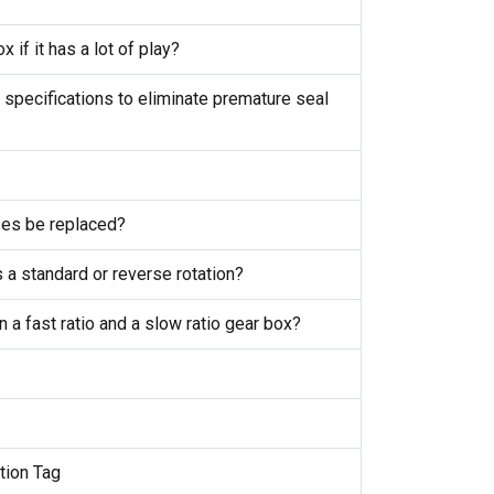
x if it has a lot of play?
 specifications to eliminate premature seal
ses be replaced?
s a standard or reverse rotation?
 a fast ratio and a slow ratio gear box?
ction Tag