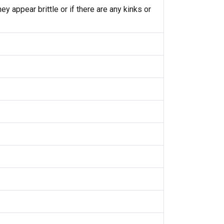
y appear brittle or if there are any kinks or