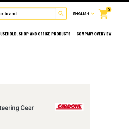
0
shopping_cart
search
expand_more
ENGLISH
USEHOLD, SHOP AND OFFICE PRODUCTS
COMPANY OVERVIEW
eering Gear