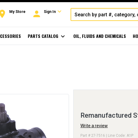
expand_more
oom
person
My Store
Sign In
CESSORIES
PARTS CATALOG
expand_more
OIL, FLUIDS AND CHEMICALS
HO
Remanufactured St
Write a review
Part # 27-7516 | Line Code: A1P