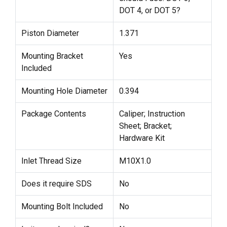
DOT 4, or DOT 5?
Piston Diameter
1.371
Mounting Bracket
Yes
Included
Mounting Hole Diameter
0.394
Package Contents
Caliper; Instruction
Sheet; Bracket;
Hardware Kit
Inlet Thread Size
M10X1.0
Does it require SDS
No
Mounting Bolt Included
No