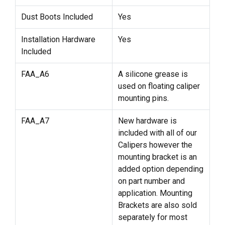
Dust Boots Included
Yes
Installation Hardware
Yes
Included
FAA_A6
A silicone grease is
used on floating caliper
mounting pins.
FAA_A7
New hardware is
included with all of our
Calipers however the
mounting bracket is an
added option depending
on part number and
application. Mounting
Brackets are also sold
separately for most