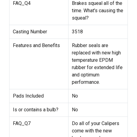
FAQ_Q4
Brakes squeal all of the
time. What's causing the
squeal?
Casting Number
3518
Features and Benefits
Rubber seals are
replaced with new high
temperature EPDM
rubber for extended life
and optimum
performance.
Pads Included
No
Is or contains a bulb?
No
FAQ_Q7
Do all of your Calipers
come with the new