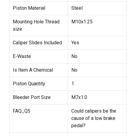
Piston Material
Steel
Mounting Hole Thread
M10x1.25
size
Caliper Slides Included
Yes
E-Waste
No
Is Item A Chemical
No
Piston Quantity
1
Bleeder Port Size
M7x1.0
FAQ_Q5
Could calipers be the
cause of a low brake
pedal?