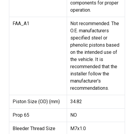
components for proper
operation.
FAA_A1
Not recommended. The
O.E. manufacturers
specified steel or
phenolic pistons based
on the intended use of
the vehicle. It is
recommended that the
installer follow the
manufacturer's
recommendations.
Piston Size (OD) (mm)
34.82
Prop 65
NO
Bleeder Thread Size
M7x1.0