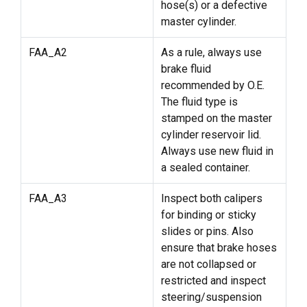
hose(s) or a defective
master cylinder.
FAA_A2
As a rule, always use
brake fluid
recommended by O.E.
The fluid type is
stamped on the master
cylinder reservoir lid.
Always use new fluid in
a sealed container.
FAA_A3
Inspect both calipers
for binding or sticky
slides or pins. Also
ensure that brake hoses
are not collapsed or
restricted and inspect
steering/suspension