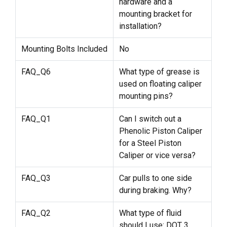
hardware and a
mounting bracket for
installation?
Mounting Bolts Included
No
FAQ_Q6
What type of grease is
used on floating caliper
mounting pins?
FAQ_Q1
Can I switch out a
Phenolic Piston Caliper
for a Steel Piston
Caliper or vice versa?
FAQ_Q3
Car pulls to one side
during braking. Why?
FAQ_Q2
What type of fluid
should I use: DOT 3,