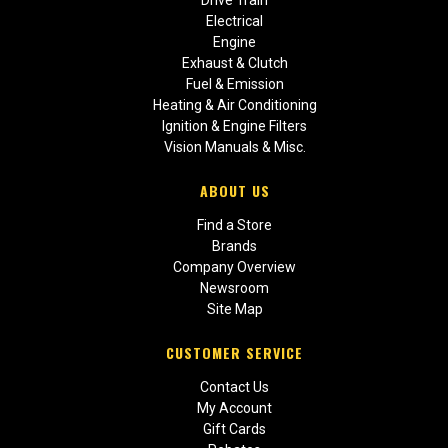
Drive Train
Electrical
Engine
Exhaust & Clutch
Fuel & Emission
Heating & Air Conditioning
Ignition & Engine Filters
Vision Manuals & Misc.
ABOUT US
Find a Store
Brands
Company Overview
Newsroom
Site Map
CUSTOMER SERVICE
Contact Us
My Account
Gift Cards