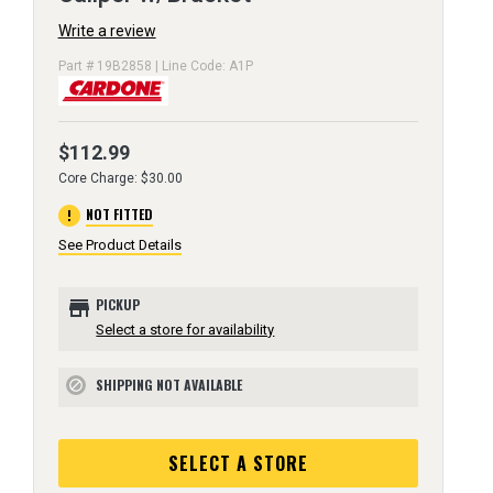
Write a review
Part # 19B2858 | Line Code: A1P
$112.99
Core Charge: $30.00
error
NOT FITTED
See Product Details
store
PICKUP
Select a store for availability
SHIPPING NOT AVAILABLE
block
SELECT A STORE