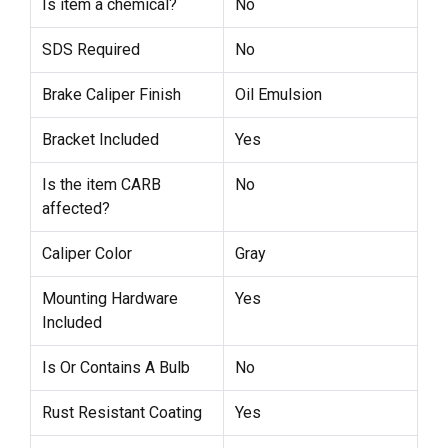
Is item a chemical?
No
SDS Required
No
Brake Caliper Finish
Oil Emulsion
Bracket Included
Yes
Is the item CARB
No
affected?
Caliper Color
Gray
Mounting Hardware
Yes
Included
Is Or Contains A Bulb
No
Rust Resistant Coating
Yes