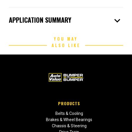
expand_more
APPLICATION SUMMARY
YOU MAY
ALSO LIKE
PRODUCTS
Belts & Cooling
Brakes & Wheel Bearings
Chassis & Steering