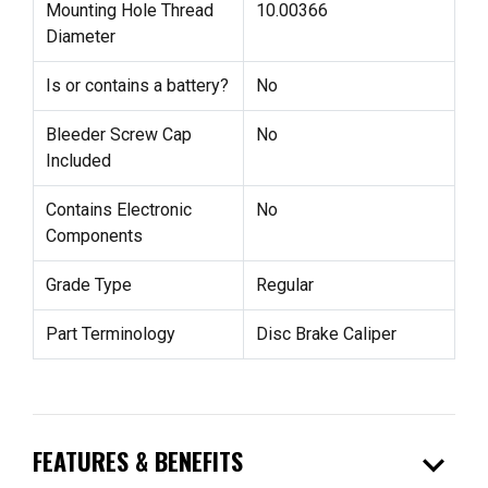
Mounting Hole Thread
10.00366
Diameter
Is or contains a battery?
No
Bleeder Screw Cap
No
Included
Contains Electronic
No
Components
Grade Type
Regular
Part Terminology
Disc Brake Caliper
expand_more
FEATURES & BENEFITS