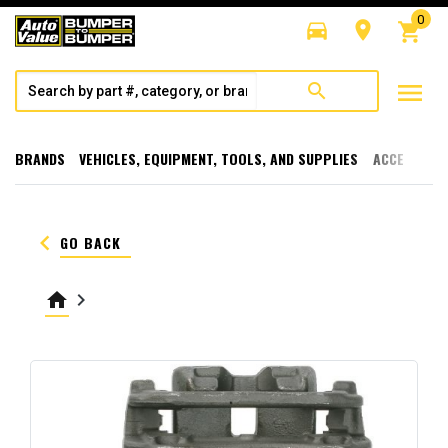
0
directions_car
room
shopping_cart
menu
search
BRANDS
VEHICLES, EQUIPMENT, TOOLS, AND SUPPLIES
ACCESSORI
keyboard_arrow_left
GO BACK
home
keyboard_arrow_right