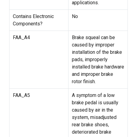
applications.
Contains Electronic
No
Components?
FAA_A4
Brake squeal can be
caused by improper
installation of the brake
pads, improperly
installed brake hardware
and improper brake
rotor finish.
FAA_A5
A symptom of a low
brake pedal is usually
caused by air in the
system, misadjusted
rear brake shoes,
deteriorated brake