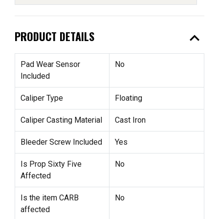
expand_less
PRODUCT DETAILS
Pad Wear Sensor
No
Included
Caliper Type
Floating
Caliper Casting Material
Cast Iron
Bleeder Screw Included
Yes
Is Prop Sixty Five
No
Affected
Is the item CARB
No
affected