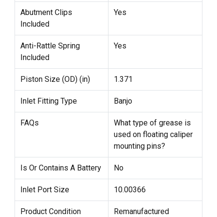
Abutment Clips
Yes
Included
Anti-Rattle Spring
Yes
Included
Piston Size (OD) (in)
1.371
Inlet Fitting Type
Banjo
FAQs
What type of grease is
used on floating caliper
mounting pins?
Is Or Contains A Battery
No
Inlet Port Size
10.00366
Product Condition
Remanufactured