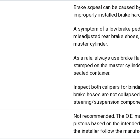
Brake squeal can be caused by 
improperly installed brake har
A symptom of a low brake pedal
misadjusted rear brake shoes, 
master cylinder.
As a rule, always use brake fl
stamped on the master cylinder
sealed container.
Inspect both calipers for bindi
brake hoses are not collapsed 
steering/suspension componen
Not recommended. The O.E. man
pistons based on the intended 
the installer follow the manuf