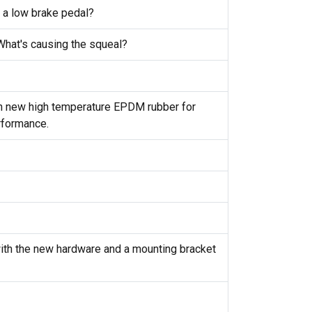
 a low brake pedal?
 What's causing the squeal?
th new high temperature EPDM rubber for
rformance.
with the new hardware and a mounting bracket