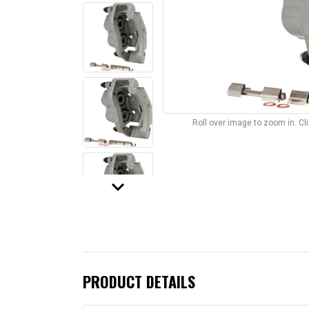
Roll over image to zoom in. C
keyboard_arrow_down
PRODUCT DETAILS