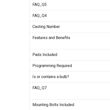
FAQ_Q5
FAQ_Q4
Casting Number
Features and Benefits
Pads Included
Programming Required
Is or contains a bulb?
FAQ_Q7
Mounting Bolts Included