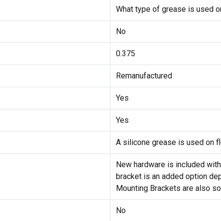
What type of grease is used on
No
0.375
Remanufactured
Yes
Yes
A silicone grease is used on fl
New hardware is included with
bracket is an added option dep
Mounting Brackets are also sol
No