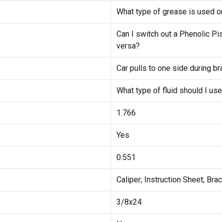
What type of grease is used on
Can I switch out a Phenolic Pis
versa?
Car pulls to one side during b
What type of fluid should I us
1.766
Yes
0.551
Caliper; Instruction Sheet; Bra
3/8x24