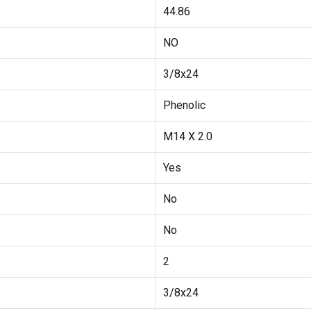
44.86
NO
3/8x24
Phenolic
M14 X 2.0
Yes
No
No
2
3/8x24