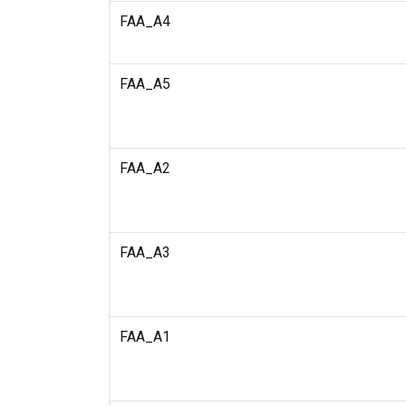
FAA_A4
FAA_A5
FAA_A2
FAA_A3
FAA_A1