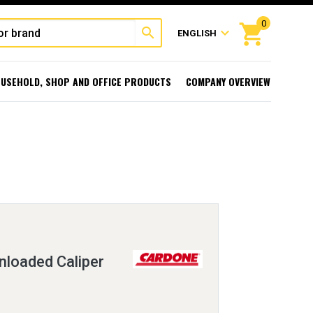
0
shopping_cart
search
expand_more
ENGLISH
USEHOLD, SHOP AND OFFICE PRODUCTS
COMPANY OVERVIEW
loaded Caliper