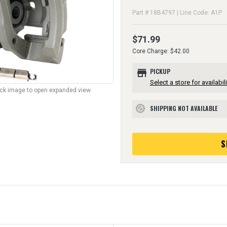
Part # 18B4797 | Line Code: A1P
$71.99
Core Charge: $42.00
store
PICKUP
Select a store for availabili
lick image to open expanded view.
SHIPPING NOT AVAILABLE
block
S