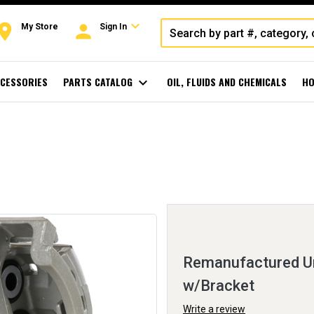
expand_more
oom
person
My Store
Sign In
CESSORIES
PARTS CATALOG
expand_more
OIL, FLUIDS AND CHEMICALS
HO
Remanufactured Un
w/Bracket
Write a review