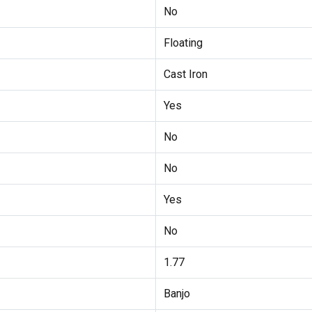
No
Floating
Cast Iron
Yes
No
No
Yes
No
1.77
Banjo