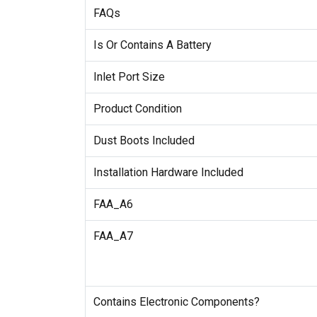
FAQs
Is Or Contains A Battery
Inlet Port Size
Product Condition
Dust Boots Included
Installation Hardware Included
FAA_A6
FAA_A7
Contains Electronic Components?