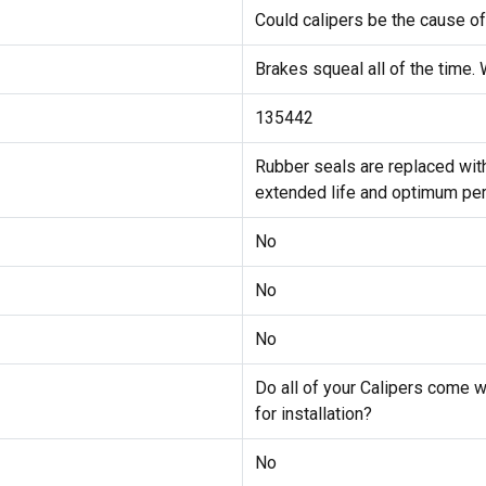
Could calipers be the cause of
Brakes squeal all of the time.
135442
Rubber seals are replaced wi
extended life and optimum pe
No
No
No
Do all of your Calipers come 
for installation?
No