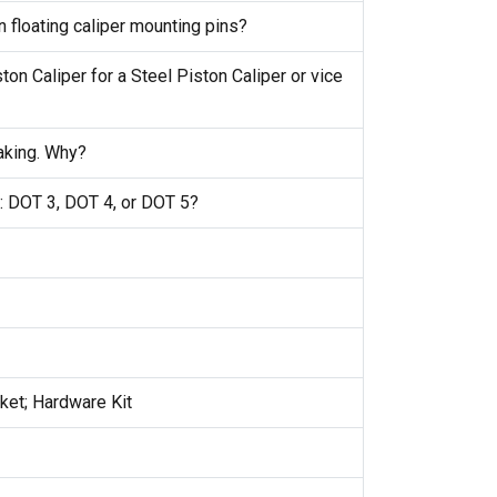
 floating caliper mounting pins?
ton Caliper for a Steel Piston Caliper or vice
raking. Why?
e: DOT 3, DOT 4, or DOT 5?
cket; Hardware Kit