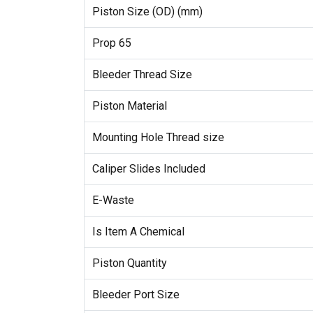
Piston Size (OD) (mm)
Prop 65
Bleeder Thread Size
Piston Material
Mounting Hole Thread size
Caliper Slides Included
E-Waste
Is Item A Chemical
Piston Quantity
Bleeder Port Size