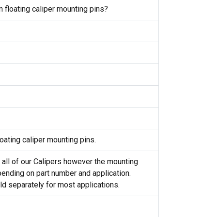
 floating caliper mounting pins?
oating caliper mounting pins.
 all of our Calipers however the mounting
ending on part number and application.
d separately for most applications.