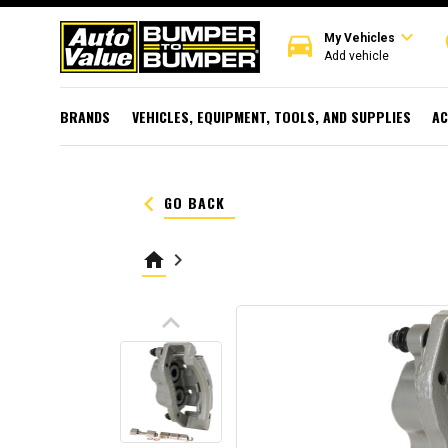
expand_more
directions_car
r
My Vehicles
Add vehicle
BRANDS
VEHICLES, EQUIPMENT, TOOLS, AND SUPPLIES
AC
keyboard_arrow_left
GO BACK
home
keyboard_arrow_right
keyboard_arrow_up