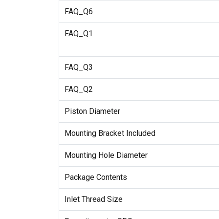
FAQ_Q6
FAQ_Q1
FAQ_Q3
FAQ_Q2
Piston Diameter
Mounting Bracket Included
Mounting Hole Diameter
Package Contents
Inlet Thread Size