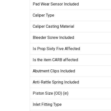
Pad Wear Sensor Included
Caliper Type
Caliper Casting Material
Bleeder Screw Included
Is Prop Sixty Five Affected
Is the item CARB affected
Abutment Clips Included
Anti-Rattle Spring Included
Piston Size (OD) (in)
Inlet Fitting Type