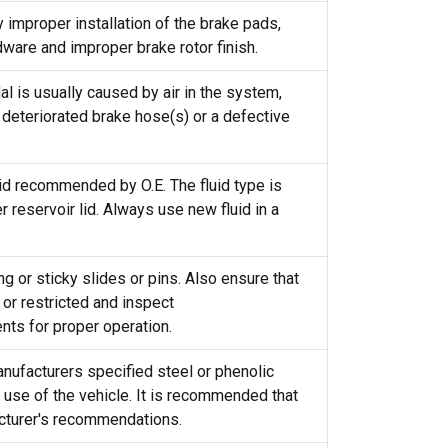
improper installation of the brake pads,
dware and improper brake rotor finish.
 is usually caused by air in the system,
deteriorated brake hose(s) or a defective
uid recommended by O.E. The fluid type is
 reservoir lid. Always use new fluid in a
ng or sticky slides or pins. Also ensure that
or restricted and inspect
ts for proper operation.
ufacturers specified steel or phenolic
use of the vehicle. It is recommended that
acturer's recommendations.