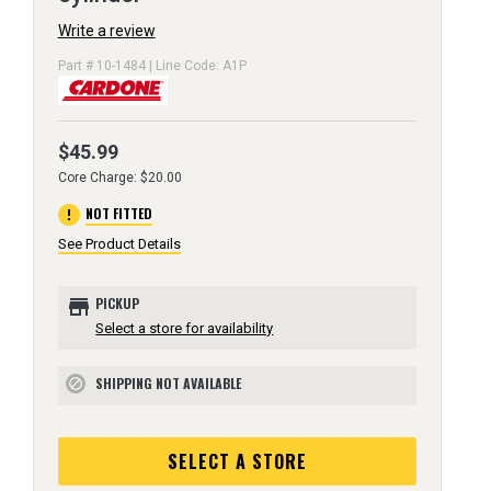
Write a review
Part # 10-1484 | Line Code: A1P
$45.99
Core Charge: $20.00
error
NOT FITTED
See Product Details
store
PICKUP
Select a store for availability
SHIPPING NOT AVAILABLE
block
SELECT A STORE