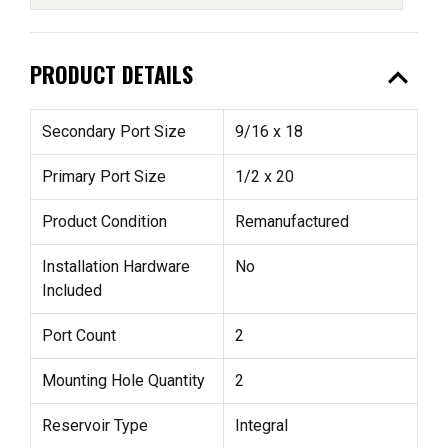
expand_less
PRODUCT DETAILS
Secondary Port Size
9/16 x 18
Primary Port Size
1/2 x 20
Product Condition
Remanufactured
Installation Hardware
No
Included
Port Count
2
Mounting Hole Quantity
2
Reservoir Type
Integral