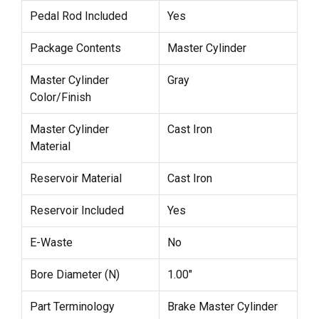
Pedal Rod Included
Yes
Package Contents
Master Cylinder
Master Cylinder
Gray
Color/Finish
Master Cylinder
Cast Iron
Material
Reservoir Material
Cast Iron
Reservoir Included
Yes
E-Waste
No
Bore Diameter (N)
1.00"
Part Terminology
Brake Master Cylinder