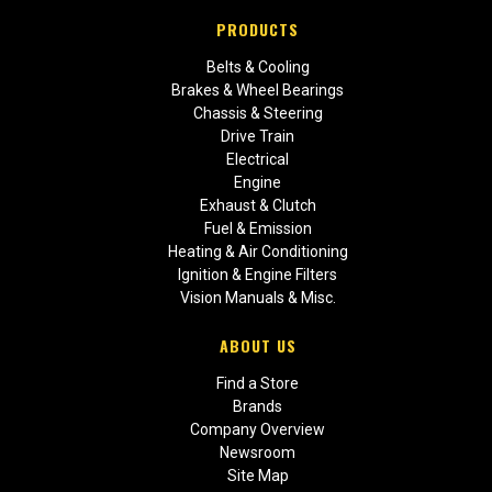
PRODUCTS
Belts & Cooling
Brakes & Wheel Bearings
Chassis & Steering
Drive Train
Electrical
Engine
Exhaust & Clutch
Fuel & Emission
Heating & Air Conditioning
Ignition & Engine Filters
Vision Manuals & Misc.
ABOUT US
Find a Store
Brands
Company Overview
Newsroom
Site Map