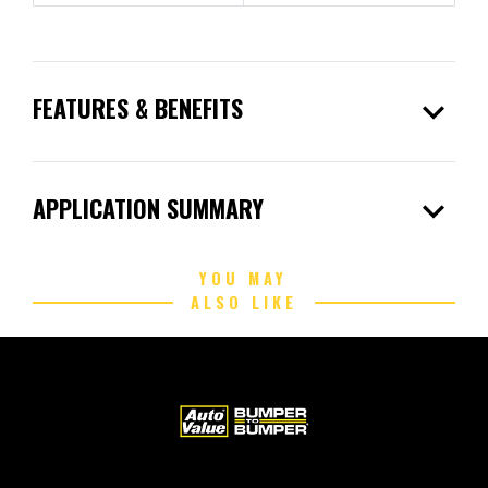
expand_more
FEATURES & BENEFITS
expand_more
APPLICATION SUMMARY
YOU MAY
ALSO LIKE