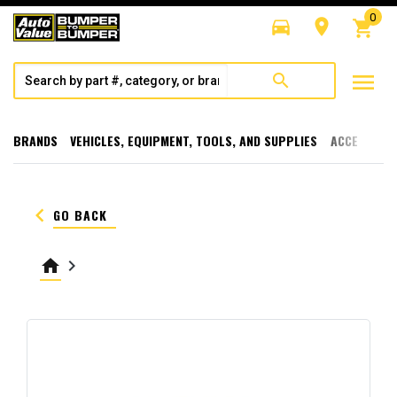
0
directions_car
room
shopping_cart
menu
search
BRANDS
VEHICLES, EQUIPMENT, TOOLS, AND SUPPLIES
ACCESSORI
keyboard_arrow_left
GO BACK
home
keyboard_arrow_right