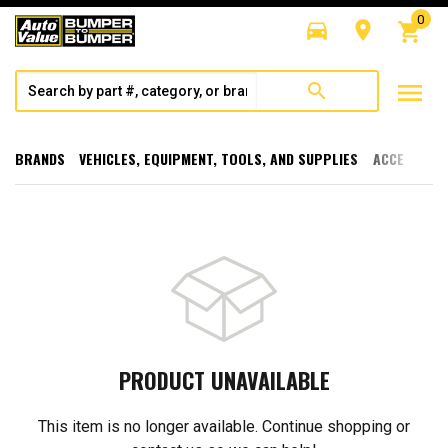
0
directions_car
room
shopping_cart
menu
search
BRANDS
VEHICLES, EQUIPMENT, TOOLS, AND SUPPLIES
ACCESSORI
PRODUCT UNAVAILABLE
This item is no longer available. Continue shopping or