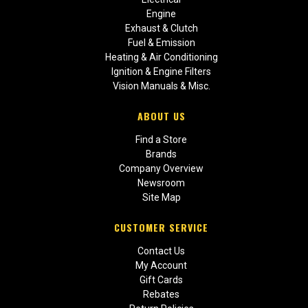
Engine
Exhaust & Clutch
Fuel & Emission
Heating & Air Conditioning
Ignition & Engine Filters
Vision Manuals & Misc.
ABOUT US
Find a Store
Brands
Company Overview
Newsroom
Site Map
CUSTOMER SERVICE
Contact Us
My Account
Gift Cards
Rebates