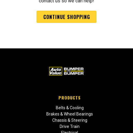
contact us so we can help!
CONTINUE SHOPPING
PRODUCTS
Belts & Cooling
Brakes & Wheel Bearings
Chassis & Steering
Drive Train
Electrical