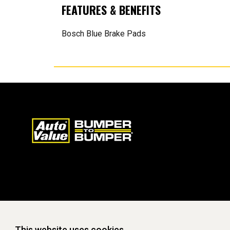
FEATURES & BENEFITS
Bosch Blue Brake Pads
This website uses cookies