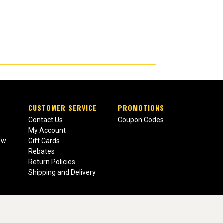
CUSTOMER SERVICE
PROMOTIONS
Contact Us
Coupon Codes
My Account
ew
Gift Cards
Rebates
Return Policies
Shipping and Delivery