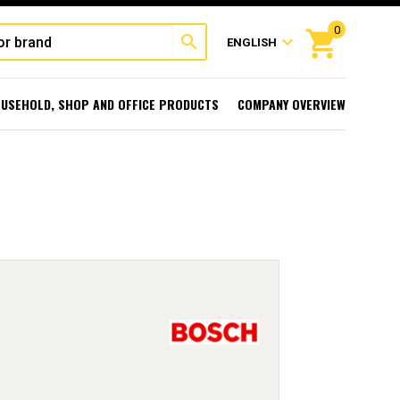
0
shopping_cart
search
expand_more
ENGLISH
USEHOLD, SHOP AND OFFICE PRODUCTS
COMPANY OVERVIEW