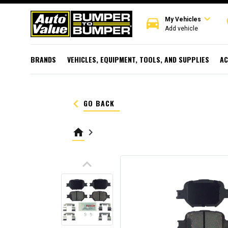
expand_more
directions_car
r
My Vehicles
Add vehicle
BRANDS
VEHICLES, EQUIPMENT, TOOLS, AND SUPPLIES
AC
keyboard_arrow_left
GO BACK
home
keyboard_arrow_right
keyboard_arrow_up