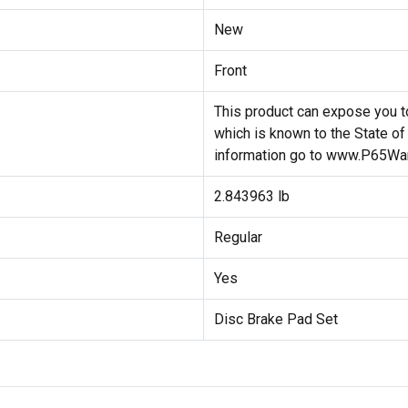
New
Front
This product can expose you to
which is known to the State of
information go to www.P65War
2.843963 lb
Regular
Yes
Disc Brake Pad Set