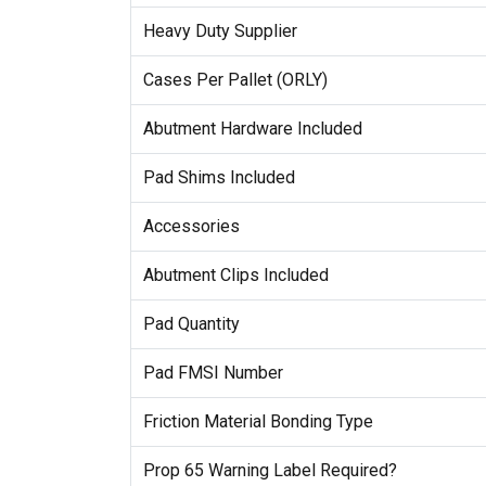
Heavy Duty Supplier
Cases Per Pallet (ORLY)
Abutment Hardware Included
Pad Shims Included
Accessories
Abutment Clips Included
Pad Quantity
Pad FMSI Number
Friction Material Bonding Type
Prop 65 Warning Label Required?