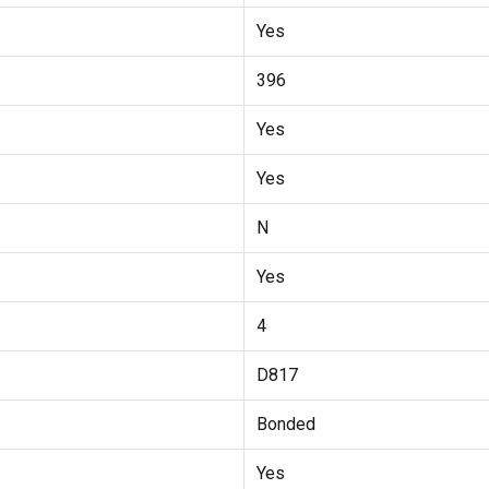
Yes
396
Yes
Yes
N
Yes
4
D817
Bonded
Yes