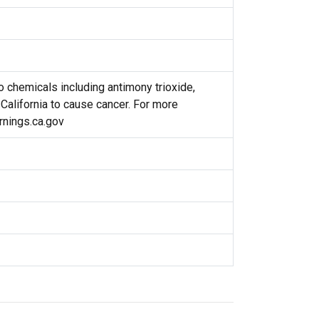
 chemicals including antimony trioxide,
 California to cause cancer. For more
nings.ca.gov