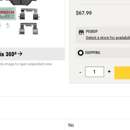
$67.99
store
PICKUP
Select a store for availabili
SHIPPING
 in 360º
arrow_forward
lick image to open expanded view.
-
+
No