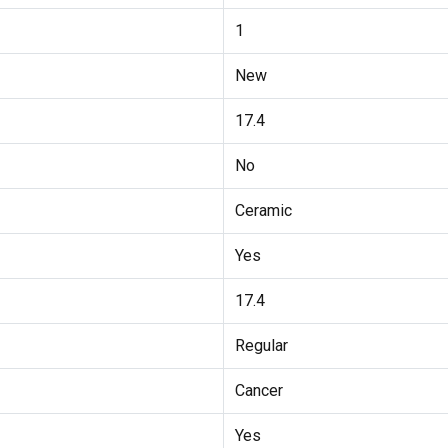
1
New
17.4
No
Ceramic
Yes
17.4
Regular
Cancer
Yes