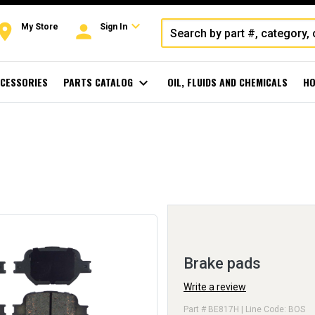
expand_more
oom
person
My Store
Sign In
CESSORIES
PARTS CATALOG
expand_more
OIL, FLUIDS AND CHEMICALS
HO
Brake pads
Write a review
Part # BE817H | Line Code: BOS