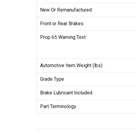
New Or Remanufactured
Front or Rear Brakes
Prop 65 Warning Text
Automotive Item Weight (lbs)
Grade Type
Brake Lubricant Included
Part Terminology