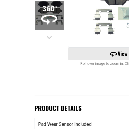
keyboard_arrow_down
360
View
Roll over image to zoom in. C
PRODUCT DETAILS
Pad Wear Sensor Included