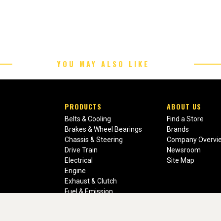
YOU MAY ALSO LIKE
PRODUCTS
ABOUT US
Belts & Cooling
Find a Store
Brakes & Wheel Bearings
Brands
Chassis & Steering
Company Overvi
Drive Train
Newsroom
Electrical
Site Map
Engine
Exhaust & Clutch
Fuel & Emission
Heating & Air Conditioning
Ignition & Engine Filters