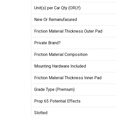
Unit(s) per Car Qty (ORLY)
New Or Remanufacured
Friction Material Thickness Outer Pad
Private Brand?
Friction Material Composition
Mounting Hardware Included
Friction Material Thickness Inner Pad
Grade Type (Premium)
Prop 65 Potential Effects
Slotted