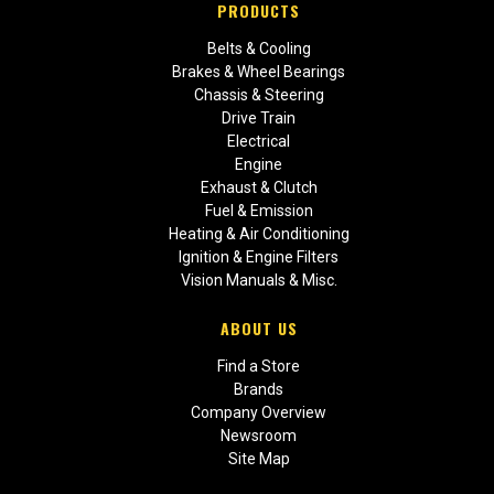
PRODUCTS
Belts & Cooling
Brakes & Wheel Bearings
Chassis & Steering
Drive Train
Electrical
Engine
Exhaust & Clutch
Fuel & Emission
Heating & Air Conditioning
Ignition & Engine Filters
Vision Manuals & Misc.
ABOUT US
Find a Store
Brands
Company Overview
Newsroom
Site Map