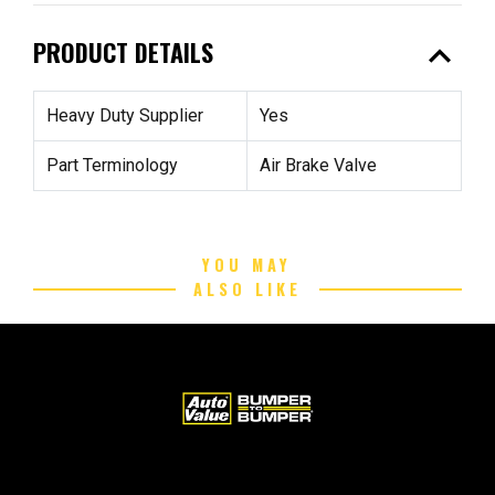
expand_less
PRODUCT DETAILS
Heavy Duty Supplier
Yes
Part Terminology
Air Brake Valve
YOU MAY
ALSO LIKE