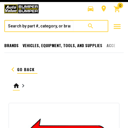
0
directions_car
room
shopping_cart
menu
search
BRANDS
VEHICLES, EQUIPMENT, TOOLS, AND SUPPLIES
ACCESSORI
keyboard_arrow_left
GO BACK
home
keyboard_arrow_right