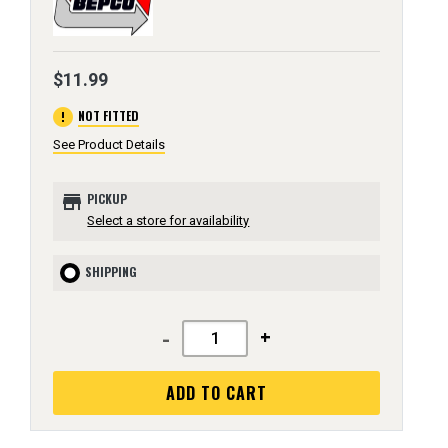
$11.99
error
NOT FITTED
See Product Details
store
PICKUP
Select a store for availability
SHIPPING
-
+
ADD TO CART