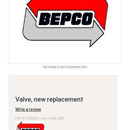
Tap image to open expanded view.
Valve, new replacement
Write a review
Part # 229635 | Line Code: BEP