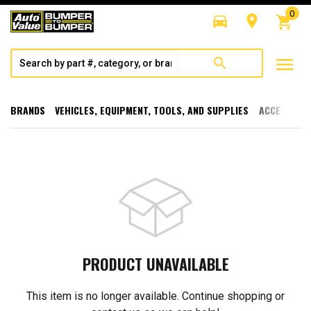
0
directions_car
room
shopping_cart
menu
search
BRANDS
VEHICLES, EQUIPMENT, TOOLS, AND SUPPLIES
ACCESSORI
PRODUCT UNAVAILABLE
This item is no longer available. Continue shopping or