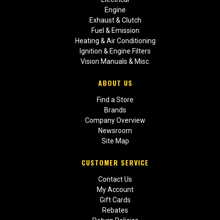
Engine
Exhaust & Clutch
Fuel & Emission
Heating & Air Conditioning
Ignition & Engine Filters
Vision Manuals & Misc.
ABOUT US
Find a Store
Brands
Company Overview
Newsroom
Site Map
CUSTOMER SERVICE
Contact Us
My Account
Gift Cards
Rebates