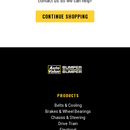
contact us so we can help!
CONTINUE SHOPPING
PRODUCTS
Belts & Cooling
Brakes & Wheel Bearings
Chassis & Steering
Drive Train
Electrical