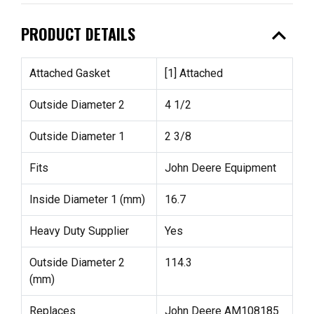
expand_less
PRODUCT DETAILS
Attached Gasket
[1] Attached
Outside Diameter 2
4 1/2
Outside Diameter 1
2 3/8
Fits
John Deere Equipment
Inside Diameter 1 (mm)
16.7
Heavy Duty Supplier
Yes
Outside Diameter 2
114.3
(mm)
Replaces
John Deere AM108185