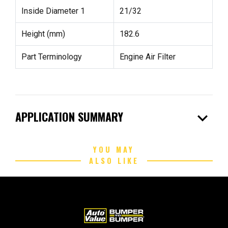
Inside Diameter 1
21/32
Height (mm)
182.6
Part Terminology
Engine Air Filter
expand_more
APPLICATION SUMMARY
YOU MAY
ALSO LIKE