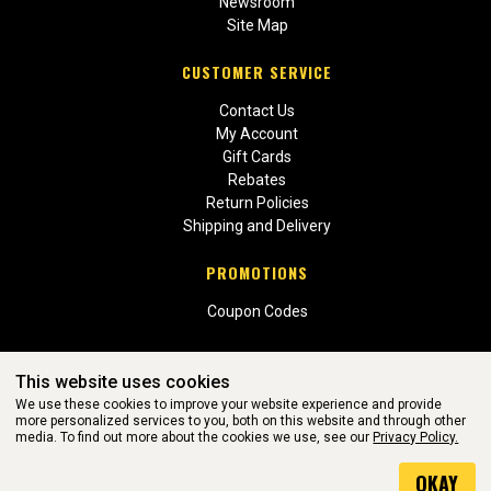
Newsroom
Site Map
CUSTOMER SERVICE
Contact Us
My Account
Gift Cards
Rebates
Return Policies
Shipping and Delivery
PROMOTIONS
Coupon Codes
This website uses cookies
We use these cookies to improve your website experience and provide
more personalized services to you, both on this website and through other
media. To find out more about the cookies we use, see our
Privacy Policy.
WEBSITE POWERED BY SOFTWARE OF ©Aftermarket Auto Parts
OKAY
Alliance, Inc. All Rights Reserved. (v3.76.0)