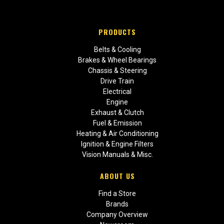
PRODUCTS
Belts & Cooling
Brakes & Wheel Bearings
Chassis & Steering
Drive Train
Electrical
Engine
Exhaust & Clutch
Fuel & Emission
Heating & Air Conditioning
Ignition & Engine Filters
Vision Manuals & Misc.
ABOUT US
Find a Store
Brands
Company Overview