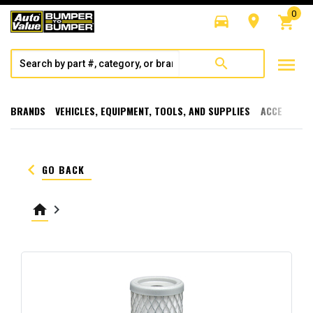
0
directions_car
room
shopping_cart
menu
search
BRANDS
VEHICLES, EQUIPMENT, TOOLS, AND SUPPLIES
ACCESSORI
keyboard_arrow_left
GO BACK
home
keyboard_arrow_right