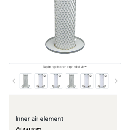
Tap image to open expanded view.
keyboard_arrow_left
keyboard_arrow_right
Inner air element
Write a review