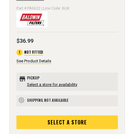
Part # PA3632 | Line Code: BLW
$36.99
error
NOT FITTED
See Product Details
store
PICKUP
Select a store for availability
SHIPPING NOT AVAILABLE
block
SELECT A STORE