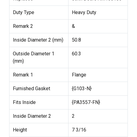
Duty Type
Heavy Duty
Remark 2
&
Inside Diameter 2 (mm)
50.8
Outside Diameter 1
60.3
(mm)
Remark 1
Flange
Furnished Gasket
{G103-N}
Fits Inside
{PA3557-FN}
Inside Diameter 2
2
Height
7 3/16