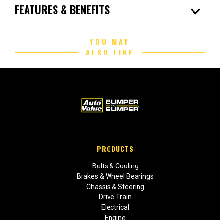
expand_more
FEATURES & BENEFITS
YOU MAY
ALSO LIKE
PRODUCTS
Belts & Cooling
Brakes & Wheel Bearings
Chassis & Steering
Drive Train
Electrical
Engine