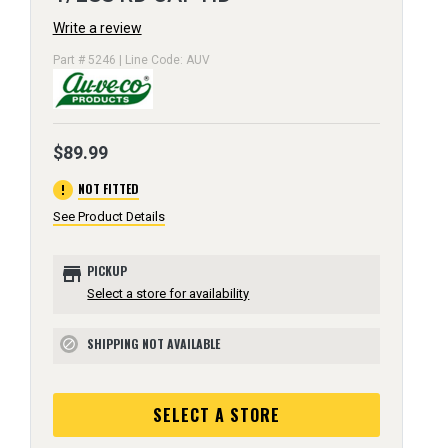
Write a review
Part # 5246 | Line Code: AUV
$89.99
error
NOT FITTED
See Product Details
store
PICKUP
Select a store for availability
SHIPPING NOT AVAILABLE
block
SELECT A STORE