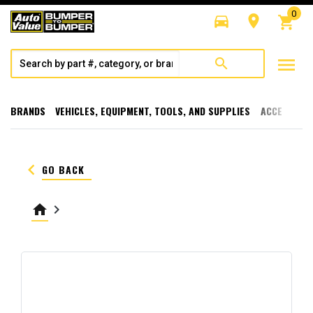
0
directions_car
room
shopping_cart
menu
search
BRANDS
VEHICLES, EQUIPMENT, TOOLS, AND SUPPLIES
ACCESSORI
keyboard_arrow_left
GO BACK
home
keyboard_arrow_right