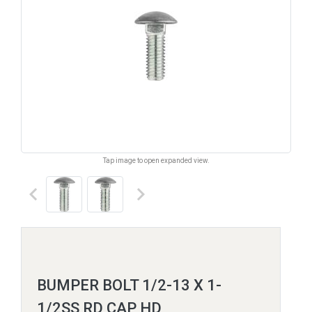
Tap image to open expanded view.
keyboard_arrow_left
keyboard_arrow_right
BUMPER BOLT 1/2-13 X 1-
1/2SS RD CAP HD