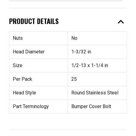
expand_less
PRODUCT DETAILS
Nuts
No
Head Diameter
1-3/32 in
Size
1/2-13 x 1-1/4 in
Per Pack
25
Head Style
Round Stainless Steel
Part Terminology
Bumper Cover Bolt