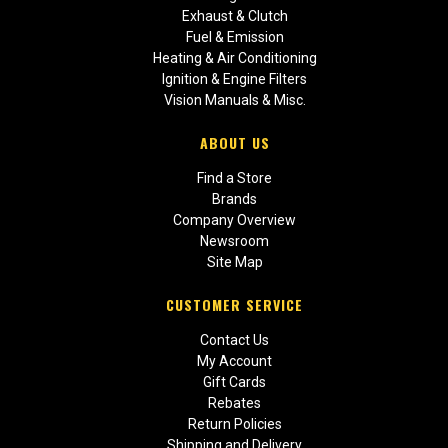
Exhaust & Clutch
Fuel & Emission
Heating & Air Conditioning
Ignition & Engine Filters
Vision Manuals & Misc.
ABOUT US
Find a Store
Brands
Company Overview
Newsroom
Site Map
CUSTOMER SERVICE
Contact Us
My Account
Gift Cards
Rebates
Return Policies
Shipping and Delivery