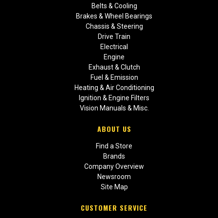
Belts & Cooling
Brakes & Wheel Bearings
Chassis & Steering
Drive Train
Electrical
Engine
Exhaust & Clutch
Fuel & Emission
Heating & Air Conditioning
Ignition & Engine Filters
Vision Manuals & Misc.
ABOUT US
Find a Store
Brands
Company Overview
Newsroom
Site Map
CUSTOMER SERVICE