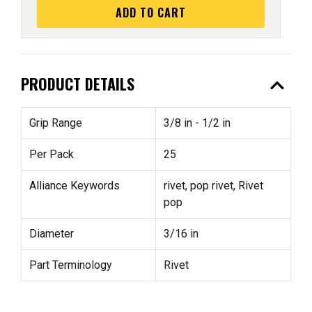
ADD TO CART
expand_less
PRODUCT DETAILS
Grip Range
3/8 in - 1/2 in
Per Pack
25
Alliance Keywords
rivet, pop rivet, Rivet
pop
Diameter
3/16 in
Part Terminology
Rivet