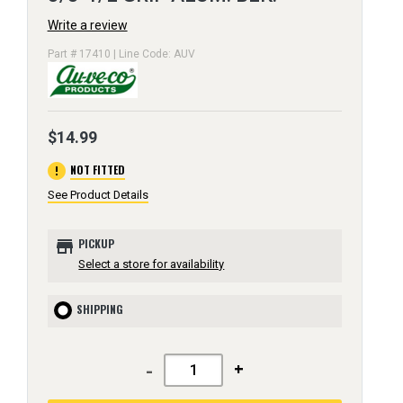
Write a review
Part # 17410 | Line Code: AUV
$14.99
error
NOT FITTED
See Product Details
store
PICKUP
Select a store for availability
SHIPPING
-
+