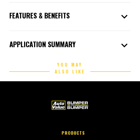
expand_more
FEATURES & BENEFITS
expand_more
APPLICATION SUMMARY
YOU MAY
ALSO LIKE
PRODUCTS