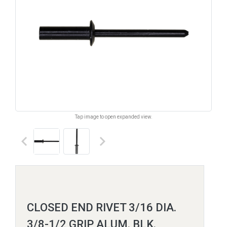
Tap image to open expanded view.
keyboard_arrow_left
keyboard_arrow_right
CLOSED END RIVET 3/16 DIA.
3/8-1/2 GRIP ALUM. BLK.