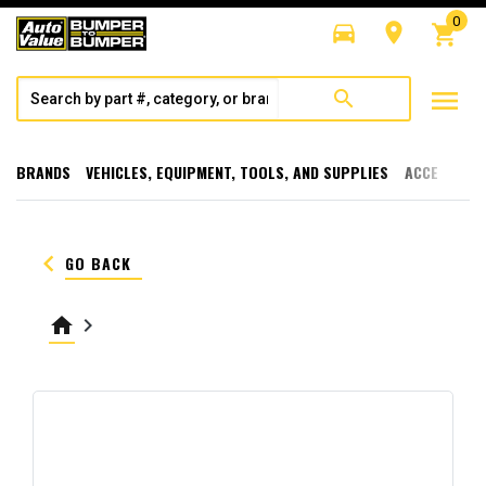
0
directions_car
room
shopping_cart
menu
search
BRANDS
VEHICLES, EQUIPMENT, TOOLS, AND SUPPLIES
ACCESSORI
keyboard_arrow_left
GO BACK
home
keyboard_arrow_right