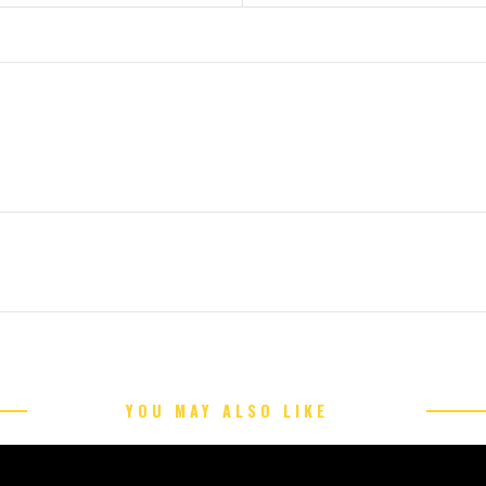
YOU MAY ALSO LIKE