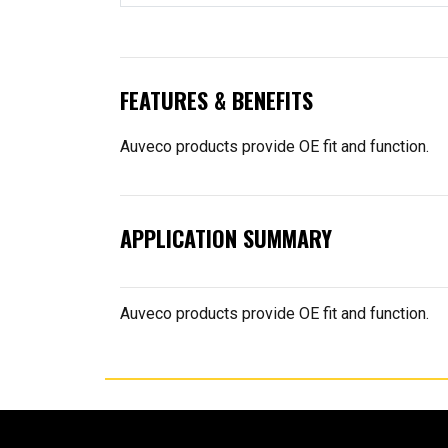
FEATURES & BENEFITS
Auveco products provide OE fit and function.
APPLICATION SUMMARY
Auveco products provide OE fit and function.