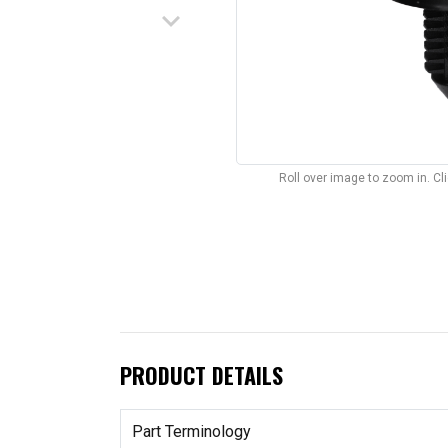
keyboard_arrow_down
Roll over image to zoom in. C
PRODUCT DETAILS
Part Terminology