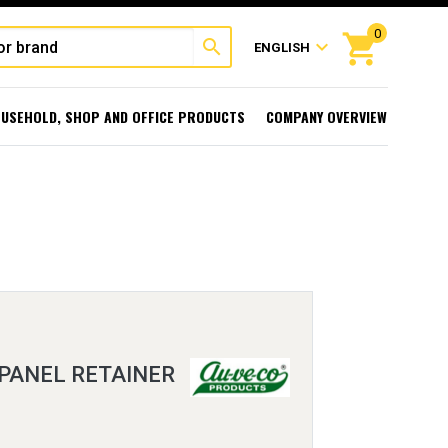
0
shopping_cart
search
expand_more
ENGLISH
USEHOLD, SHOP AND OFFICE PRODUCTS
COMPANY OVERVIEW
 PANEL RETAINER