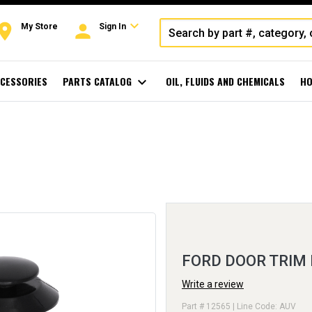
expand_more
oom
person
My Store
Sign In
CESSORIES
PARTS CATALOG
expand_more
OIL, FLUIDS AND CHEMICALS
HO
FORD DOOR TRIM
Write a review
Part # 12565 | Line Code: AUV