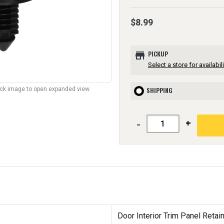
$8.99
store
PICKUP
Select a store for availabili
lick image to open expanded view.
SHIPPING
-
+
Door Interior Trim Panel Retai