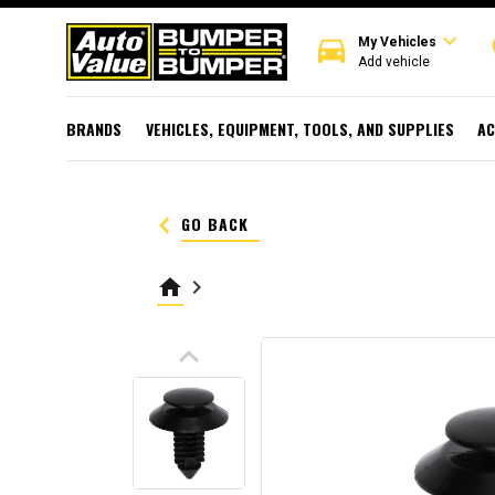
expand_more
directions_car
r
My Vehicles
Add vehicle
BRANDS
VEHICLES, EQUIPMENT, TOOLS, AND SUPPLIES
AC
keyboard_arrow_left
GO BACK
home
keyboard_arrow_right
keyboard_arrow_up