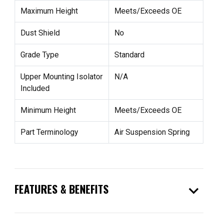
Maximum Height
Meets/Exceeds OE
Dust Shield
No
Grade Type
Standard
Upper Mounting Isolator
N/A
Included
Minimum Height
Meets/Exceeds OE
Part Terminology
Air Suspension Spring
expand_more
FEATURES & BENEFITS