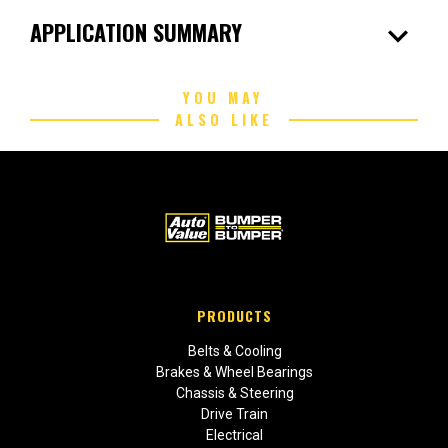
expand_more
APPLICATION SUMMARY
YOU MAY
ALSO LIKE
PRODUCTS
Belts & Cooling
Brakes & Wheel Bearings
Chassis & Steering
Drive Train
Electrical