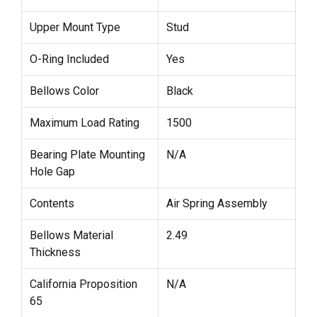
Upper Mount Type
Stud
O-Ring Included
Yes
Bellows Color
Black
Maximum Load Rating
1500
Bearing Plate Mounting
N/A
Hole Gap
Contents
Air Spring Assembly
Bellows Material
2.49
Thickness
California Proposition
N/A
65