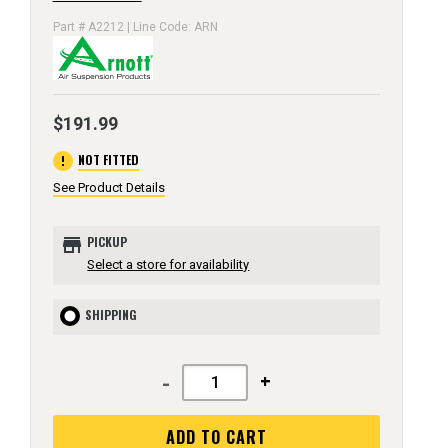
Part # A2212 | Line Code: ARN
$191.99
error
NOT FITTED
See Product Details
store
PICKUP
Select a store for availability
SHIPPING
-
+
ADD TO CART