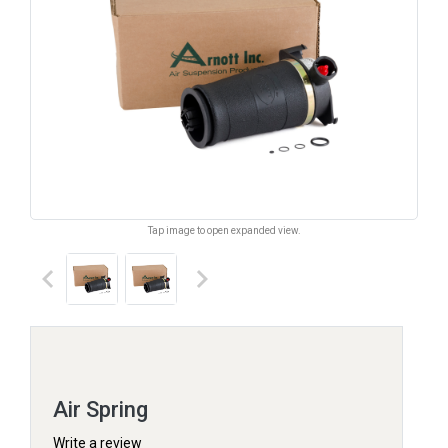
Tap image to open expanded view.
keyboard_arrow_left
keyboard_arrow_right
Air Spring
Write a review