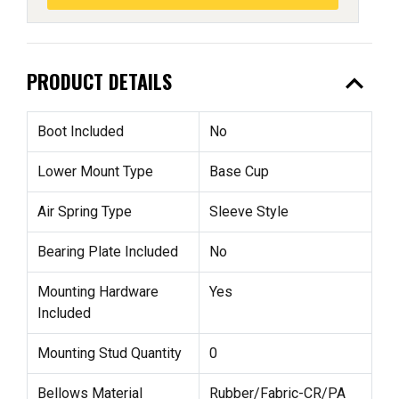
expand_less
PRODUCT DETAILS
Boot Included
No
Lower Mount Type
Base Cup
Air Spring Type
Sleeve Style
Bearing Plate Included
No
Mounting Hardware
Yes
Included
Mounting Stud Quantity
0
Bellows Material
Rubber/Fabric-CR/PA