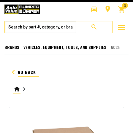
0
directions_car
room
shopping_cart
menu
search
BRANDS
VEHICLES, EQUIPMENT, TOOLS, AND SUPPLIES
ACCESSORI
keyboard_arrow_left
GO BACK
home
keyboard_arrow_right