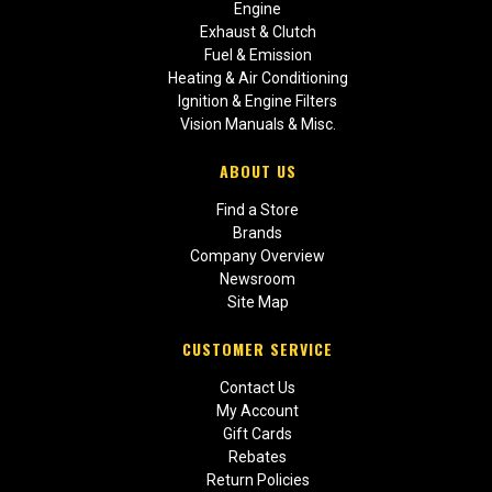
Engine
Exhaust & Clutch
Fuel & Emission
Heating & Air Conditioning
Ignition & Engine Filters
Vision Manuals & Misc.
ABOUT US
Find a Store
Brands
Company Overview
Newsroom
Site Map
CUSTOMER SERVICE
Contact Us
My Account
Gift Cards
Rebates
Return Policies