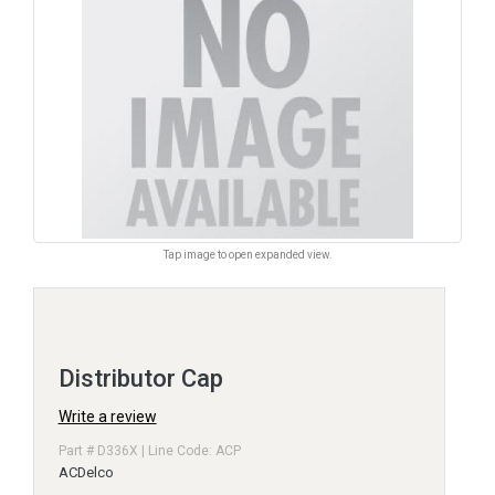
Tap image to open expanded view.
Distributor Cap
Write a review
Part # D336X | Line Code: ACP
ACDelco