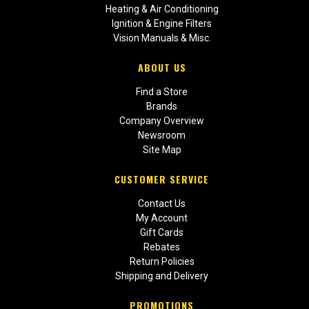
Heating & Air Conditioning
Ignition & Engine Filters
Vision Manuals & Misc.
ABOUT US
Find a Store
Brands
Company Overview
Newsroom
Site Map
CUSTOMER SERVICE
Contact Us
My Account
Gift Cards
Rebates
Return Policies
Shipping and Delivery
PROMOTIONS