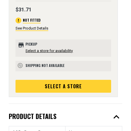
$31.71
error
NOT FITTED
See Product Details
store
PICKUP
Select a store for availability
SHIPPING NOT AVAILABLE
block
SELECT A STORE
expand_less
PRODUCT DETAILS