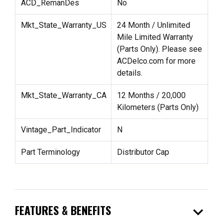
ACD_RemanDes
No
Mkt_State_Warranty_US
24 Month / Unlimited
Mile Limited Warranty
(Parts Only). Please see
ACDelco.com for more
details.
Mkt_State_Warranty_CA
12 Months / 20,000
Kilometers (Parts Only)
Vintage_Part_Indicator
N
Part Terminology
Distributor Cap
expand_more
FEATURES & BENEFITS