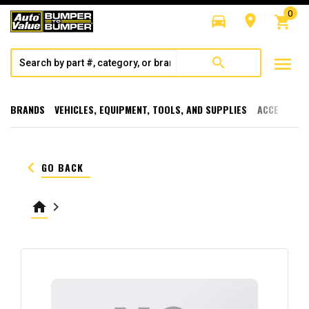
0
directions_car
room
shopping_cart
menu
search
BRANDS
VEHICLES, EQUIPMENT, TOOLS, AND SUPPLIES
ACCESSORI
keyboard_arrow_left
GO BACK
home
keyboard_arrow_right