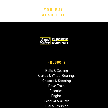
YOU MAY
ALSO LIKE
PRODUCTS
Belts & Cooling
Brakes & Wheel Bearings
Chassis & Steering
Drive Train
Electrical
Engine
Exhaust & Clutch
Fuel & Emission