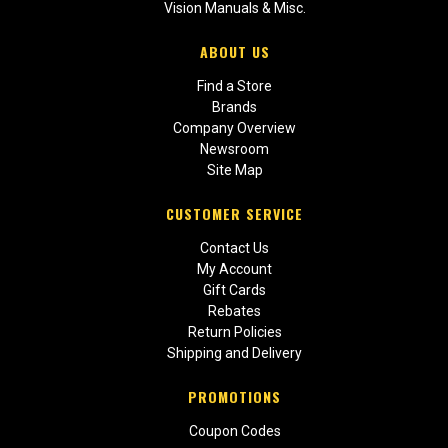
Vision Manuals & Misc.
ABOUT US
Find a Store
Brands
Company Overview
Newsroom
Site Map
CUSTOMER SERVICE
Contact Us
My Account
Gift Cards
Rebates
Return Policies
Shipping and Delivery
PROMOTIONS
Coupon Codes