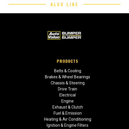
ALSO LIKE
PRODUCTS
Belts & Cooling
Brakes & Wheel Bearings
Chassis & Steering
Drive Train
Electrical
Engine
Exhaust & Clutch
Fuel & Emission
Heating & Air Conditioning
Ignition & Engine Filters