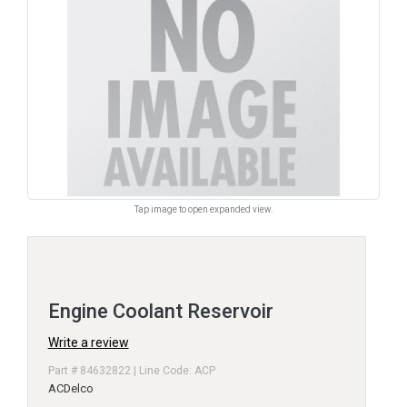
Tap image to open expanded view.
Engine Coolant Reservoir
Write a review
Part # 84632822 | Line Code: ACP
ACDelco