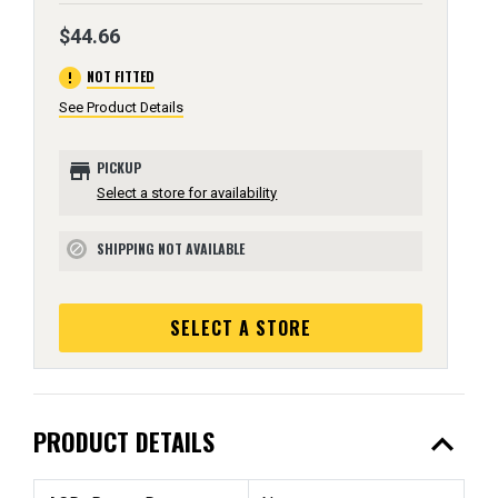
$44.66
error
NOT FITTED
See Product Details
store
PICKUP
Select a store for availability
SHIPPING NOT AVAILABLE
block
SELECT A STORE
expand_less
PRODUCT DETAILS