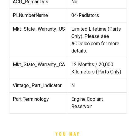
ACD_RemanDes
No
PLNumberName
04-Radiators
Mkt_State_Warranty_US
Limited Lifetime (Parts
Only). Please see
ACDelco.com for more
details.
Mkt_State_Warranty_CA
12 Months / 20,000
Kilometers (Parts Only)
Vintage_Part_Indicator
N
Part Terminology
Engine Coolant
Reservoir
YOU MAY