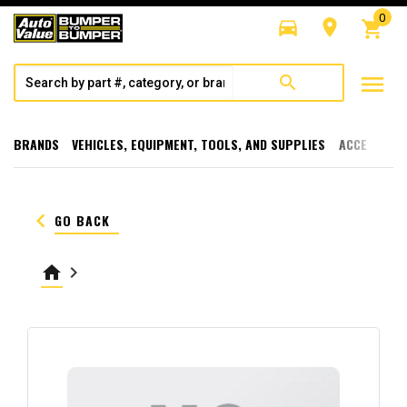
0
directions_car
room
shopping_cart
menu
search
BRANDS
VEHICLES, EQUIPMENT, TOOLS, AND SUPPLIES
ACCESSORI
keyboard_arrow_left
GO BACK
home
keyboard_arrow_right